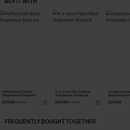
BUY IT WITH
Perfectionist Black
In a Good Place Black
Unapproachab
Shapewear Bodysuit
Shapewear Bodysuit
Shapewear B
£30.50
£30.50
£22.00
£36.00
£36.00
FREQUENTLY BOUGHT TOGETHER