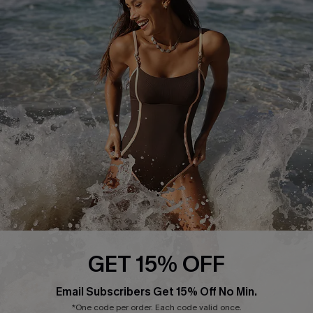
Return or Exchange Policy
Size Measurement
Start A Return or Exchange
Klarna
Contact Us
Terms and Conditions
Customer Reviews
Company Info
About Us
Press
Cupshe Supply Chain
Affiliate
Ambassador Program
GET 15% OFF
Email Subscribers Get 15% Off No Min.
*One code per order. Each code valid once.