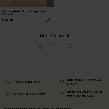
Curves Ahead Nude Shapewear
Bodysuit
£34.00
Like it? Share it!
Subscribe & Get 15% OFF
Free Shipping ￡69+
NO MIN
Up to 15% Off Everything
Text For 25% Off ￡50+
For New App Users