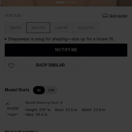
SIZE (UK)
Size Guide
S(8/10)
M(12/14)
L(16/18)
XL(20/22)
Shapewear is snug for shaping—size up for a looser fit.
NOTIFY ME
SHOP SIMILAR
Model Stats
IN
CM
Model Wearing Size:
S
Height:
5'8'' in
Bust:
33.5 in
Waist:
23.6 in
Hips:
35.4 in