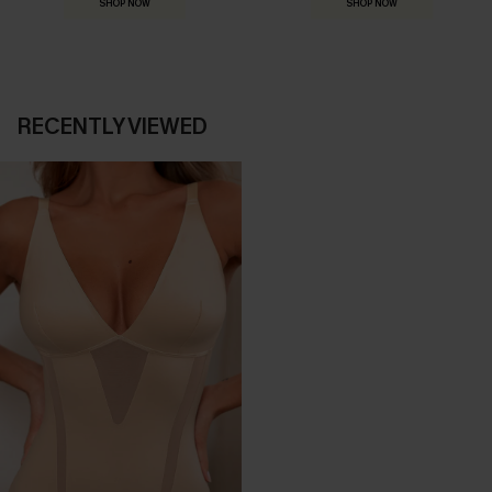
SHOP NOW
SHOP NOW
RECENTLY VIEWED