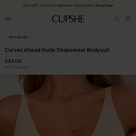
25% OFF ￡50+ For SMS New Subscribers
| Shop Now!
Quick Shipping:
Order today, receive in
2 - 3 working days
Slim Sculpt
Curves Ahead Nude Shapewear Bodysuit
£34.00
VAT Included