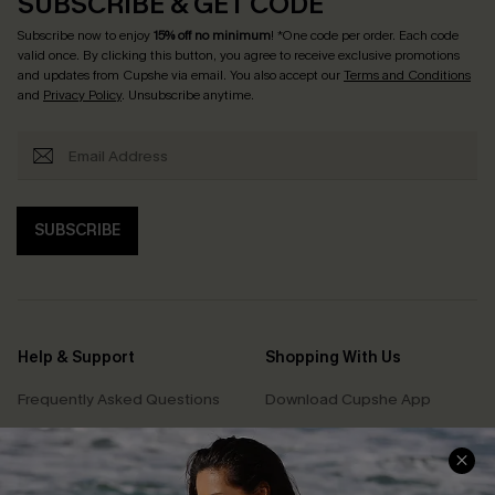
SUBSCRIBE & GET CODE
Subscribe now to enjoy
15% off no minimum
! *One code per order. Each code
valid once. By clicking this button, you agree to receive exclusive promotions
and updates from Cupshe via email. You also accept our
Terms and Conditions
and
Privacy Policy
. Unsubscribe anytime.
SUBSCRIBE
Help & Support
Shopping With Us
Frequently Asked Questions
Download Cupshe App
Delivery Information
Sunchasers Club
Track Your Order
E-gift Card