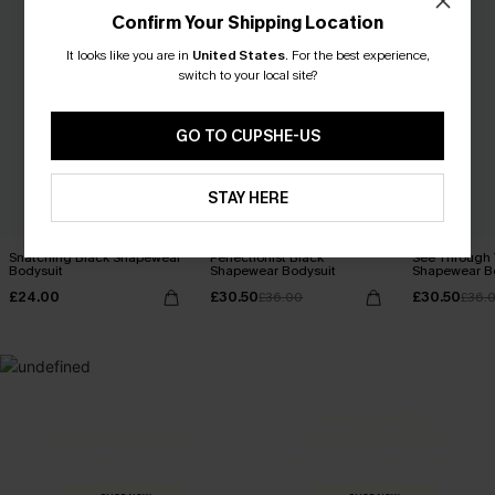
Confirm Your Shipping Location
It looks like you are in
United States
.
For the best experience,
switch to your local site?
GO TO CUPSHE-US
STAY HERE
Snatching Black Shapewear
Perfectionist Black
See Through 
Bodysuit
Shapewear Bodysuit
Shapewear B
£24.00
£30.50
£30.50
£36.00
£36.
MADE FOR
HOLIDAY SHOP
THE OCCASION
Everything you need for your next getaway.
Dressed for every special moment.