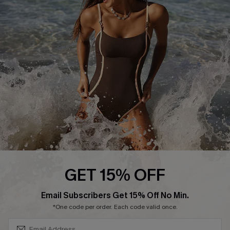
Start A Return or Exchange
Klarna
Contact Us
Terms and Conditions
Customer Reviews
Company Info
About Us
Press
Cupshe Supply Chain
Affiliate
Ambassador Program
GET 15% OFF
SUBSCRIBE & GET CODE
Email Subscribers Get 15% Off No Min.
*One code per order. Each code valid once.