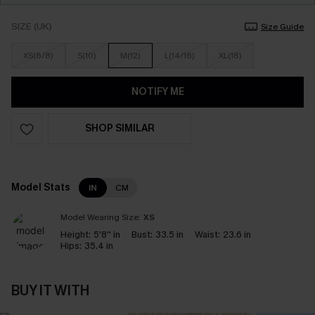
SIZE (UK)
Size Guide
XS(6/8)
S(10)
M(12)
L(14/16)
XL(18)
NOTIFY ME
SHOP SIMILAR
Model Stats
IN
CM
Model Wearing Size:
XS
Height:
5'8'' in
Bust:
33.5 in
Waist:
23.6 in
Hips:
35.4 in
BUY IT WITH