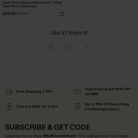
Dark Rose Black Halterneck Cutout
One-Piece Swimsuit
£30.60
£34.00
Like it? Share it!
Subscribe & Get 15% OFF
Free Shipping ￡69+
NO MIN
Up to 15% Off Everything
Text For 25% Off ￡50+
For New App Users
SUBSCRIBE & GET CODE
Subscribe now to enjoy
15% off no minimum
! *One code per order. Each code