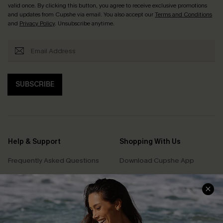
valid once. By clicking this button, you agree to receive exclusive promotions
and updates from Cupshe via email. You also accept our
Terms and Conditions
and
Privacy Policy
. Unsubscribe anytime.
SUBSCRIBE
Help & Support
Shopping With Us
Frequently Asked Questions
Download Cupshe App
Delivery Information
Sunchasers Club
Track Your Order
E-gift Card
Return or Exchange Policy
Size Measurement