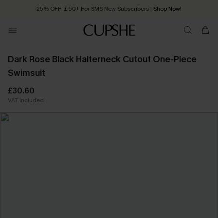
25% OFF ￡50+ For SMS New Subscribers
| Shop Now!
Quick Shipping:
Order today, receive in
2 - 3 working days
Dark Rose Black Halterneck Cutout One-Piece
Swimsuit
£30.60
VAT Included