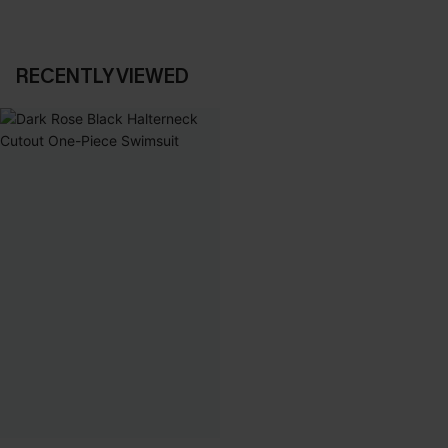
RECENTLY VIEWED