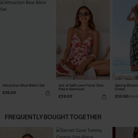
Attraction Blue Bikini Set
Act of Self-Love Floral One-
Spring Blooms
Piece Swimsuit
Dress
£35.00
£39.00
£30.50
£36.
FREQUENTLY BOUGHT TOGETHER