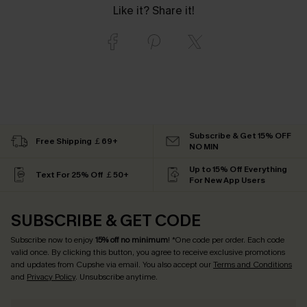
Like it? Share it!
Subscribe & Get 15% OFF
Free Shipping ￡69+
NO MIN
Up to 15% Off Everything
Text For 25% Off ￡50+
For New App Users
SUBSCRIBE & GET CODE
Subscribe now to enjoy
15% off no minimum
! *One code per order. Each code
valid once. By clicking this button, you agree to receive exclusive promotions
and updates from Cupshe via email. You also accept our
Terms and Conditions
and
Privacy Policy
. Unsubscribe anytime.