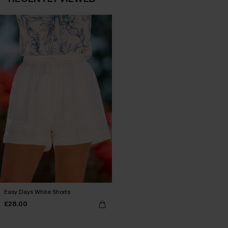
Easy Days White Shorts
£28.00