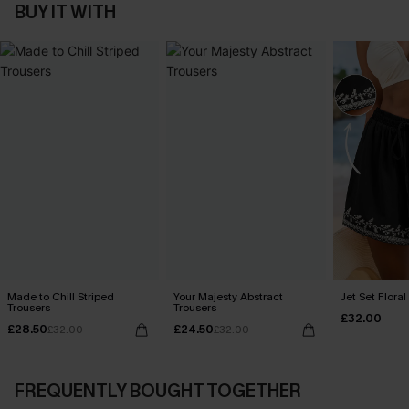
BUY IT WITH
Made to Chill Striped
Your Majesty Abstract
Jet Set Floral
Trousers
Trousers
£32.00
£28.50
£24.50
£32.00
£32.00
FREQUENTLY BOUGHT TOGETHER