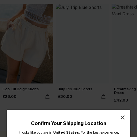
Cool Off Beige Shorts
July Trip Blue Shorts
Breathtaking
Dress
£28.00
£30.00
£42.00
CUSTOMER REVIEWS
Confirm Your Shipping Location
It looks like you are in
United States
.
For the best experience,