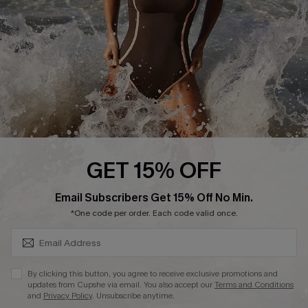
Company Info
About Us
Press
Cupshe Supply Chain
Affiliate
Ambassador Program
GET 15% OFF
SUBSCRIBE & GET CODE
Email Subscribers Get 15% Off No Min.
*One code per order. Each code valid once.
DOWNLAOD CUPSHE APP
By clicking this button, you agree to receive exclusive promotions and
updates from Cupshe via email. You also accept our
Terms and Conditions
and
Privacy Policy
. Unsubscribe anytime.