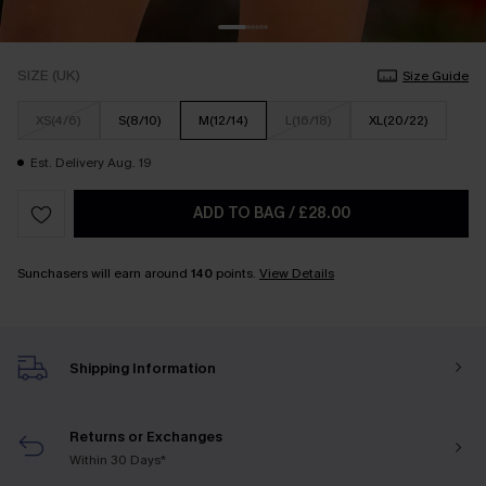
SIZE (UK)
Size Guide
XS(4/6)
S(8/10)
M(12/14)
L(16/18)
XL(20/22)
Est. Delivery Aug. 19
ADD TO BAG
/
£28.00
Sunchasers will earn around
140
points.
View Details
Shipping Information
Returns or Exchanges
Within 30 Days*