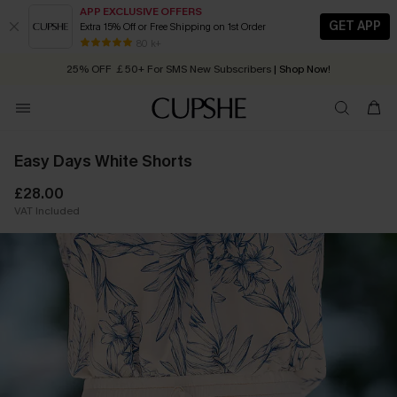
APP EXCLUSIVE OFFERS
GET APP
Extra 15% Off or Free Shipping on 1st Order
Early Autumn Fashion: Fresh Pieces For Now, Next and Later
80 k+
25% OFF ￡50+ For SMS New Subscribers
| Shop Now!
Quick Shipping:
Order today, receive in
2 - 3 working days
Easy Days White Shorts
£28.00
VAT Included