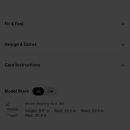
Fit & Feel
Design & Extras
Care Instructions
Model Stats
IN
CM
Model Wearing Size:
XS
Height:
5'8'' in
Bust:
33.5 in
Waist:
23.6 in
Hips:
35.4 in