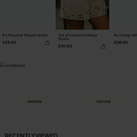
It’s Personal Striped Shorts
Out of Character Beige
By Design Wh
Shorts
£26.00
£36.00
£30.00
MADE FOR
HOLIDAY SHOP
THE OCCASION
Everything you need for your next getaway.
Dressed for every special moment.
SHOP NOW
SHOP NOW
RECENTLY VIEWED