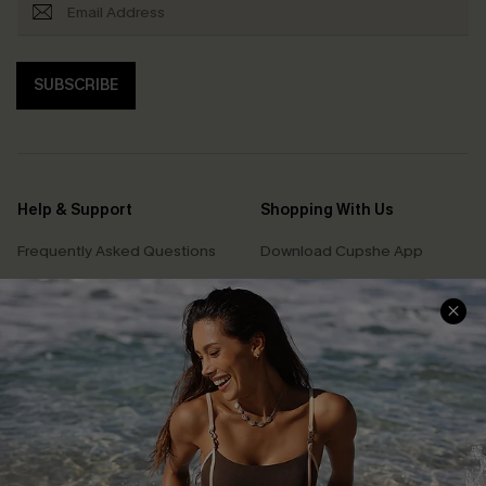
SUBSCRIBE
Help & Support
Shopping With Us
Frequently Asked Questions
Download Cupshe App
Delivery Information
Sunchasers Club
Track Your Order
E-gift Card
Return or Exchange Policy
Size Measurement
Start A Return or Exchange
Klarna
Contact Us
Terms and Conditions
Customer Reviews