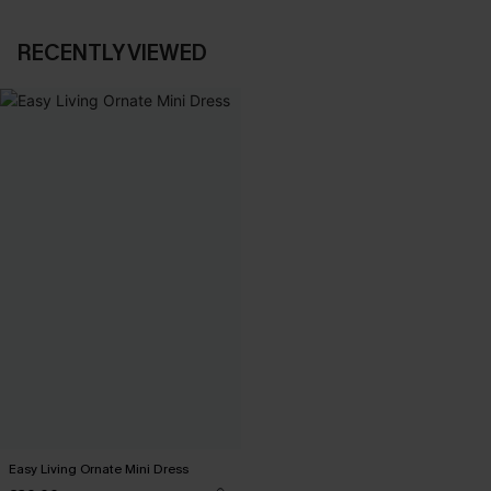
RECENTLY VIEWED
Easy Living Ornate Mini Dress