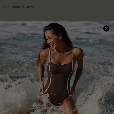
Customer Reviews
Company Info
About Us
Press
Cupshe Supply Chain
Affiliate
Ambassador Program
DOWNLAOD CUPSHE APP