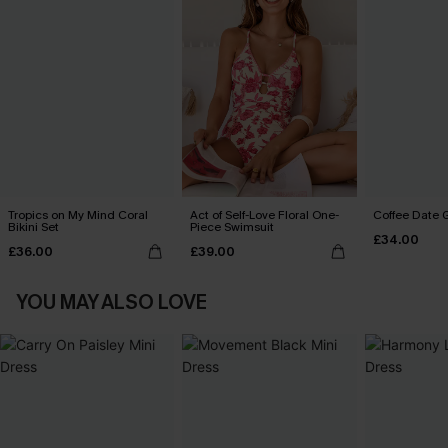
Tropics on My Mind Coral
Act of Self-Love Floral One-
Coffee Date G
Bikini Set
Piece Swimsuit
£34.00
£36.00
£39.00
YOU MAY ALSO LOVE