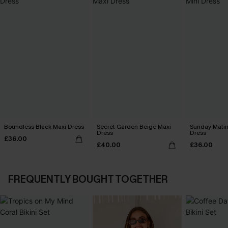
Boundless Black Maxi Dress
Secret Garden Beige Maxi
Sunday Matin
Dress
Dress
£36.00
£40.00
£36.00
FREQUENTLY BOUGHT TOGETHER