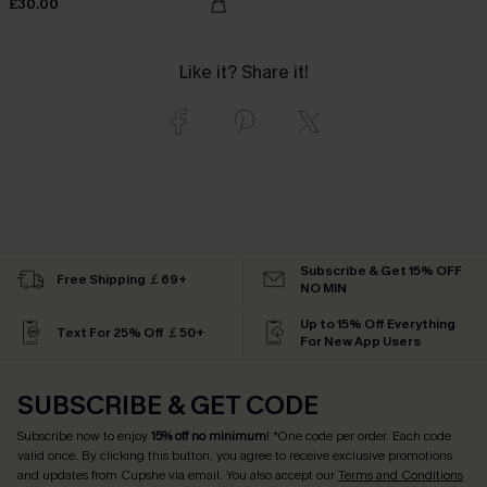
£30.00
Like it? Share it!
Subscribe & Get 15% OFF
Free Shipping ￡69+
NO MIN
Up to 15% Off Everything
Text For 25% Off ￡50+
For New App Users
SUBSCRIBE & GET CODE
Subscribe now to enjoy
15% off no minimum
! *One code per order. Each code
valid once. By clicking this button, you agree to receive exclusive promotions
and updates from Cupshe via email. You also accept our
Terms and Conditions