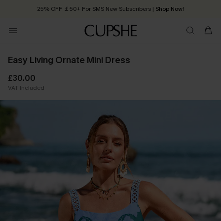
25% OFF ￡50+ For SMS New Subscribers
| Shop Now!
Quick Shipping:
Order today, receive in
2 - 3 working days
Easy Living Ornate Mini Dress
£30.00
VAT Included