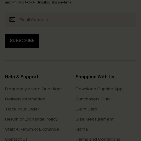
and
Privacy Policy
. Unsubscribe anytime.
SUBSCRIBE
Help & Support
Shopping With Us
Frequently Asked Questions
Download Cupshe App
Delivery Information
Sunchasers Club
Track Your Order
E-gift Card
Return or Exchange Policy
Size Measurement
Start A Return or Exchange
Klarna
Contact Us
Terms and Conditions