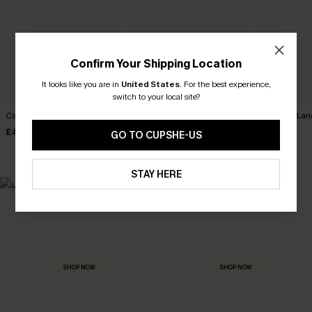
Confirm Your Shipping Location
It looks like you are in
United States
.
For the best experience,
switch to your local site?
Carry On Paisley Mini Dress
Movement Black Mini Dress
Harmony Lan
Dress
£40.00
£34.00
GO TO CUPSHE-US
£32.00
STAY HERE
MADE FOR
HOLIDAY SHOP
THE OCCASION
Everything you need for your next getaway.
Dressed for every special moment.
SHOP NOW
SHOP NOW