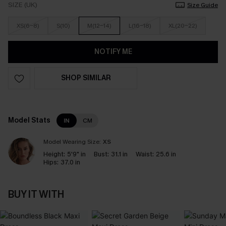
SIZE (UK)
Size Guide
XS(6-8)
S(10)
M(12-14)
L(16-18)
XL(20-22)
NOTIFY ME
SHOP SIMILAR
Model Stats
IN
CM
Model Wearing Size:
XS
Height:
5'9" in
Bust:
31.1 in
Waist:
25.6 in
Hips:
37.0 in
BUY IT WITH