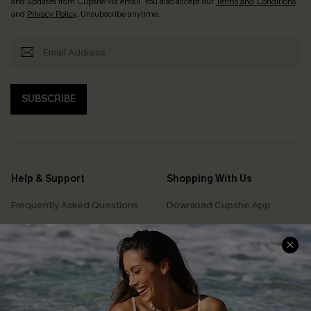
and updates from Cupshe via email. You also accept our
Terms and Conditions
and
Privacy Policy
. Unsubscribe anytime.
SUBSCRIBE
Help & Support
Shopping With Us
Frequently Asked Questions
Download Cupshe App
Delivery Information
Sunchasers Club
Track Your Order
E-gift Card
Return or Exchange Policy
Size Measurement
Start A Return or Exchange
Klarna