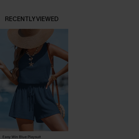
RECENTLY VIEWED
Easy Win Blue Playsuit