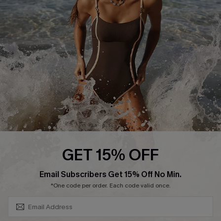
Contact Us
Terms and Conditions
Customer Reviews
Company Info
About Us
Press
Cupshe Supply Chain
Affiliate
Ambassador Program
GET 15% OFF
SUBSCRIBE & GET CODE
Email Subscribers Get 15% Off No Min.
*One code per order. Each code valid once.
DOWNLAOD CUPSHE APP