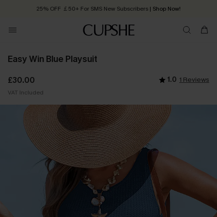
25% OFF ￡50+ For SMS New Subscribers
| Shop Now!
Quick Shipping:
Order today, receive in
2 - 3 working days
Easy Win Blue Playsuit
£30.00
1.0
1 Reviews
VAT Included