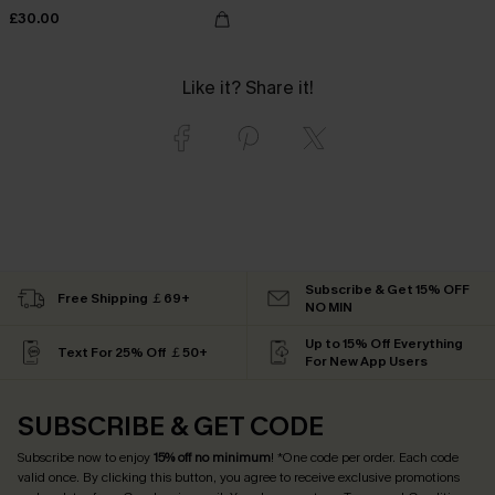
£30.00
Like it? Share it!
Subscribe & Get 15% OFF
Free Shipping ￡69+
NO MIN
Up to 15% Off Everything
Text For 25% Off ￡50+
For New App Users
SUBSCRIBE & GET CODE
Subscribe now to enjoy
15% off no minimum
! *One code per order. Each code
valid once. By clicking this button, you agree to receive exclusive promotions