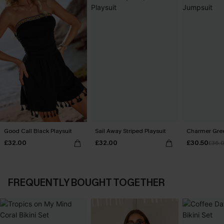
Good Call Black Playsuit
Sail Away Striped Playsuit
Charmer Gre
£32.00
£32.00
£30.50
£36.
FREQUENTLY BOUGHT TOGETHER