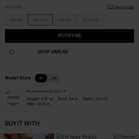
SIZE (UK)
Size Guide
S(8/10)
M(12/14)
L(16/18)
XL(20/22)
NOTIFY ME
SHOP SIMILAR
Model Stats
IN
CM
Model Wearing Size:
S
Height:
5'6'' in
Bust:
34 in
Waist:
26.0 in
Hips:
33.9 in
BUY IT WITH