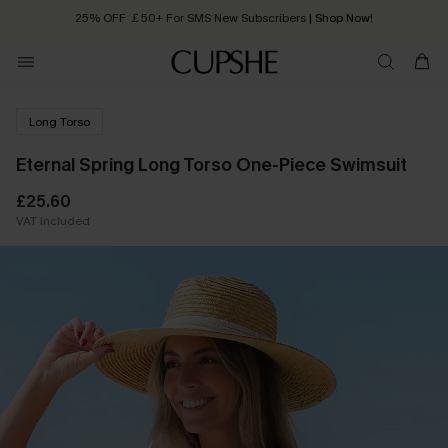
25% OFF ￡50+ For SMS New Subscribers
| Shop Now!
Quick Shipping:
Order today, receive in
2 - 3 working days
Long Torso
Eternal Spring Long Torso One-Piece Swimsuit
£25.60
VAT Included