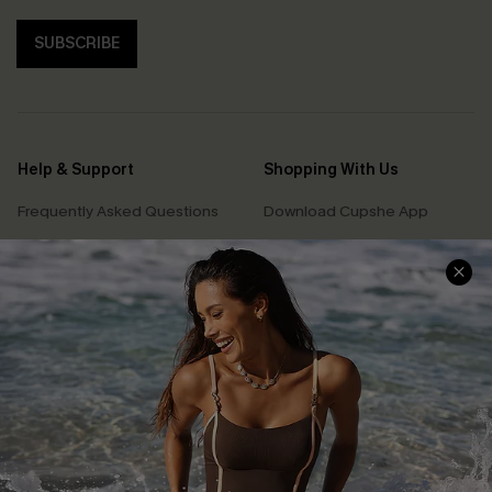
SUBSCRIBE
Help & Support
Shopping With Us
Frequently Asked Questions
Download Cupshe App
Delivery Information
Sunchasers Club
Track Your Order
E-gift Card
Return or Exchange Policy
Size Measurement
Start A Return or Exchange
Klarna
Contact Us
Terms and Conditions
Customer Reviews