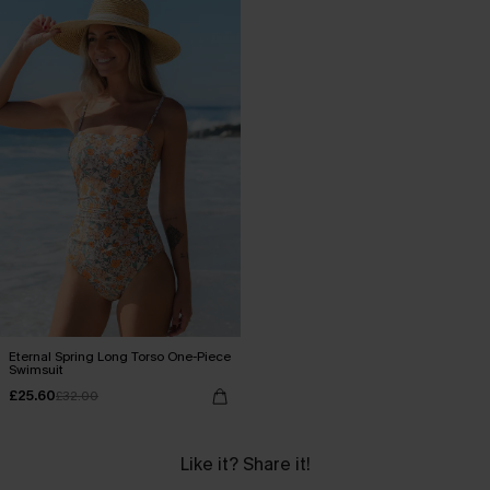
Eternal Spring Long Torso One-Piece
Swimsuit
£25.60
£32.00
Like it? Share it!