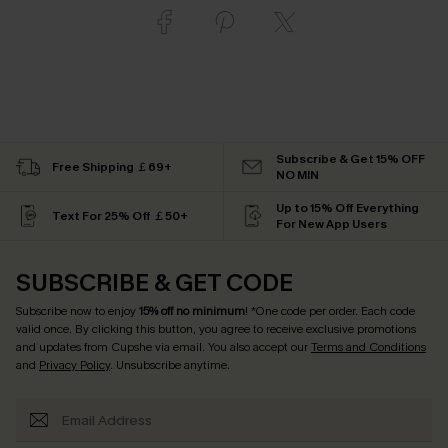
Subscribe & Get 15% OFF
Free Shipping ￡69+
NO MIN
Up to 15% Off Everything
Text For 25% Off ￡50+
For New App Users
SUBSCRIBE & GET CODE
Subscribe now to enjoy
15% off no minimum
! *One code per order. Each code
valid once. By clicking this button, you agree to receive exclusive promotions
and updates from Cupshe via email. You also accept our
Terms and Conditions
and
Privacy Policy
. Unsubscribe anytime.