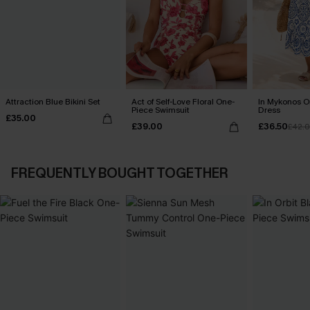
Attraction Blue Bikini Set
Act of Self-Love Floral One-
In Mykonos O
Piece Swimsuit
Dress
£35.00
£39.00
£36.50
£42.
FREQUENTLY BOUGHT TOGETHER