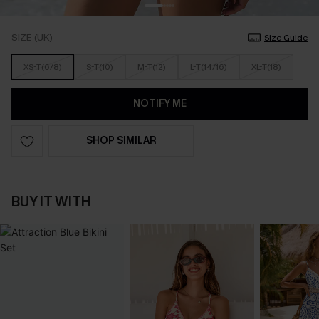
SIZE (UK)
Size Guide
XS-T(6/8)
S-T(10)
M-T(12)
L-T(14/16)
XL-T(18)
NOTIFY ME
SHOP SIMILAR
BUY IT WITH