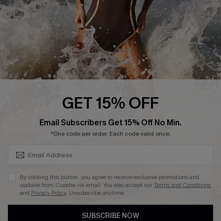
Company Info
About Us
Press
Cupshe Supply Chain
Affiliate
Ambassador Program
GET 15% OFF
SUBSCRIBE & GET CODE
Email Subscribers Get 15% Off No Min.
*One code per order. Each code valid once.
DOWNLAOD CUPSHE APP
By clicking this button, you agree to receive exclusive promotions and
updates from Cupshe via email. You also accept our
Terms and Conditions
and
Privacy Policy
. Unsubscribe anytime.
SUBSCRIBE NOW
FOLLOW US ON