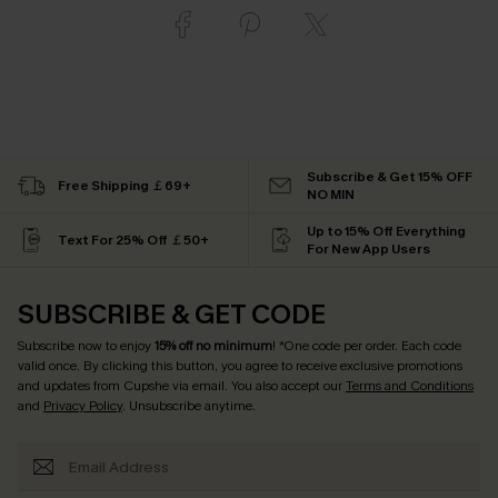
Subscribe & Get 15% OFF
Free Shipping ￡69+
NO MIN
Up to 15% Off Everything
Text For 25% Off ￡50+
For New App Users
SUBSCRIBE & GET CODE
Subscribe now to enjoy
15% off no minimum
! *One code per order. Each code
valid once. By clicking this button, you agree to receive exclusive promotions
and updates from Cupshe via email. You also accept our
Terms and Conditions
and
Privacy Policy
. Unsubscribe anytime.