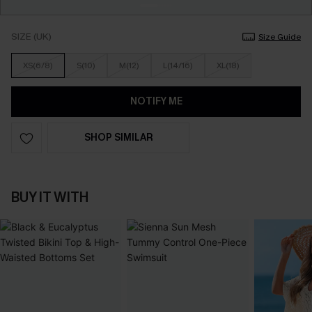
SIZE (UK)
Size Guide
XS(6/8)
S(10)
M(12)
L(14/16)
XL(18)
NOTIFY ME
SHOP SIMILAR
BUY IT WITH