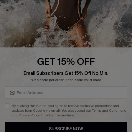
Company Info
About Us
Press
Cupshe Supply Chain
Affiliate
Ambassador Program
GET 15% OFF
SUBSCRIBE & GET CODE
Email Subscribers Get 15% Off No Min.
*One code per order. Each code valid once.
DOWNLAOD CUPSHE APP
By clicking this button, you agree to receive exclusive promotions and
updates from Cupshe via email. You also accept our
Terms and Conditions
and
Privacy Policy
. Unsubscribe anytime.
SUBSCRIBE NOW
FOLLOW US ON