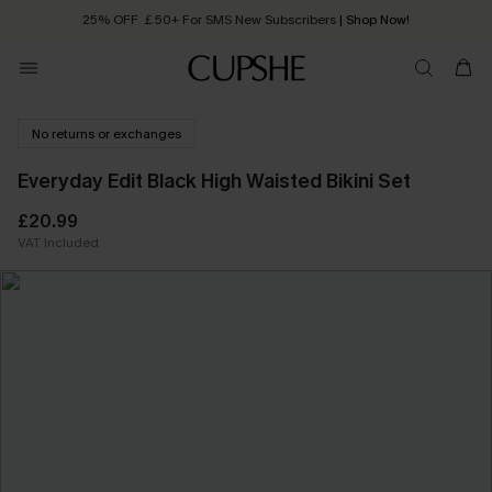
25% OFF ￡50+ For SMS New Subscribers
| Shop Now!
Quick Shipping:
Order today, receive in
2 - 3 working days
No returns or exchanges
Everyday Edit Black High Waisted Bikini Set
£20.99
VAT Included