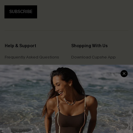
SUBSCRIBE
Help & Support
Shopping With Us
Frequently Asked Questions
Download Cupshe App
Delivery Information
Sunchasers Club
Track Your Order
E-gift Card
Return or Exchange Policy
Size Measurement
Start A Return or Exchange
Klarna
Contact Us
Terms and Conditions
Customer Reviews