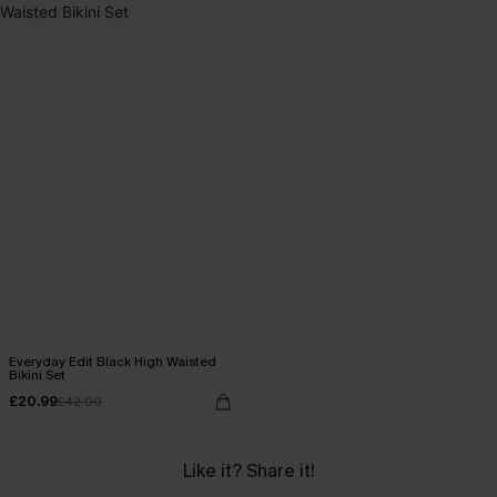
Everyday Edit Black High Waisted
Bikini Set
£20.99
£42.00
Like it? Share it!