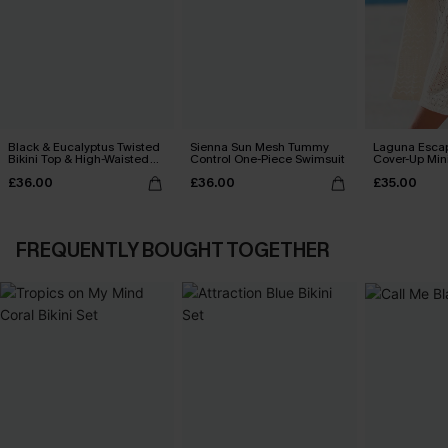
Black & Eucalyptus Twisted
Sienna Sun Mesh Tummy
Laguna Esca
Bikini Top & High-Waisted
Control One-Piece Swimsuit
Cover-Up Min
Bottoms Set
£36.00
£36.00
£35.00
FREQUENTLY BOUGHT TOGETHER