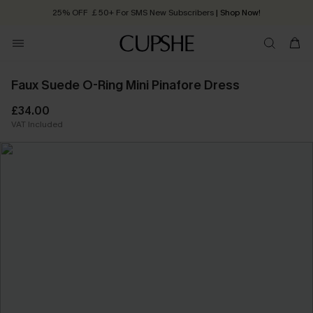
25% OFF ￡50+ For SMS New Subscribers
| Shop Now!
Quick Shipping:
Order today, receive in
2 - 3 working days
Faux Suede O-Ring Mini Pinafore Dress
£34.00
VAT Included