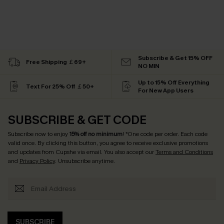
Subscribe & Get 15% OFF
Free Shipping ￡69+
NO MIN
Up to 15% Off Everything
Text For 25% Off ￡50+
For New App Users
SUBSCRIBE & GET CODE
Subscribe now to enjoy
15% off no minimum
! *One code per order. Each code
valid once. By clicking this button, you agree to receive exclusive promotions
and updates from Cupshe via email. You also accept our
Terms and Conditions
and
Privacy Policy
. Unsubscribe anytime.
SUBSCRIBE