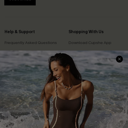
Help & Support
Shopping With Us
Frequently Asked Questions
Download Cupshe App
Delivery Information
Sunchasers Club
Track Your Order
E-gift Card
Return or Exchange Policy
Size Measurement
Start A Return or Exchange
Klarna
Contact Us
Terms and Conditions
Customer Reviews
Company Info