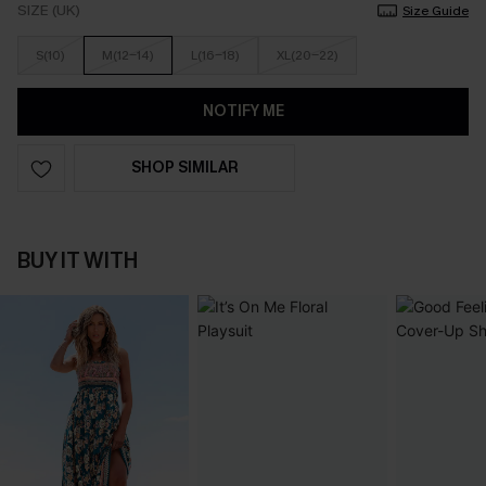
SIZE (UK)
Size Guide
S(10)
M(12-14)
L(16-18)
XL(20-22)
NOTIFY ME
SHOP SIMILAR
BUY IT WITH