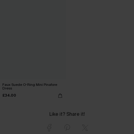
Faux Suede O-Ring Mini Pinafore
Dress
£34.00
Like it? Share it!