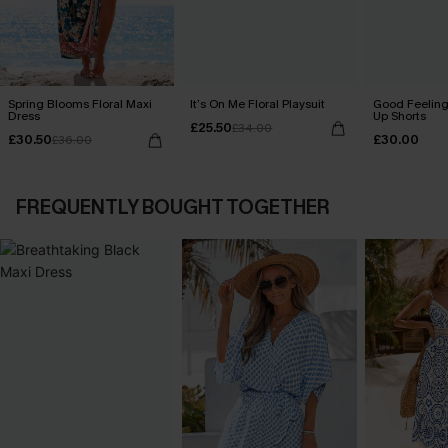
Spring Blooms Floral Maxi
It’s On Me Floral Playsuit
Good Feeling
Dress
Up Shorts
£25.50
£34.00
£30.50
£30.00
£36.00
FREQUENTLY BOUGHT TOGETHER