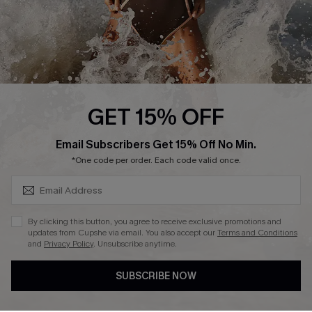
About Us
Press
Cupshe Supply Chain
Affiliate
Ambassador Program
GET 15% OFF
SUBSCRIBE & GET CODE
Email Subscribers Get 15% Off No Min.
*One code per order. Each code valid once.
DOWNLAOD CUPSHE APP
By clicking this button, you agree to receive exclusive promotions and
updates from Cupshe via email. You also accept our
Terms and Conditions
and
Privacy Policy
. Unsubscribe anytime.
SUBSCRIBE NOW
FOLLOW US ON