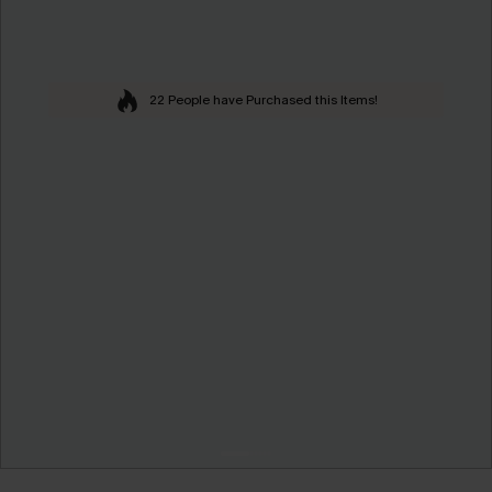
22 People have Purchased this Items!