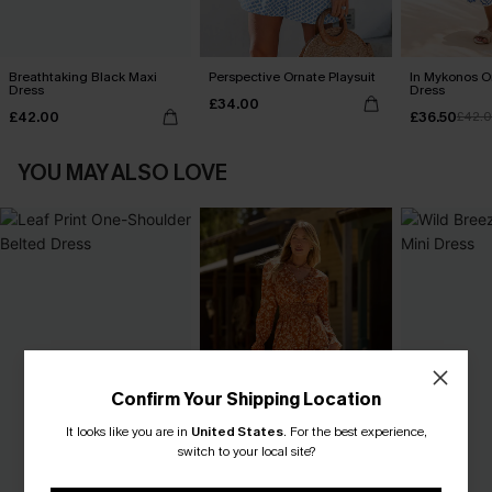
Breathtaking Black Maxi
Perspective Ornate Playsuit
In Mykonos O
Dress
Dress
£34.00
£42.00
£36.50
£42.
YOU MAY ALSO LOVE
Confirm Your Shipping Location
It looks like you are in
United States
.
For the best experience,
switch to your local site?