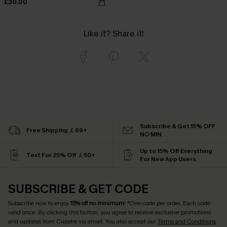
£30.00
Like it? Share it!
Subscribe & Get 15% OFF
Free Shipping ￡69+
NO MIN
Up to 15% Off Everything
Text For 25% Off ￡50+
For New App Users
SUBSCRIBE & GET CODE
Subscribe now to enjoy
15% off no minimum
! *One code per order. Each code
valid once. By clicking this button, you agree to receive exclusive promotions
and updates from Cupshe via email. You also accept our
Terms and Conditions