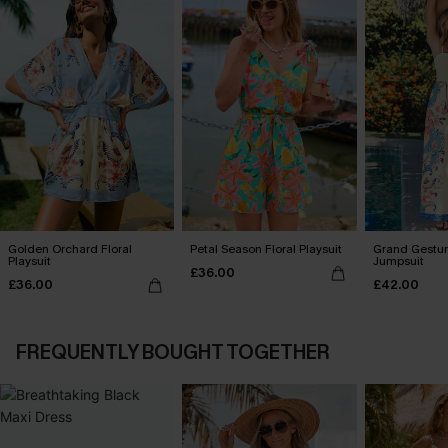
Golden Orchard Floral
Petal Season Floral Playsuit
Grand Gestur
Playsuit
Jumpsuit
£36.00
£36.00
£42.00
FREQUENTLY BOUGHT TOGETHER