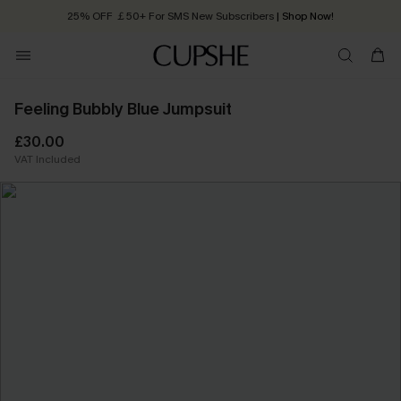
25% OFF ￡50+ For SMS New Subscribers
| Shop Now!
Quick Shipping:
Order today, receive in
2 - 3 working days
Feeling Bubbly Blue Jumpsuit
£30.00
VAT Included