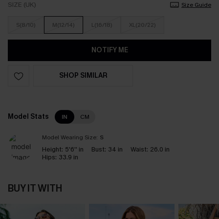
SIZE (UK)
Size Guide
S(8/10)
M(12/14)
L(16/18)
XL(20/22)
NOTIFY ME
SHOP SIMILAR
Model Stats
IN
CM
Model Wearing Size:
S
Height:
5'6'' in
Bust:
34 in
Waist:
26.0 in
Hips:
33.9 in
BUY IT WITH