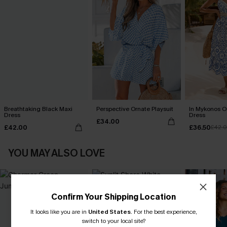
Breathtaking Black Maxi
Perspective Ornate Playsuit
In Mykonos O
Dress
Dress
£34.00
£42.00
£36.50
£42.
YOU MAY ALSO LOVE
Confirm Your Shipping Location
It looks like you are in
United States
.
For the best experience,
switch to your local site?