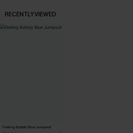
RECENTLY VIEWED
Feeling Bubbly Blue Jumpsuit