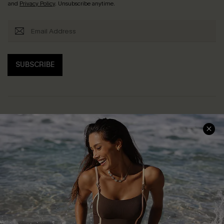
and
Privacy Policy
. Unsubscribe anytime.
SUBSCRIBE
Help & Support
Shopping With Us
Frequently Asked Questions
Download Cupshe App
Delivery Information
Sunchasers Club
Track Your Order
E-gift Card
Return or Exchange Policy
Size Measurement
Start A Return or Exchange
Klarna
Contact Us
Terms and Conditions