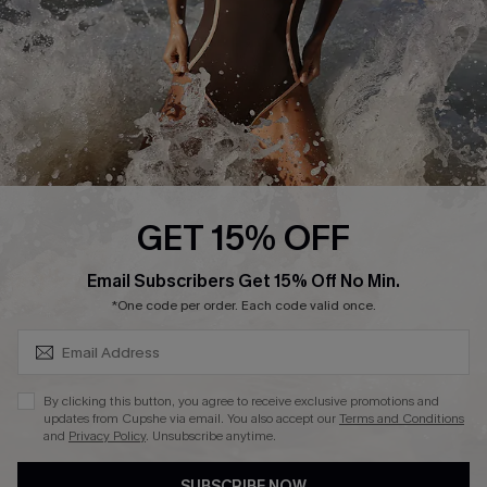
Customer Reviews
Company Info
About Us
Press
Cupshe Supply Chain
GET 15% OFF
Affiliate
SUBSCRIBE & GET CODE
Email Subscribers Get 15% Off No Min.
Ambassador Program
*One code per order. Each code valid once.
By clicking this button, you agree to receive exclusive promotions and
updates from Cupshe via email. You also accept our
Terms and Conditions
and
Privacy Policy
. Unsubscribe anytime.
DOWNLAOD CUPSHE APP
SUBSCRIBE NOW