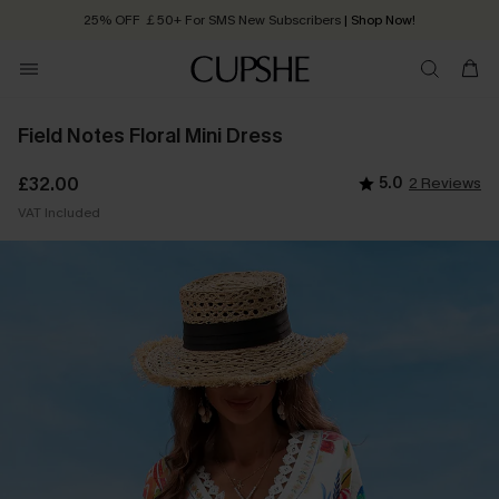
25% OFF ￡50+ For SMS New Subscribers
| Shop Now!
Quick Shipping:
Order today, receive in
2 - 3 working days
Field Notes Floral Mini Dress
£32.00
5.0
2 Reviews
VAT Included