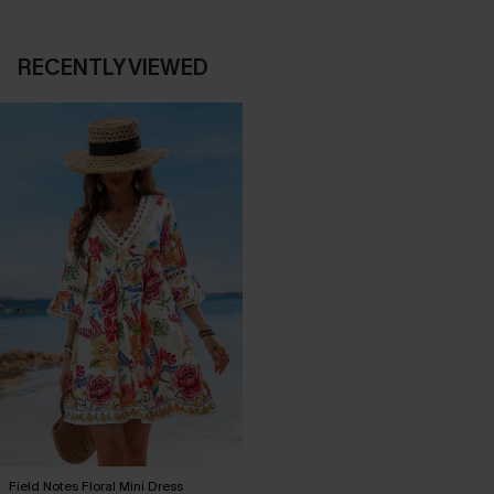
RECENTLY VIEWED
Field Notes Floral Mini Dress