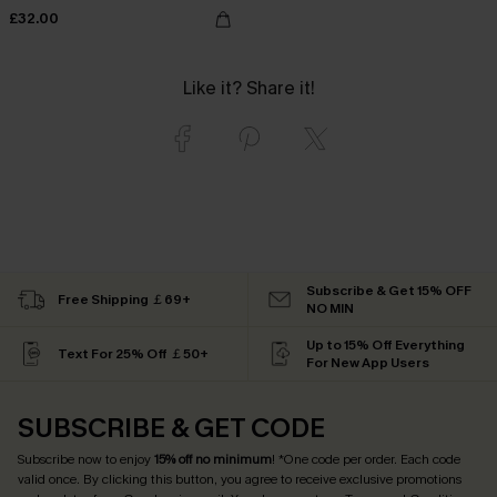
£32.00
Like it? Share it!
Subscribe & Get 15% OFF
Free Shipping ￡69+
NO MIN
Up to 15% Off Everything
Text For 25% Off ￡50+
For New App Users
SUBSCRIBE & GET CODE
Subscribe now to enjoy
15% off no minimum
! *One code per order. Each code
valid once. By clicking this button, you agree to receive exclusive promotions