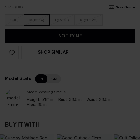
SIZE (UK)
Size Guide
S(10)
M(12-14)
L(16-18)
XL(20-22)
NOTIFY ME
SHOP SIMILAR
Model Stats
IN
CM
Model Wearing Size:
S
Height:
5'8'' in
Bust:
33.5 in
Waist:
23.5 in
Hips:
35 in
BUY IT WITH