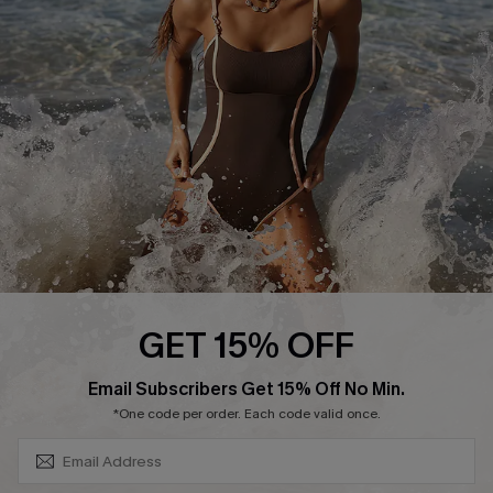
Contact Us
Terms and Conditions
Customer Reviews
Company Info
About Us
Press
Cupshe Supply Chain
Affiliate
Ambassador Program
GET 15% OFF
SUBSCRIBE & GET CODE
Email Subscribers Get 15% Off No Min.
*One code per order. Each code valid once.
DOWNLAOD CUPSHE APP