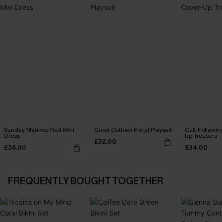
Sunday Matinee Red Mini
Good Outlook Floral Playsuit
Cult Followin
Dress
Up Trousers
£32.00
£36.00
£34.00
FREQUENTLY BOUGHT TOGETHER