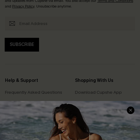
and updates from Cupshe via email. You also accept our
Terms and Conditions
and
Privacy Policy
. Unsubscribe anytime.
SUBSCRIBE
Help & Support
Shopping With Us
Frequently Asked Questions
Download Cupshe App
Delivery Information
Sunchasers Club
Track Your Order
E-gift Card
Return or Exchange Policy
Size Measurement
Start A Return or Exchange
Klarna