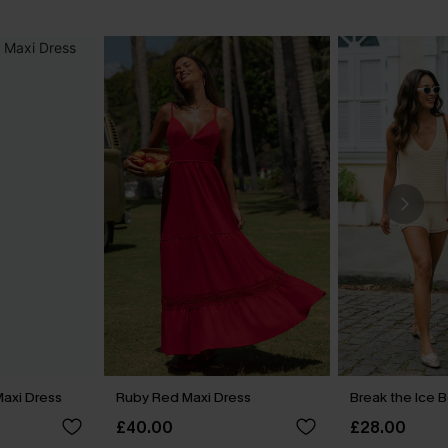
 Maxi Dress
Ruby Red Maxi Dress
Break the Ice 
£40.00
£28.00