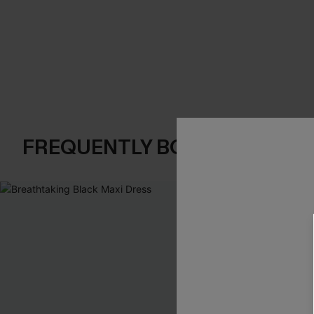
FREQUENTLY BOUGHT TOGE