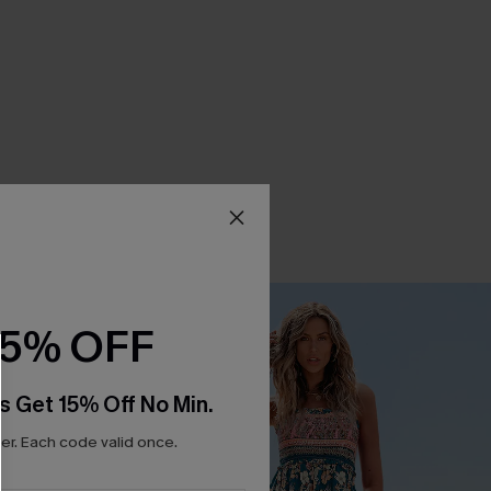
15% OFF
s Get 15% Off No Min.
r. Each code valid once.