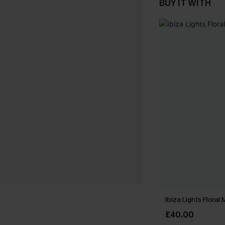
BUY IT WITH
Ibiza Lights Floral
£40.00