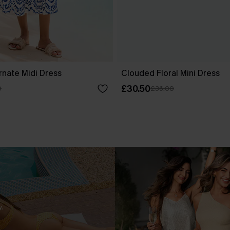
rnate Midi Dress
Clouded Floral Mini Dress
£30.50
0
£36.00
.