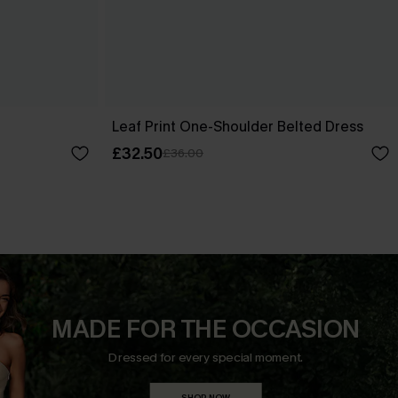
Leaf Print One-Shoulder Belted Dress
£32.50
£36.00
MADE FOR THE OCCASION
Dressed for every special moment.
SHOP NOW