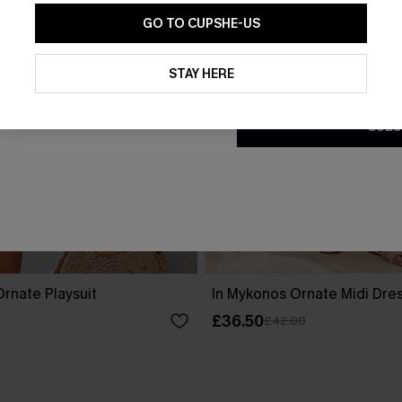
GO TO CUPSHE-US
By clicking this button, you a
updates from Cupshe via email
STAY HERE
Conditions
and
Privacy Policy
.
SUBS
rnate Playsuit
In Mykonos Ornate Midi Dre
£36.50
£42.00