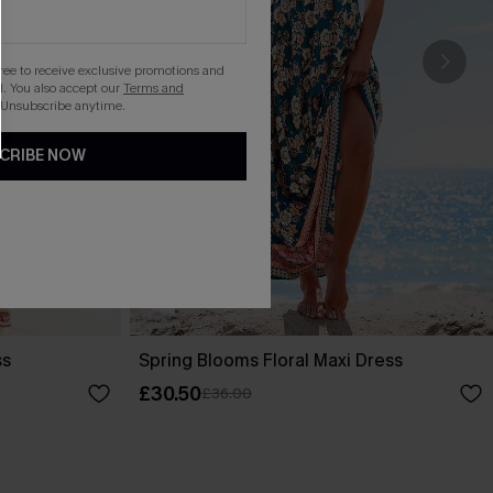
gree to receive exclusive promotions and
. You also accept our
Terms and
 Unsubscribe anytime.
CRIBE NOW
ss
Spring Blooms Floral Maxi Dress
£30.50
£36.00