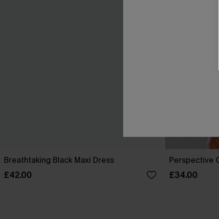
Breathtaking Black Maxi Dress
Perspective O
£42.00
£34.00