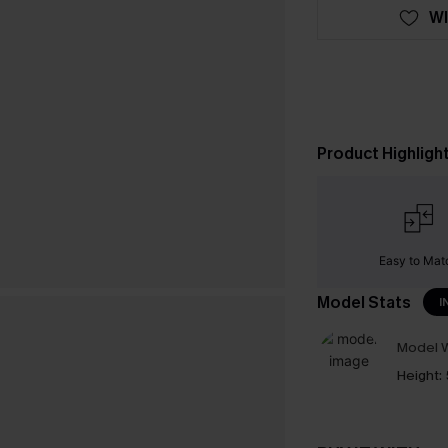
WI
Product Highligh
Easy to Mat
Model Stats
I
Model W
Height: