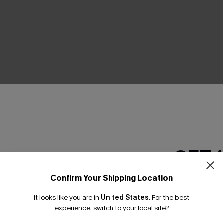
THER
GET 
Confirm Your Shipping Location
Email Subscriber
It looks like you are in
United States
.
For the best
*One code per orde
experience, switch to your local site?