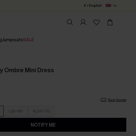
£ / English
g
Jumpsuits
SALE
y Ombre Mini Dress
Size Guide
L(16-18)
XL(20-22)
NOTIFY ME