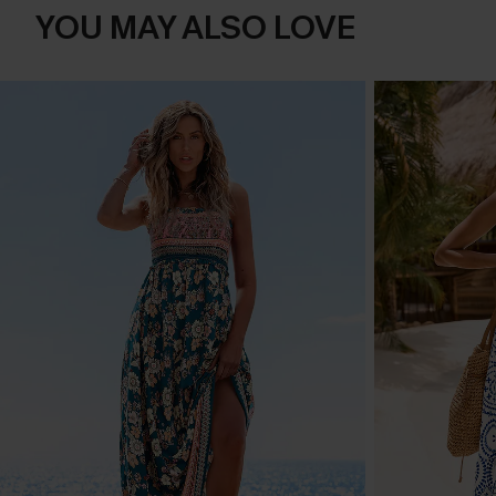
YOU MAY ALSO LOVE