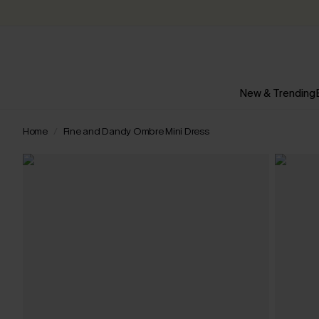
New & Trending
Home
Fine and Dandy Ombre Mini Dress