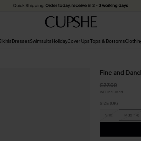
Quick Shipping:
Order today, receive in
2 - 3 working days
Bikinis
Dresses
Swimsuits
Holiday
Cover Ups
Tops & Bottoms
Clothin
Fine and Dand
£27.00
VAT Included
SIZE (UK)
S(10)
M(12-14)