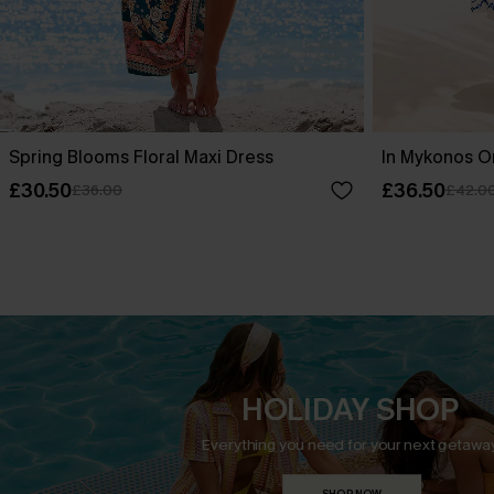
Spring Blooms Floral Maxi Dress
In Mykonos O
£30.50
£36.50
£36.00
£42.0
HOLIDAY SHOP
Everything you need for your next getaway
SHOP NOW