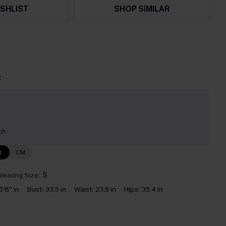
SHLIST
SHOP SIMILAR
t
ch
N
CM
earing Size:
S
5'8'' in
Bust:
33.5 in
Waist:
23.6 in
Hips:
35.4 in