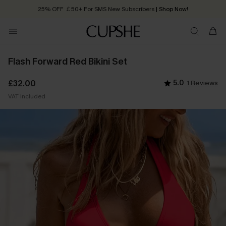
25% OFF ￡50+ For SMS New Subscribers
| Shop Now!
Quick Shipping:
Order today, receive in
2 - 3 working days
Flash Forward Red Bikini Set
£32.00
5.0
1 Reviews
VAT Included