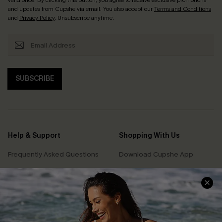
and updates from Cupshe via email. You also accept our
Terms and Conditions
and
Privacy Policy
. Unsubscribe anytime.
SUBSCRIBE
Help & Support
Shopping With Us
Frequently Asked Questions
Download Cupshe App
Delivery Information
Sunchasers Club
Track Your Order
E-gift Card
Return or Exchange Policy
Size Measurement
Start A Return or Exchange
Klarna