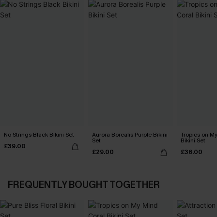
No Strings Black Bikini Set
Aurora Borealis Purple Bikini
Tropics on M
Set
Bikini Set
£39.00
£29.00
£36.00
FREQUENTLY BOUGHT TOGETHER