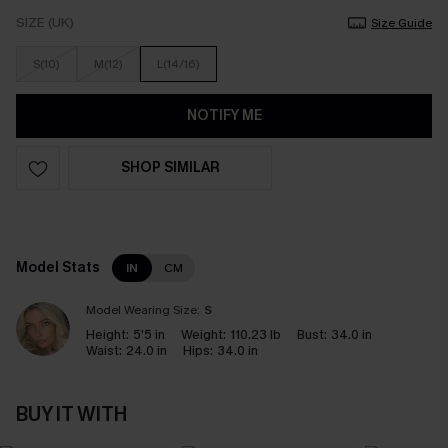
SIZE (UK)
Size Guide
S(10)
M(12)
L(14/16)
NOTIFY ME
SHOP SIMILAR
Model Stats
IN
CM
Model Wearing Size:
S
Height:
5’5 in
Weight:
110.23 lb
Bust:
34.0 in
Waist:
24.0 in
Hips:
34.0 in
BUY IT WITH