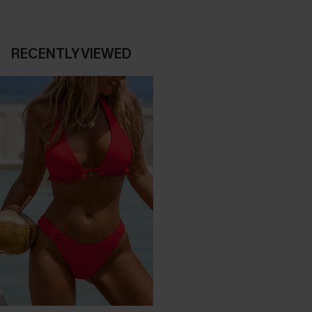
RECENTLY VIEWED