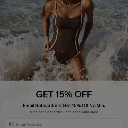
Contact Us
Terms and Conditions
Customer Reviews
Company Info
About Us
Press
Cupshe Supply Chain
Affiliate
Ambassador Program
GET 15% OFF
SUBSCRIBE & GET CODE
Email Subscribers Get 15% Off No Min.
*One code per order. Each code valid once.