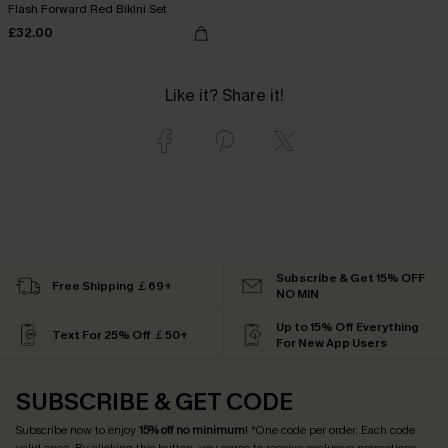
Flash Forward Red Bikini Set
£32.00
Like it? Share it!
Subscribe & Get 15% OFF
Free Shipping ￡69+
NO MIN
Up to 15% Off Everything
Text For 25% Off ￡50+
For New App Users
SUBSCRIBE & GET CODE
Subscribe now to enjoy
15% off no minimum
! *One code per order. Each code
valid once. By clicking this button, you agree to receive exclusive promotions