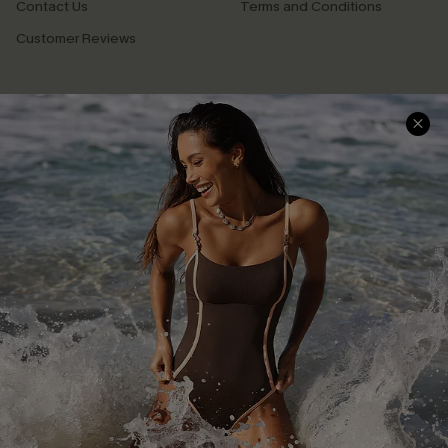
Contact Us
Terms and Conditions
Customer Reviews
Company Info
About Us
Press
Cupshe Supply Chain
Affiliate
Ambassador Program
DOWNLAOD CUPSHE APP