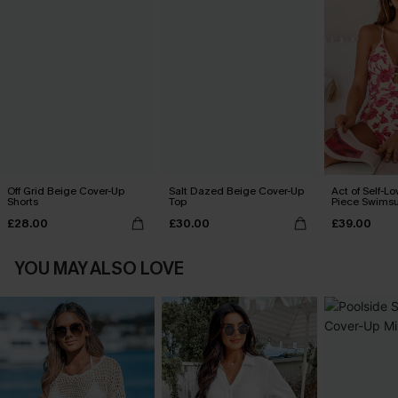
Off Grid Beige Cover-Up
Salt Dazed Beige Cover-Up
Act of Self-Lo
Shorts
Top
Piece Swimsu
£28.00
£30.00
£39.00
YOU MAY ALSO LOVE