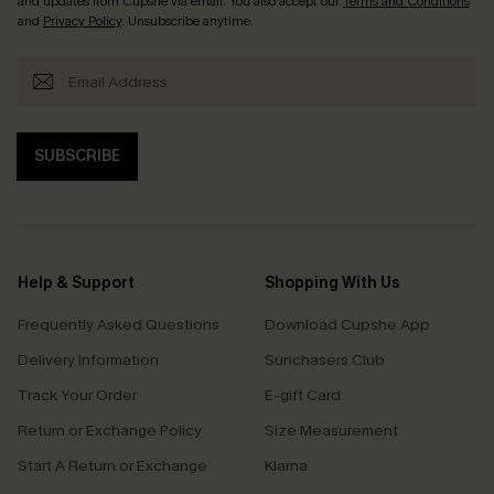
and updates from Cupshe via email. You also accept our
Terms and Conditions
and
Privacy Policy
. Unsubscribe anytime.
SUBSCRIBE
Help & Support
Shopping With Us
Frequently Asked Questions
Download Cupshe App
Delivery Information
Sunchasers Club
Track Your Order
E-gift Card
Return or Exchange Policy
Size Measurement
Start A Return or Exchange
Klarna