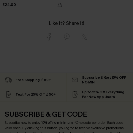
£24.00
Like it? Share it!
Subscribe & Get 15% OFF
Free Shipping ￡69+
NO MIN
Up to 15% Off Everything
Text For 25% Off ￡50+
For New App Users
SUBSCRIBE & GET CODE
Subscribe now to enjoy
15% off no minimum
! *One code per order. Each code
valid once. By clicking this button, you agree to receive exclusive promotions