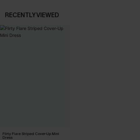
RECENTLY VIEWED
Flirty Flare Striped Cover-Up Mini
Dress