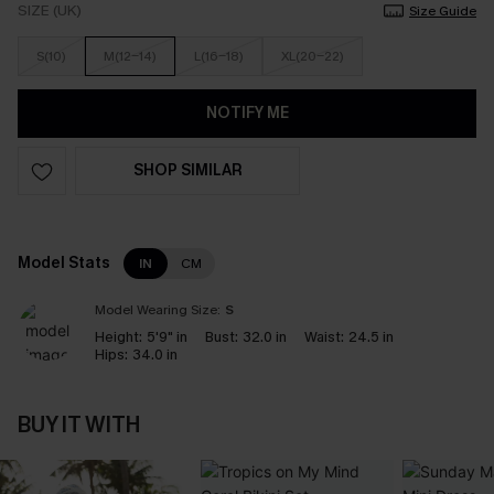
SIZE (UK)
Size Guide
S(10)
M(12-14)
L(16-18)
XL(20-22)
NOTIFY ME
SHOP SIMILAR
Model Stats
IN
CM
Model Wearing Size:
S
Height:
5'9" in
Bust:
32.0 in
Waist:
24.5 in
Hips:
34.0 in
BUY IT WITH