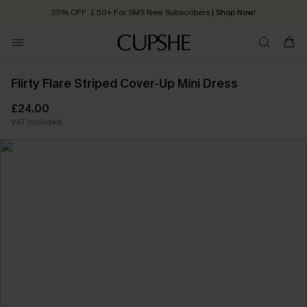
25% OFF ￡50+ For SMS New Subscribers
| Shop Now!
Quick Shipping:
Order today, receive in
2 - 3 working days
Flirty Flare Striped Cover-Up Mini Dress
£24.00
VAT Included