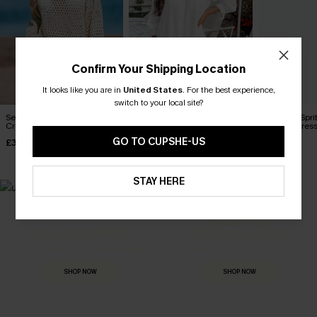
Confirm Your Shipping Location
It looks like you are in
United States
.
For the best experience,
switch to your local site?
Seaside Whispers
Seersucker Tie Cuff Cover-
Poolside Spri
Crocheted Cover-Up
Up Dress
Up Mini Dres
GO TO CUPSHE-US
£34.00
£38.00
£34.00
STAY HERE
MADE FOR
HOLIDAY SHOP
THE OCCASION
Everything you need for your next getaway.
Dressed for every special moment.
SHOP NOW
SHOP NOW