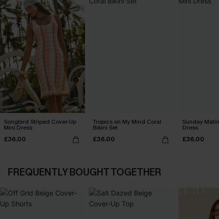
Songbird Striped Cover-Up
Tropics on My Mind Coral
Sunday Matin
Mini Dress
Bikini Set
Dress
£36.00
£36.00
£36.00
FREQUENTLY BOUGHT TOGETHER