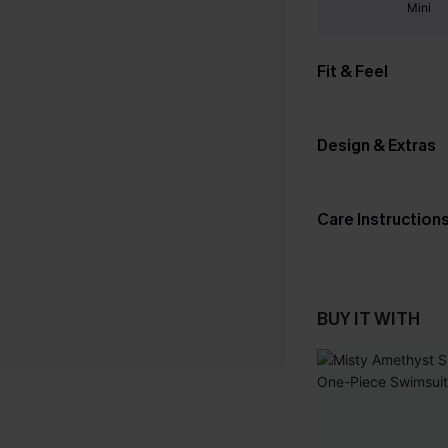
Mini
Fit & Feel
Design & Extras
Care Instruction
BUY IT WITH