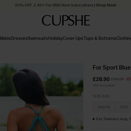
20% OFF ￡40+ For SMS New Subscribers
| Shop Now!
Quick Shipping:
Order today, receive in
2 - 3 working days
Bikinis
Dresses
Swimsuits
Holiday
Cover Ups
Tops & Bottoms
Clothin
For Sport Blue
£28.90
£34.00
-1
VAT Included
SIZE (UK)
XS(6/8)
S(10)
Est. Delivery Aug. 1