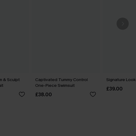
m & Sculpt
Captivated Tummy Control
Signature Look
it
One-Piece Swimsuit
£39.00
£38.00