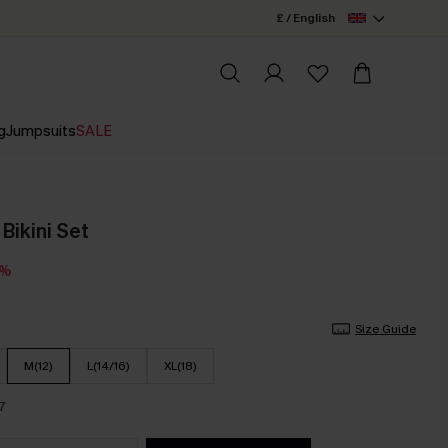
£ / English
g
Jumpsuits
SALE
 Bikini Set
5%
Size Guide
M(12)
L(14/16)
XL(18)
7