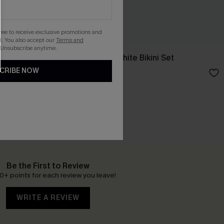
gree to receive exclusive promotions and
. You also accept our
Terms and
 Unsubscribe anytime.
et
Just the Start White Bikini Set
CRIBE NOW
£12.99
£26.00
Be the First to Review
0+ points for each review you leave!
WRITE A REVIEW