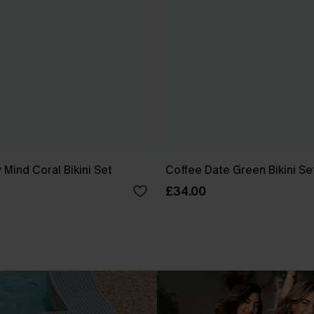
 Mind Coral Bikini Set
Coffee Date Green Bikini Se
£34.00