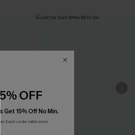
15% OFF
s Get 15% Off No Min.
r. Each code valid once.