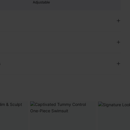
Adjustable
s