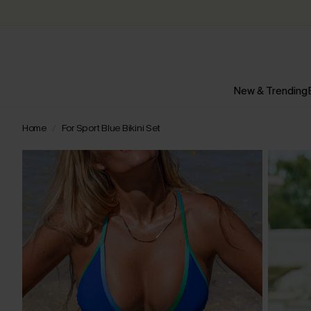
New & Trending
Home
For Sport Blue Bikini Set