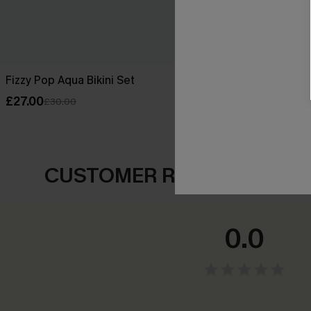
Fizzy Pop Aqua Bikini Set
Sea Flower Ab
£27.00
£33.00
£30.00
CUSTOMER REVIEWS
0.0