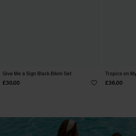
Give Me a Sign Black Bikini Set
Tropics on My
£30.00
£36.00