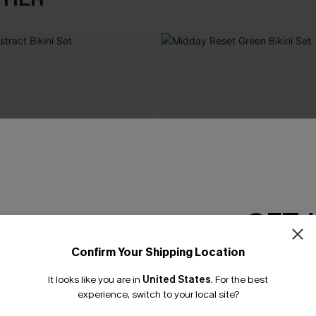
GET 
Confirm Your Shipping Location
Email Subscriber
It looks like you are in
United States
.
For the best
*One code per orde
experience, switch to your local site?