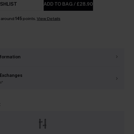
SHLIST
ADD TO BAG
/
£28.90
n around
145
points.
View Details
nformation
 Exchanges
s*
t