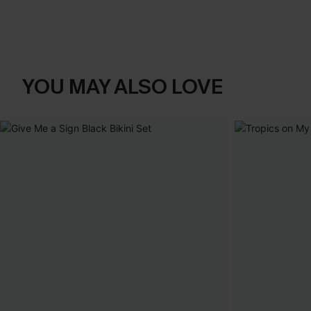
YOU MAY ALSO LOVE