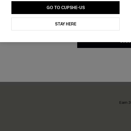
GO TO CUPSHE-US
By clicking this button, you a
updates from Cupshe via email
STAY HERE
Conditions
and
Privacy Policy
.
stract Bikini Set
Midday Reset Green Bikini S
SUBS
£31.00
Earn 3