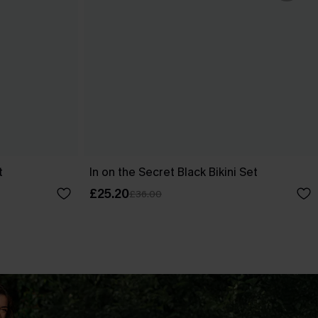
t
In on the Secret Black Bikini Set
£25.20
£36.00