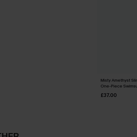
Misty Amethyst Sli
One-Piece Swimsu
£37.00
THER