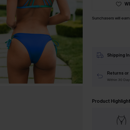
WI
Sunchasers will ear
Shipping I
Returns or
Within 30 Day
Product Highligh