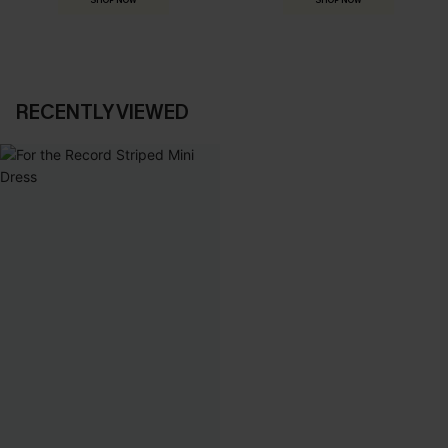
SHOP NOW
SHOP NOW
RECENTLY VIEWED