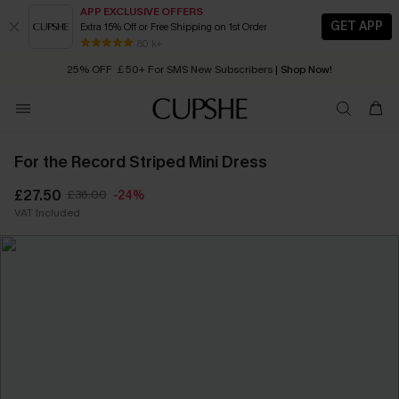
APP EXCLUSIVE OFFERS
GET APP
Extra 15% Off or Free Shipping on 1st Order
Early Autumn Fashion: Fresh Pieces For Now, Next and Later
80 k+
25% OFF ￡50+ For SMS New Subscribers
| Shop Now!
Quick Shipping:
Order today, receive in
2 - 3 working days
For the Record Striped Mini Dress
£27.50
£36.00
-24%
VAT Included