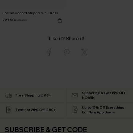
For the Record Striped Mini Dress
£27.50
£36.00
Like it? Share it!
Subscribe & Get 15% OFF
Free Shipping ￡69+
NO MIN
Up to 15% Off Everything
Text For 25% Off ￡50+
For New App Users
SUBSCRIBE & GET CODE