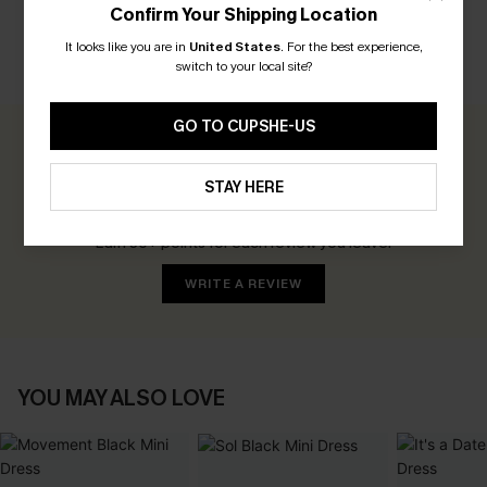
Confirm Your Shipping Location
It looks like you are in
United States
.
For the best experience,
switch to your local site?
CUSTOMER REVIEWS
GO TO CUPSHE-US
0.0
STAY HERE
Be the First to Review
Earn 30+ points for each review you leave!
WRITE A REVIEW
YOU MAY ALSO LOVE