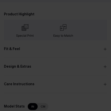
Product Highlight
Special Print
Easy to Match
Fit & Feel
Design & Extras
Care Instructions
Model Stats
IN
CM