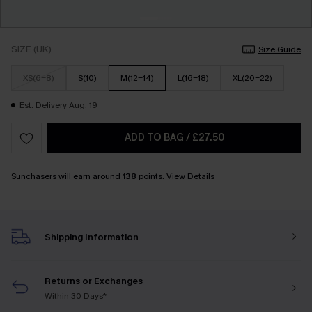
SIZE (UK)
Size Guide
XS(6-8)
S(10)
M(12-14)
L(16-18)
XL(20-22)
Est. Delivery Aug. 19
ADD TO BAG
/
£27.50
Sunchasers will earn around
138
points.
View Details
Shipping Information
Returns or Exchanges
Within 30 Days*