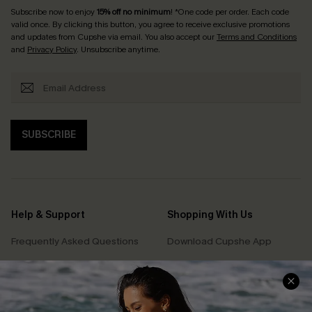
Subscribe now to enjoy
15% off no minimum
! *One code per order. Each code
valid once. By clicking this button, you agree to receive exclusive promotions
and updates from Cupshe via email. You also accept our
Terms and Conditions
and
Privacy Policy
. Unsubscribe anytime.
SUBSCRIBE
Help & Support
Shopping With Us
Frequently Asked Questions
Download Cupshe App
Delivery Information
Sunchasers Club
Track Your Order
E-gift Card
Return or Exchange Policy
Size Measurement