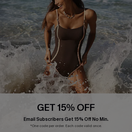
Start A Return or Exchange
Klarna
Contact Us
Terms and Conditions
Customer Reviews
Company Info
About Us
Press
Cupshe Supply Chain
Affiliate
Ambassador Program
GET 15% OFF
Email Subscribers Get 15% Off No Min.
*One code per order. Each code valid once.