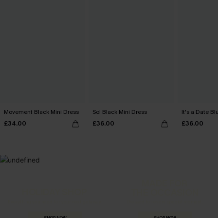
Movement Black Mini Dress
Sol Black Mini Dress
It's a Date B
£34.00
£36.00
£36.00
MADE FOR
HOLIDAY SHOP
THE OCCASION
Everything you need for your next getaway.
Dressed for every special moment.