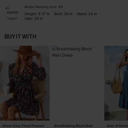
Model Wearing Size:
XS
Height:
5' 5'' in
Bust:
30 in
Waist:
24 in
Hips:
32 in
BUY IT WITH
Alison Ditsy Floral Peasant
Breathtaking Black Maxi
Start of Some