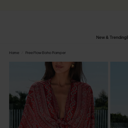
New & Trending
Home
Free Flow Boho Romper