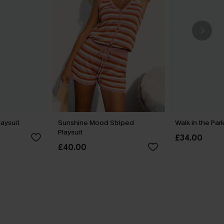
laysuit
Sunshine Mood Striped
Walk in the Park
Playsuit
£34.00
£40.00