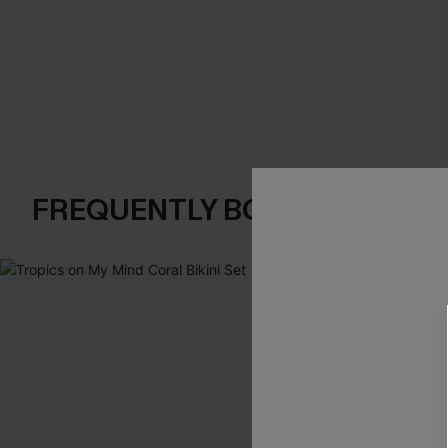
FREQUENTLY BOUGHT TOGE