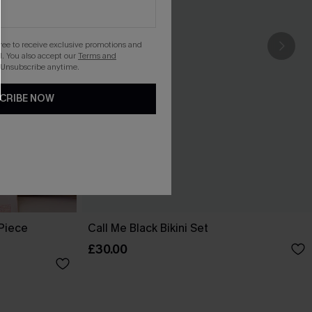
gree to receive exclusive promotions and
. You also accept our
Terms and
 Unsubscribe anytime.
CRIBE NOW
-Piece
Call Me Black Bikini Set
£30.00