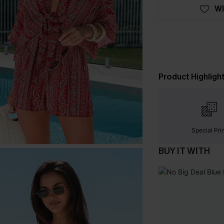
WI
Product Highligh
Special Pri
BUY IT WITH