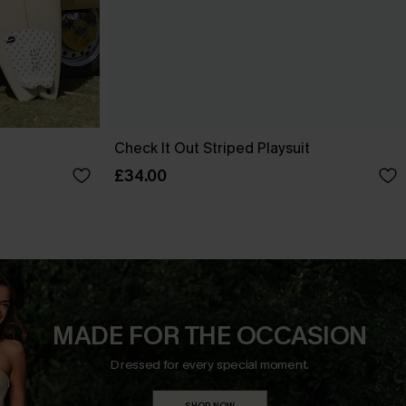
Check It Out Striped Playsuit
£34.00
MADE FOR THE OCCASION
Dressed for every special moment.
SHOP NOW