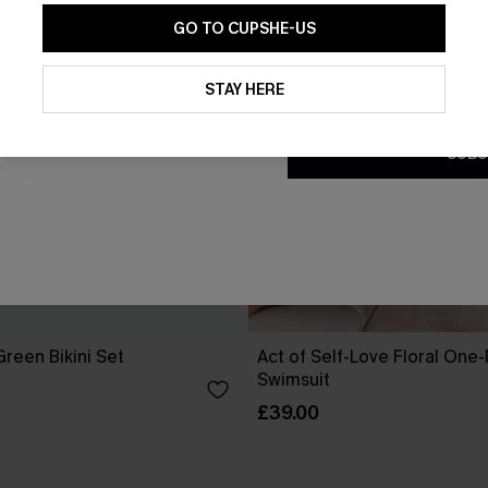
GO TO CUPSHE-US
By clicking this button, you a
updates from Cupshe via email
STAY HERE
Conditions
and
Privacy Policy
.
SUBS
reen Bikini Set
Act of Self-Love Floral One
Swimsuit
£39.00