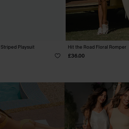
 Striped Playsuit
Hit the Road Floral Romper
£36.00
.