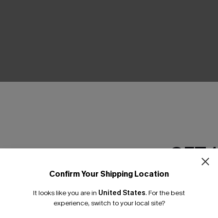
THER
GET 
Confirm Your Shipping Location
Email Subscriber
It looks like you are in
United States
.
For the best
*One code per orde
experience, switch to your local site?