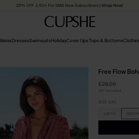
Quick Shipping:
Order today, receive in
2 - 3 working days
Bikinis
Dresses
Swimsuits
Holiday
Cover Ups
Tops & Bottoms
Clothin
Free Flow Bo
£28.00
VAT Included
SIZE (UK)
S(8/10)
M(12/1