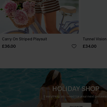
Carry On Striped Playsuit
Tunnel Vision
£36.00
£34.00
HOLIDAY SHOP
Everything you need for your next getaway
SHOP NOW