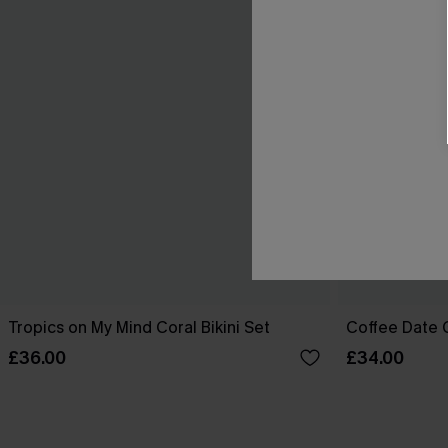
Tropics on My Mind Coral Bikini Set
Coffee Date G
£36.00
£34.00