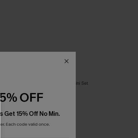
15% OFF
s Get 15% Off No Min.
r. Each code valid once.