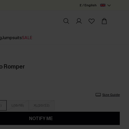
£ / English
g
Jumpsuits
SALE
ho Romper
Size Guide
4)
L(16/18)
XL(20/22)
NOTIFY ME