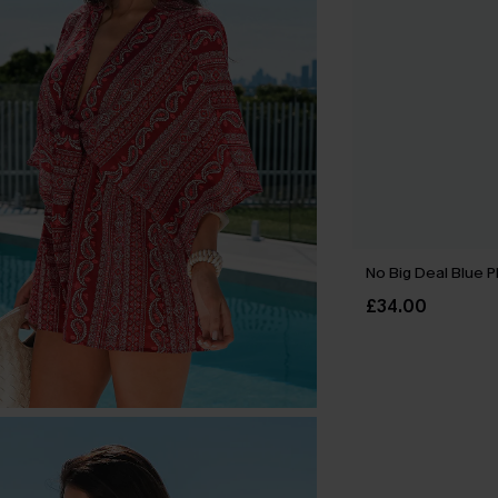
No Big Deal Blue P
£34.00