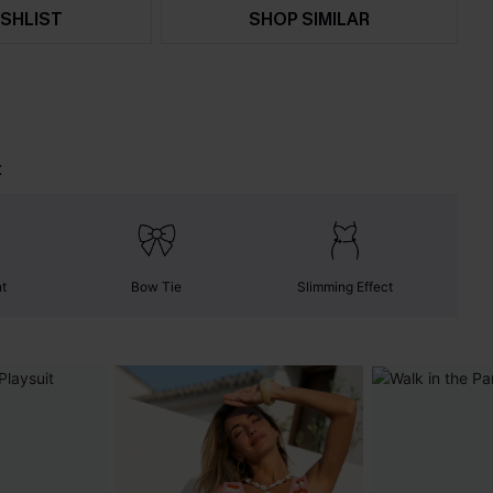
SHLIST
SHOP SIMILAR
t
nt
Bow Tie
Slimming Effect