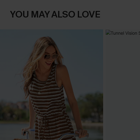
YOU MAY ALSO LOVE