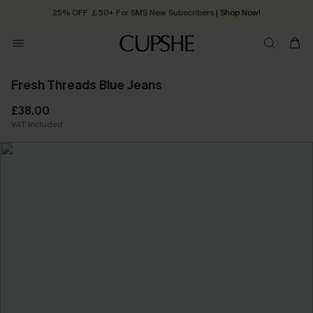
25% OFF ￡50+ For SMS New Subscribers
| Shop Now!
Quick Shipping:
Order today, receive in
2 - 3 working days
Fresh Threads Blue Jeans
£38.00
VAT Included