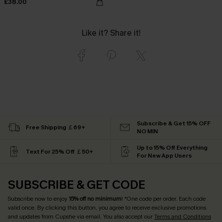
£38.00
Like it? Share it!
Subscribe & Get 15% OFF
Free Shipping ￡69+
NO MIN
Up to 15% Off Everything
Text For 25% Off ￡50+
For New App Users
SUBSCRIBE & GET CODE
Subscribe now to enjoy
15% off no minimum
! *One code per order. Each code
valid once. By clicking this button, you agree to receive exclusive promotions
and updates from Cupshe via email. You also accept our
Terms and Conditions