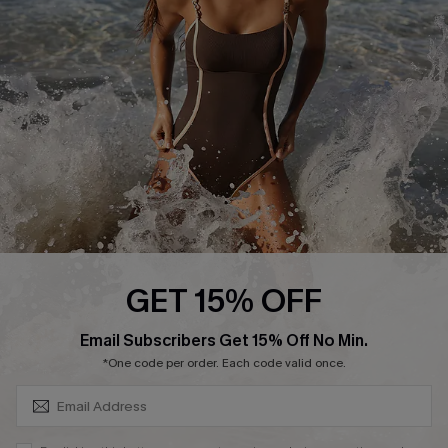
Customer Reviews
Company Info
About Us
Press
Cupshe Supply Chain
Affiliate
Ambassador Program
GET 15% OFF
SUBSCRIBE & GET CODE
Email Subscribers Get 15% Off No Min.
*One code per order. Each code valid once.
DOWNLAOD CUPSHE APP