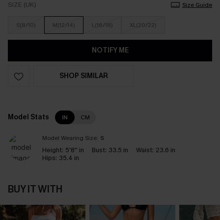
SIZE (UK)
Size Guide
S(8/10)
M(12/14)
L(16/18)
XL(20/22)
NOTIFY ME
SHOP SIMILAR
Model Stats
IN
CM
Model Wearing Size:
S
Height:
5'8'' in
Bust:
33.5 in
Waist:
23.6 in
Hips:
35.4 in
BUY IT WITH