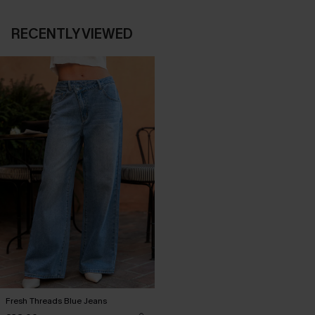
RECENTLY VIEWED
Fresh Threads Blue Jeans