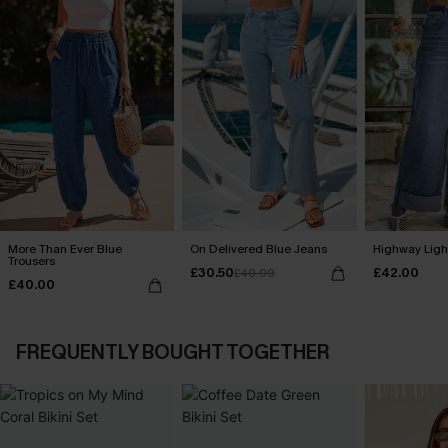
More Than Ever Blue
On Delivered Blue Jeans
Highway Ligh
Trousers
£30.50
£42.00
£40.00
£40.00
FREQUENTLY BOUGHT TOGETHER