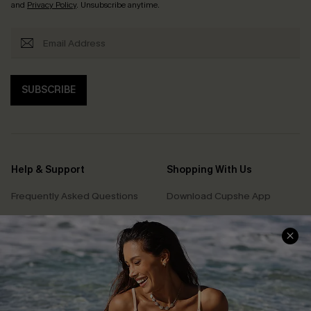
and
Privacy Policy
. Unsubscribe anytime.
SUBSCRIBE
Help & Support
Shopping With Us
Frequently Asked Questions
Download Cupshe App
Delivery Information
Sunchasers Club
Track Your Order
E-gift Card
Return or Exchange Policy
Size Measurement
Start A Return or Exchange
Klarna
Contact Us
Terms and Conditions