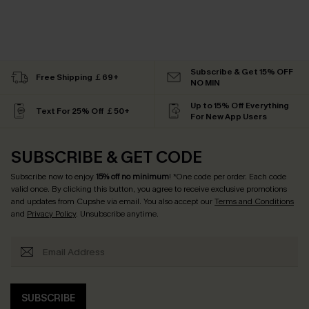
Subscribe & Get 15% OFF
Free Shipping ￡69+
NO MIN
Up to 15% Off Everything
Text For 25% Off ￡50+
For New App Users
SUBSCRIBE & GET CODE
Subscribe now to enjoy
15% off no minimum
! *One code per order. Each code
valid once. By clicking this button, you agree to receive exclusive promotions
and updates from Cupshe via email. You also accept our
Terms and Conditions
and
Privacy Policy
. Unsubscribe anytime.
SUBSCRIBE