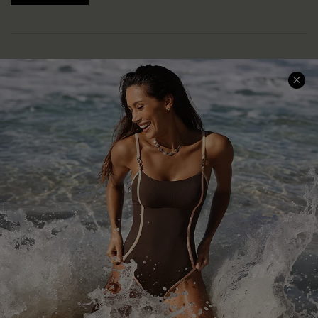
Help & Support
Shopping With Us
Frequently Asked Questions
Download Cupshe App
Delivery Information
Sunchasers Club
Track Your Order
E-gift Card
Return or Exchange Policy
Size Measurement
Start A Return or Exchange
Klarna
Contact Us
Terms and Conditions
Customer Reviews
Company Info
About Us