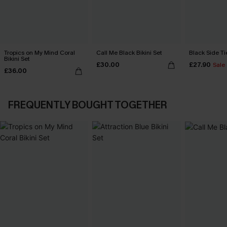
Tropics on My Mind Coral
Call Me Black Bikini Set
Black Side Ti
Bikini Set
£30.00
£27.90
Sale
£36.00
FREQUENTLY BOUGHT TOGETHER