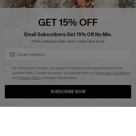
Press
Cupshe Supply Chain
GET 15% OFF
Affiliate
SUBSCRIBE & GET CODE
Email Subscribers Get 15% Off No Min.
Ambassador Program
*One code per order. Each code valid once.
By clicking this button, you agree to receive exclusive promotions and
updates from Cupshe via email. You also accept our
Terms and Conditions
and
Privacy Policy
. Unsubscribe anytime.
DOWNLAOD CUPSHE APP
SUBSCRIBE NOW
FOLLOW US ON