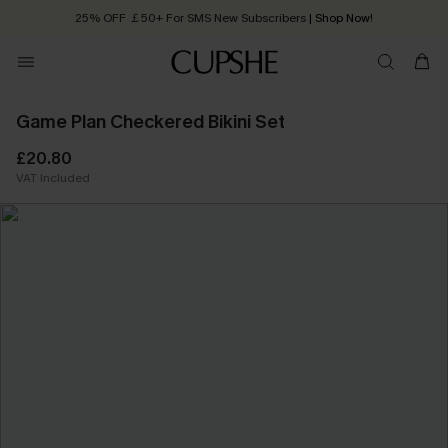
25% OFF ￡50+ For SMS New Subscribers
| Shop Now!
Quick Shipping:
Order today, receive in
2 - 3 working days
Game Plan Checkered Bikini Set
£20.80
VAT Included