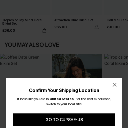
Tropics on My Mind Coral
Attraction Blue Bikini Set
Call Me Black
Bikini Set
£35.00
£30.00
£36.00
YOU MAY ALSO LOVE
Confirm Your Shipping Location
It looks like you are in
United States
.
For the best experience,
switch to your local site?
GO TO CUPSHE-US