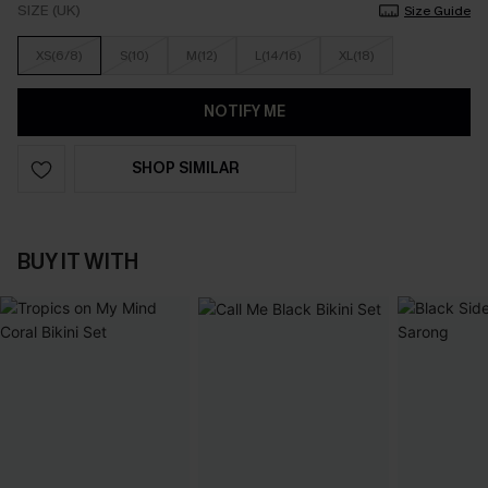
SIZE (UK)
Size Guide
XS(6/8)
S(10)
M(12)
L(14/16)
XL(18)
NOTIFY ME
SHOP SIMILAR
BUY IT WITH