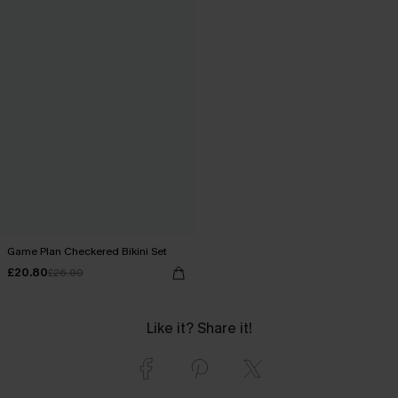
Game Plan Checkered Bikini Set
£20.80
£26.00
Like it? Share it!