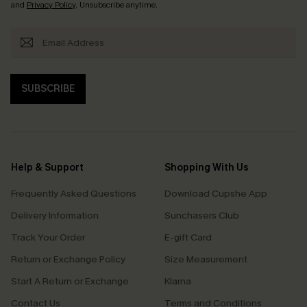
and
Privacy Policy
. Unsubscribe anytime.
SUBSCRIBE
Help & Support
Shopping With Us
Frequently Asked Questions
Download Cupshe App
Delivery Information
Sunchasers Club
Track Your Order
E-gift Card
Return or Exchange Policy
Size Measurement
Start A Return or Exchange
Klarna
Contact Us
Terms and Conditions