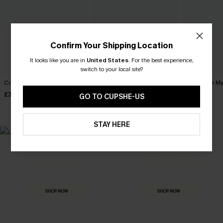
Confirm Your Shipping Location
It looks like you are in
United States
.
For the best experience,
switch to your local site?
Coffee Date Green Bikini Set
Give Me a Sign Black Bikini
Tropics on M
Set
Bikini Set
£34.00
GO TO CUPSHE-US
£30.00
£36.00
STAY HERE
MADE FOR
HOLIDAY SHOP
THE OCCASION
Everything you need for your next getaway.
Dressed for every special moment.
SHOP NOW
SHOP NOW