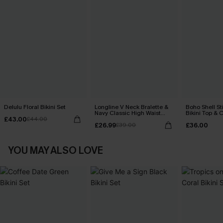
Delulu Floral Bikini Set
Longline V Neck Bralette &
Boho Shell St
Navy Classic High Waist
Bikini Top & 
£43.00
£44.00
Bikini Set
Bottoms Set
£26.99
£36.00
£39.00
YOU MAY ALSO LOVE