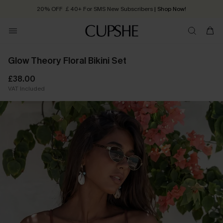
20% OFF ￡40+ For SMS New Subscribers
| Shop Now!
Quick Shipping:
Order today, receive in
2 - 3 working days
Glow Theory Floral Bikini Set
£38.00
VAT Included