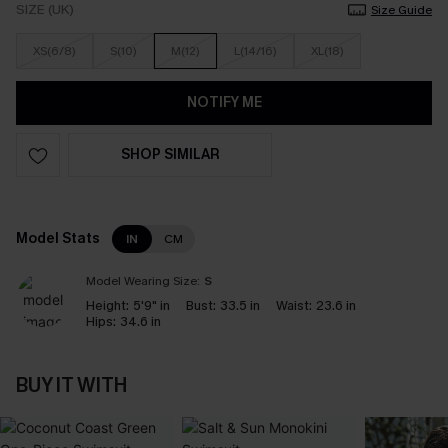
SIZE (UK)
Size Guide
XS(6/8)
S(10)
M(12)
L(14/16)
XL(18)
NOTIFY ME
SHOP SIMILAR
Model Stats
IN
CM
Model Wearing Size:
S
Height:
5'9" in
Bust:
33.5 in
Waist:
23.6 in
Hips:
34.6 in
BUY IT WITH