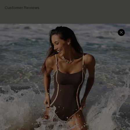
Customer Reviews
Company Info
About Us
Press
Cupshe Supply Chain
Affiliate
Ambassador Program
DOWNLAOD CUPSHE APP