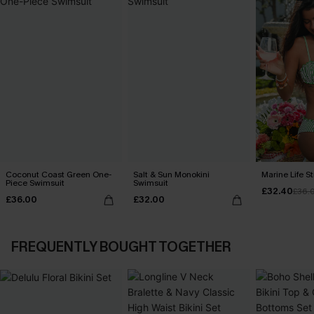
Coconut Coast Green One-
Salt & Sun Monokini
Marine Life St
Piece Swimsuit
Swimsuit
£32.40
£36.
£36.00
£32.00
FREQUENTLY BOUGHT TOGETHER