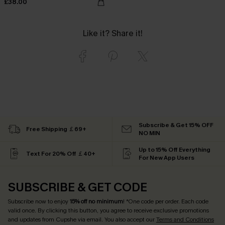
£38.00
Like it? Share it!
Subscribe & Get 15% OFF
Free Shipping ￡69+
NO MIN
Up to 15% Off Everything
Text For 20% Off ￡40+
For New App Users
SUBSCRIBE & GET CODE
Subscribe now to enjoy
15% off no minimum
! *One code per order. Each code
valid once. By clicking this button, you agree to receive exclusive promotions
and updates from Cupshe via email. You also accept our
Terms and Conditions