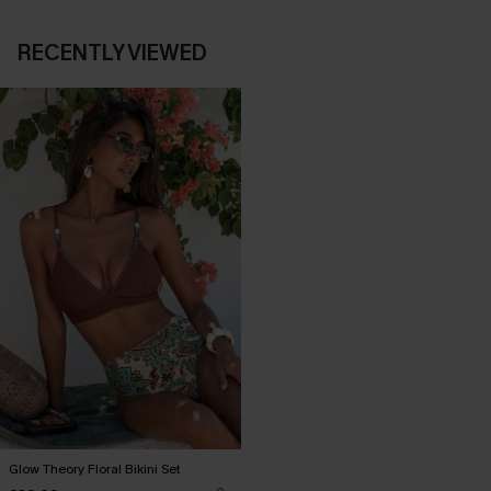
RECENTLY VIEWED
Glow Theory Floral Bikini Set