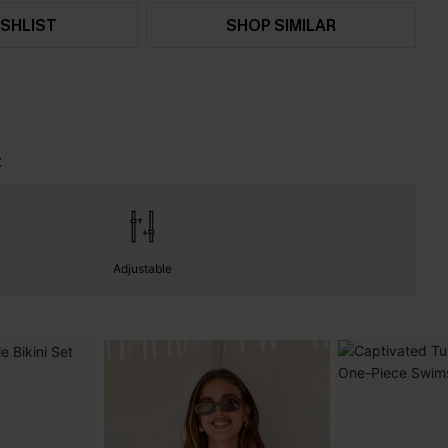
SHLIST
SHOP SIMILAR
t
Adjustable