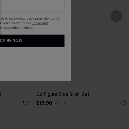
gree to receive exclusive promotions and
. You also accept our
Terms and
 Unsubscribe anytime.
CRIBE NOW
t
Go Figure Blue Bikini Set
£18.90
£27.00