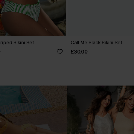
riped Bikini Set
Call Me Black Bikini Set
£30.00
0
.