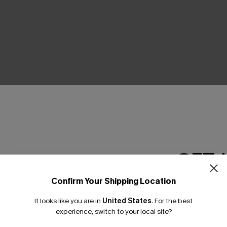
THER
GET 
Confirm Your Shipping Location
Email Subscriber
It looks like you are in
United States
.
For the best
*One code per orde
experience, switch to your local site?