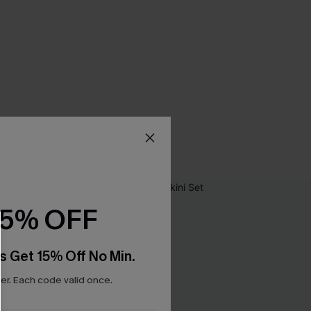
15% OFF
s Get 15% Off No Min.
r. Each code valid once.