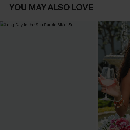
YOU MAY ALSO LOVE