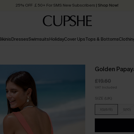
25% OFF ￡50+ For SMS New Subscribers
| Shop Now!
Quick Shipping:
Order today, receive in
2 - 3 working days
Bikinis
Dresses
Swimsuits
Holiday
Cover Ups
Tops & Bottoms
Clothin
Golden Papaya
£19.60
VAT Included
SIZE (UK)
XS(6/8)
S(10)