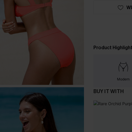
WI
Product Highligh
Modern
BUY IT WITH