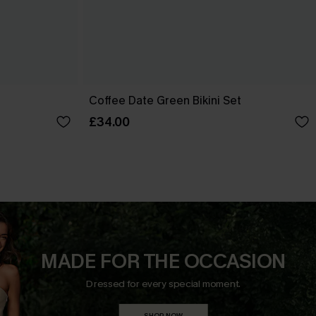
Coffee Date Green Bikini Set
£34.00
MADE FOR THE OCCASION
Dressed for every special moment.
SHOP NOW