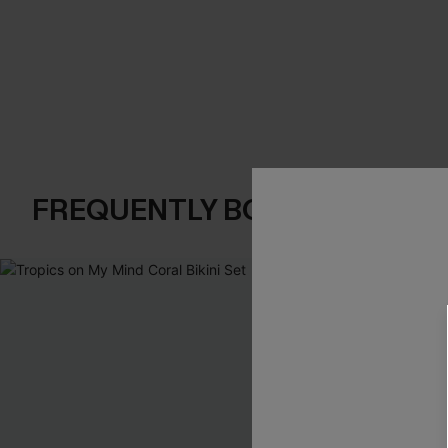
FREQUENTLY BOUGHT TOGE