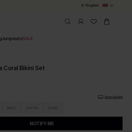
£ / English
g
Jumpsuits
SALE
 Coral Bikini Set
Size Guide
M(12)
L(14/16)
XL(18)
NOTIFY ME