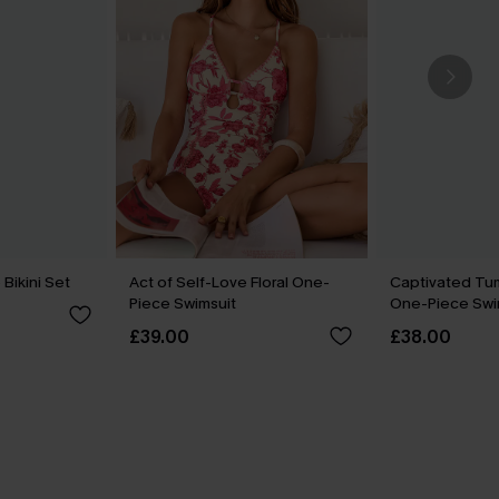
 Bikini Set
Act of Self-Love Floral One-
Captivated Tu
Piece Swimsuit
One-Piece Swi
£39.00
£38.00