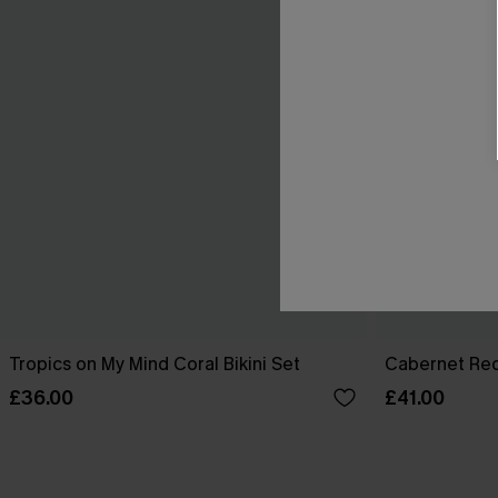
Tropics on My Mind Coral Bikini Set
Cabernet Red
£36.00
£41.00