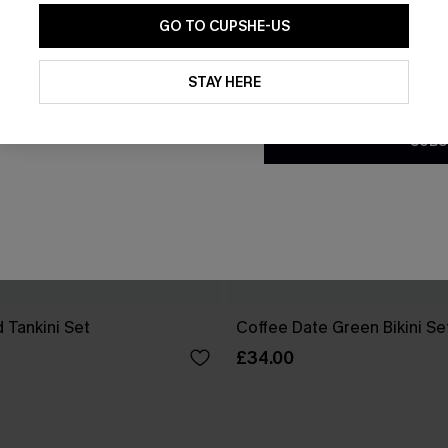
GO TO CUPSHE-US
By clicking this button, you a
updates from Cupshe via email
STAY HERE
Conditions
and
Privacy Policy
.
SUBS
 Tankini Set
Coffee Date Green Bikini Se
£34.00