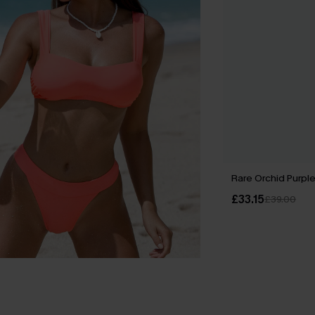
Rare Orchid Purple
£33.15
£39.00