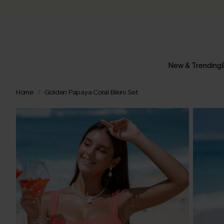
New & Trending
Home
Golden Papaya Coral Bikini Set