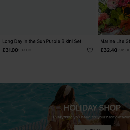
Long Day in the Sun Purple Bikini Set
Marine Life St
£31.00
£32.40
£33.00
£36.0
HOLIDAY SHOP
Everything you need for your next getaway
SHOP NOW