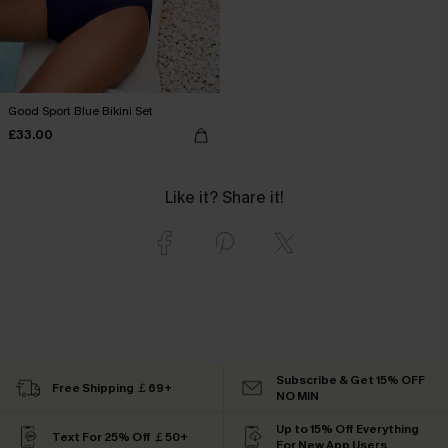
Good Sport Blue Bikini Set
£33.00
Like it? Share it!
Subscribe & Get 15% OFF
Free Shipping ￡69+
NO MIN
Up to 15% Off Everything
Text For 25% Off ￡50+
For New App Users