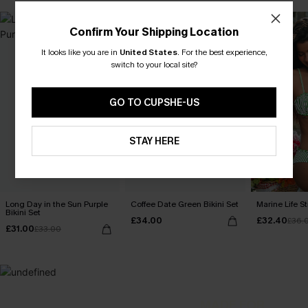
Confirm Your Shipping Location
It looks like you are in
United States
.
For the best experience,
switch to your local site?
GO TO CUPSHE-US
STAY HERE
Long Day in the Sun Purple
Coffee Date Green Bikini Set
Marine Life St
Bikini Set
£34.00
£32.40
£36.
£31.00
£33.00
MADE FOR