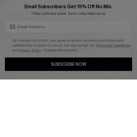
SUBSCRIBE & GET CODE
Email Subscribers Get 15% Off No Min.
*One code per order. Each code valid once.
DOWNLAOD CUPSHE APP
By clicking this button, you agree to receive exclusive promotions and
updates from Cupshe via email. You also accept our
Terms and Conditions
and
Privacy Policy
. Unsubscribe anytime.
SUBSCRIBE NOW
FOLLOW US ON
© 2026 Cupshe UK
See our
terms of use
and
privacy policy
.
Cookie Management