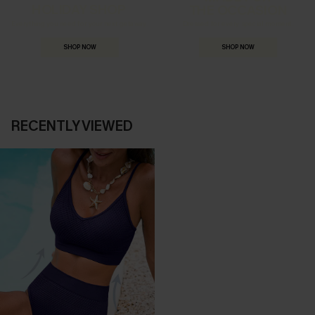
HOLIDAY SHOP
THE OCCASION
Everything you need for your next getaway.
Dressed for every special moment.
SHOP NOW
SHOP NOW
RECENTLY VIEWED