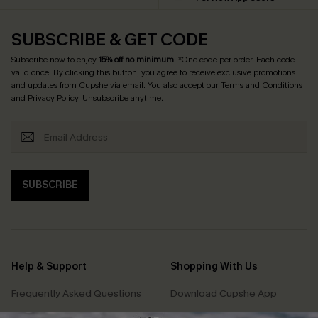
SUBSCRIBE & GET CODE
Subscribe now to enjoy
15% off no minimum
! *One code per order. Each code
valid once. By clicking this button, you agree to receive exclusive promotions
and updates from Cupshe via email. You also accept our
Terms and Conditions
and
Privacy Policy
. Unsubscribe anytime.
SUBSCRIBE
Help & Support
Shopping With Us
Frequently Asked Questions
Download Cupshe App
Delivery Information
Sunchasers Club