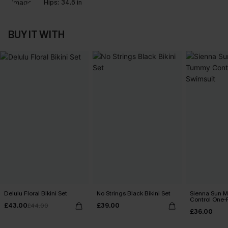
Hips:
34.6 in
BUY IT WITH
Delulu Floral Bikini Set
No Strings Black Bikini Set
Sienna Sun 
Control One-
£43.00
£39.00
£44.00
£36.00