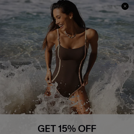
Track Your Order
E-gift Card
Return or Exchange Policy
Size Measurement
Start A Return or Exchange
Klarna
Contact Us
Terms and Conditions
Customer Reviews
Company Info
About Us
Press
Cupshe Supply Chain
Affiliate
Ambassador Program
GET 15% OFF