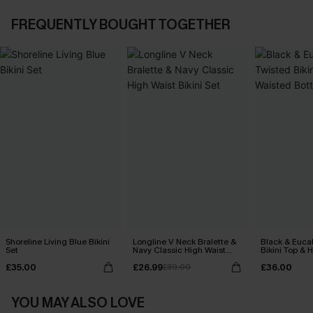
FREQUENTLY BOUGHT TOGETHER
Shoreline Living Blue Bikini
Longline V Neck Bralette &
Black & Euca
Set
Navy Classic High Waist
Bikini Top & 
Bikini Set
Bottoms Set
£35.00
£26.99
£36.00
£39.00
YOU MAY ALSO LOVE