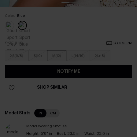
Color:
Blue
SIZE (UK)
Size Guide
XS(6/8)
S(10)
M(12)
L(14/16)
XL(18)
NOTIFY ME
SHOP SIMILAR
Model Stats
IN
CM
Model Wearing Size:
XS
Height:
5'9" in
Bust:
33.5 in
Waist:
23.6 in