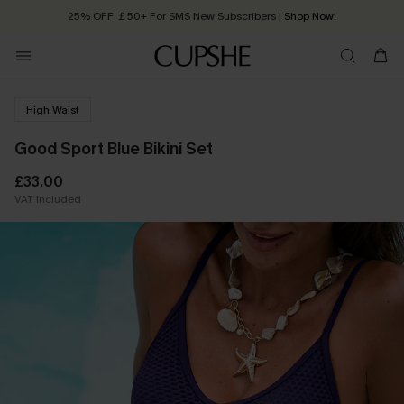
25% OFF ￡50+ For SMS New Subscribers
| Shop Now!
Quick Shipping:
Order today, receive in
2 - 3 working days
High Waist
Good Sport Blue Bikini Set
£33.00
VAT Included