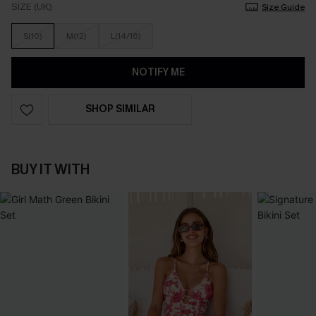
SIZE (UK)
Size Guide
S(10)
M(12)
L(14/16)
NOTIFY ME
SHOP SIMILAR
BUY IT WITH