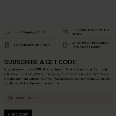
Subscribe & Get 15% OFF
Free Shipping ￡69+
NO MIN
Up to 15% Off Everything
Text For 20% Off ￡40+
For New App Users
SUBSCRIBE & GET CODE
Subscribe now to enjoy
15% off no minimum
! *One code per order. Each code
valid once. By clicking this button, you agree to receive exclusive promotions
and updates from Cupshe via email. You also accept our
Terms and Conditions
and
Privacy Policy
. Unsubscribe anytime.
SUBSCRIBE