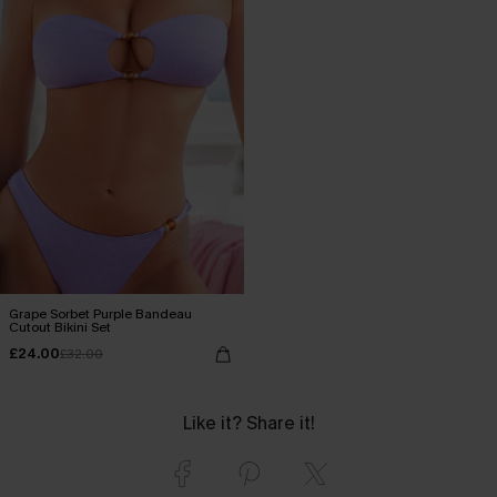
Grape Sorbet Purple Bandeau
Cutout Bikini Set
£24.00
£32.00
Like it? Share it!