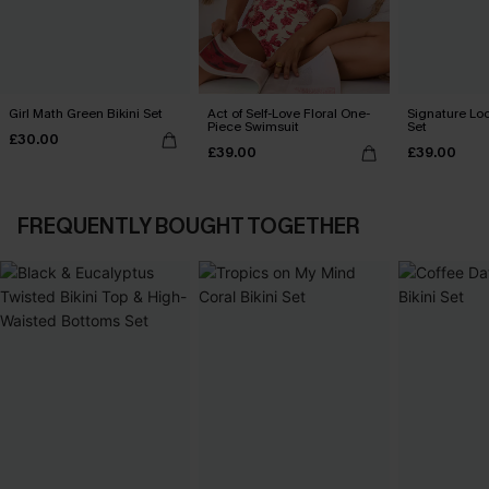
Girl Math Green Bikini Set
Act of Self-Love Floral One-
Signature Loo
Piece Swimsuit
Set
£30.00
£39.00
£39.00
FREQUENTLY BOUGHT TOGETHER