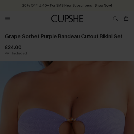
20% OFF ￡40+ For SMS New Subscribers
| Shop Now!
Quick Shipping:
Order today, receive in
2 - 3 working days
Grape Sorbet Purple Bandeau Cutout Bikini Set
£24.00
VAT Included