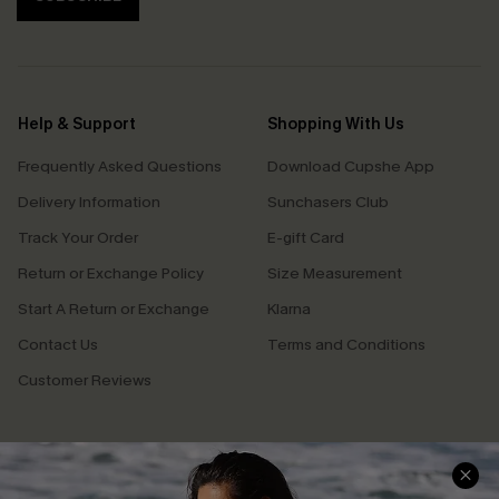
Help & Support
Shopping With Us
Frequently Asked Questions
Download Cupshe App
Delivery Information
Sunchasers Club
Track Your Order
E-gift Card
Return or Exchange Policy
Size Measurement
Start A Return or Exchange
Klarna
Contact Us
Terms and Conditions
Customer Reviews
Company Info