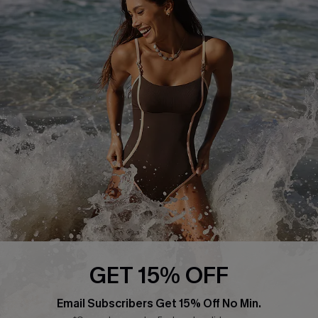
About Us
Press
Cupshe Supply Chain
Affiliate
Ambassador Program
DOWNLAOD CUPSHE APP
GET 15% OFF
FOLLOW US ON
Email Subscribers Get 15% Off No Min.