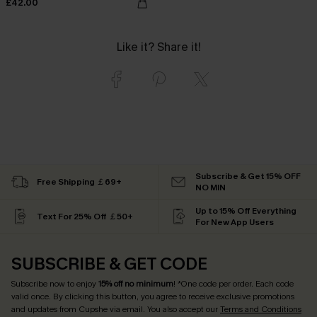
£42.00
Like it? Share it!
Subscribe & Get 15% OFF
Free Shipping ￡69+
NO MIN
Up to 15% Off Everything
Text For 25% Off ￡50+
For New App Users
SUBSCRIBE & GET CODE
Subscribe now to enjoy
15% off no minimum
! *One code per order. Each code
valid once. By clicking this button, you agree to receive exclusive promotions
and updates from Cupshe via email. You also accept our
Terms and Conditions