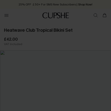
25% OFF ￡50+ For SMS New Subscribers
| Shop Now!
Quick Shipping:
Order today, receive in
2 - 3 working days
Heatwave Club Tropical Bikini Set
£42.00
VAT Included