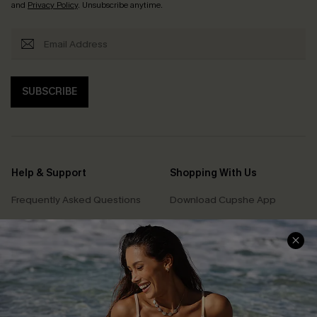
and
Privacy Policy
. Unsubscribe anytime.
SUBSCRIBE
Help & Support
Shopping With Us
Frequently Asked Questions
Download Cupshe App
Delivery Information
Sunchasers Club
Track Your Order
E-gift Card
Return or Exchange Policy
Size Measurement
Start A Return or Exchange
Klarna
Contact Us
Terms and Conditions