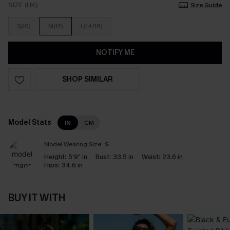
SIZE (UK)
Size Guide
S(10)
M(12)
L(14/16)
NOTIFY ME
SHOP SIMILAR
Model Stats
IN
CM
Model Wearing Size:
S
Height:
5'9" in
Bust:
33.5 in
Waist:
23.6 in
Hips:
34.6 in
BUY IT WITH