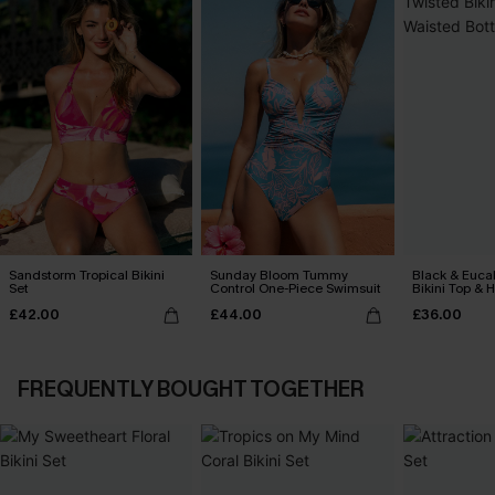
Sandstorm Tropical Bikini
Sunday Bloom Tummy
Black & Euca
Set
Control One-Piece Swimsuit
Bikini Top & 
Bottoms Set
£42.00
£44.00
£36.00
FREQUENTLY BOUGHT TOGETHER