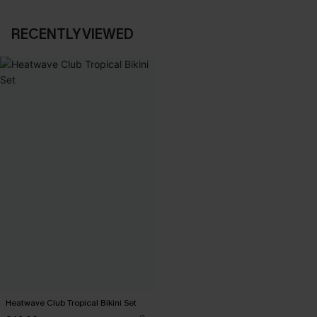
RECENTLY VIEWED
Heatwave Club Tropical Bikini Set