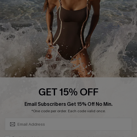
Customer Reviews
Company Info
About Us
Press
Cupshe Supply Chain
Affiliate
Ambassador Program
GET 15% OFF
SUBSCRIBE & GET CODE
Email Subscribers Get 15% Off No Min.
*One code per order. Each code valid once.
DOWNLAOD CUPSHE APP