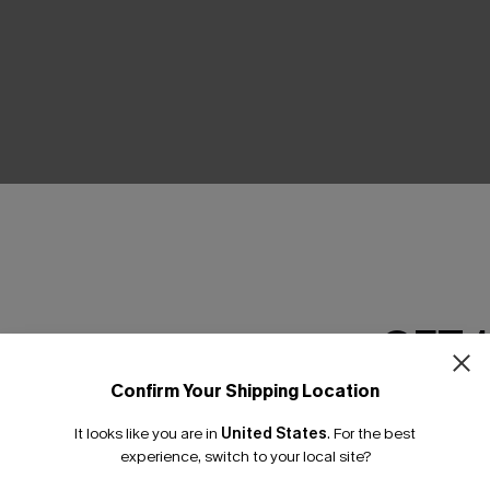
THER
GET 
Confirm Your Shipping Location
Email Subscriber
It looks like you are in
United States
.
For the best
*One code per orde
experience, switch to your local site?