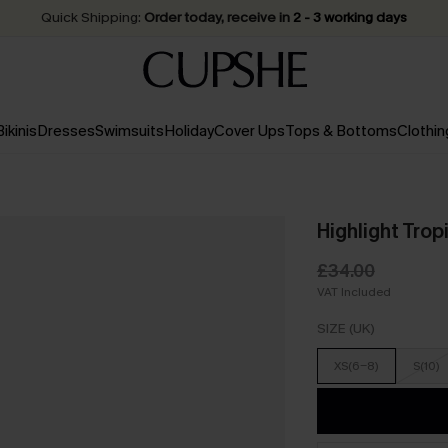
Quick Shipping:
Order today, receive in
2 - 3 working days
Bikinis
Dresses
Swimsuits
Holiday
Cover Ups
Tops & Bottoms
Clothin
Highlight Trop
£34.00
VAT Included
SIZE (UK)
XS(6-8)
S(10)