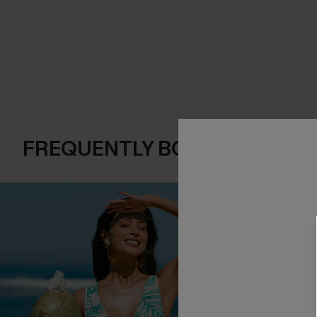
FREQUENTLY BOUGHT TOGE