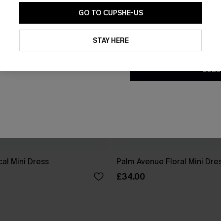
GO TO CUPSHE-US
By clicking this button, you a
updates from Cupshe via email
STAY HERE
Conditions
and
Privacy Policy
.
SUBS
cal Mini Dress
Palm Avenue Floral Mini Dre
£34.00