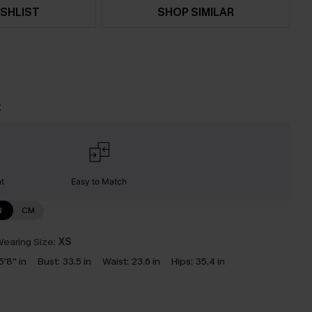
SHLIST
SHOP SIMILAR
t
nt
Easy to Match
N
CM
earing Size:
XS
5'8'' in
Bust:
33.5 in
Waist:
23.6 in
Hips:
35.4 in