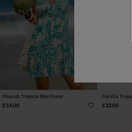
Flourish Tropical Mini Dress
Fun Era Tropi
£34.00
£32.00