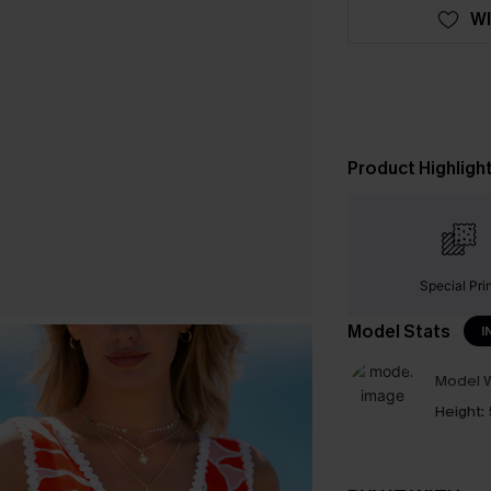
WI
Product Highligh
Special Pri
Model Stats
I
Model W
Height: