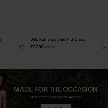
s
Wild Romance Blue Midi Dress
£27.50
£36.00
MADE FOR THE OCCASION
Dressed for every special moment.
SHOP NOW