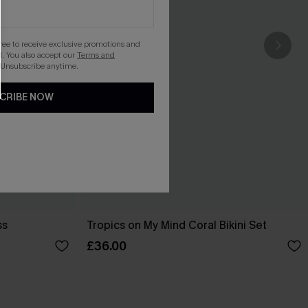
gree to receive exclusive promotions and
. You also accept our
Terms and
 Unsubscribe anytime.
CRIBE NOW
ss
Tropics on My Mind Coral Bikini Set
£36.00