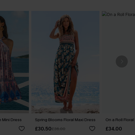
 Mini Dress
Spring Blooms Floral Maxi Dress
On a Roll Floral
£30.50
£34.00
£36.00