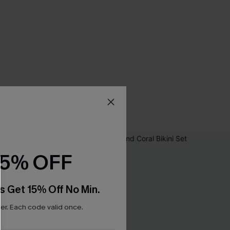
15% OFF
s Get 15% Off No Min.
r. Each code valid once.