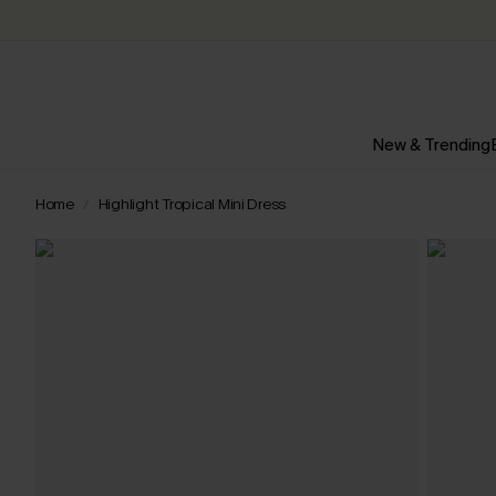
New & Trending
Home
Highlight Tropical Mini Dress