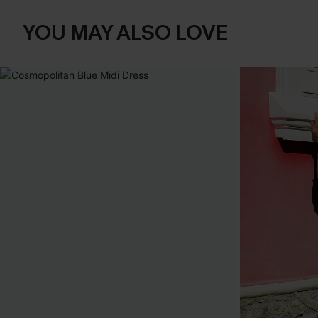
YOU MAY ALSO LOVE