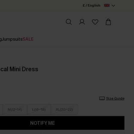
£ / English
g
Jumpsuits
SALE
ical Mini Dress
Size Guide
M(12-14)
L(16-18)
XL(20-22)
NOTIFY ME