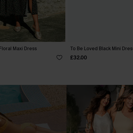
Floral Maxi Dress
To Be Loved Black Mini Dres
£32.00
.