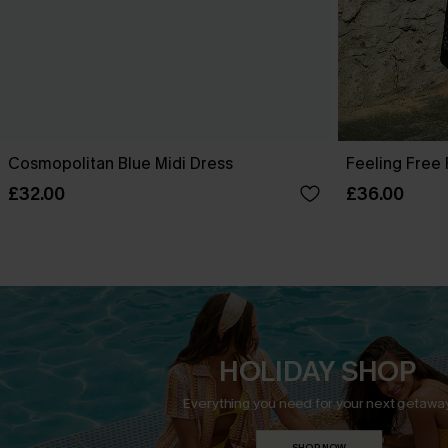
Cosmopolitan Blue Midi Dress
Feeling Free 
£32.00
£36.00
HOLIDAY SHOP
Everything you need for your next getaway
SHOP NOW