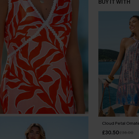
BUY IT WITH
Cloud Petal Ornate
£30.50
£36.00