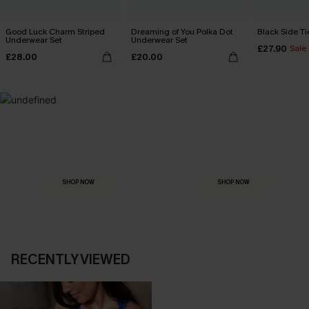
Good Luck Charm Striped
Dreaming of You Polka Dot
Black Side Ti
Underwear Set
Underwear Set
£27.90
Sale
£28.00
£20.00
MADE FOR
HOLIDAY SHOP
THE OCCASION
Everything you need for your next getaway.
Dressed for every special moment.
SHOP NOW
SHOP NOW
RECENTLY VIEWED