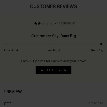
CUSTOMER REVIEWS
2.0
1 REVIEW
Customers Say:
Runs Big
Runs Small
Just Right
Runs Big
Earn 30+ points for each review you leave!
WRITE A REVIEW
1 REVIEW
j****
23/07/2026