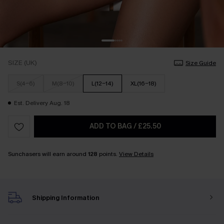
SIZE (UK)
Size Guide
S(4-6)
M(8-10)
L(12-14)
XL(16-18)
Est. Delivery Aug. 18
ADD TO BAG
/
£25.50
Sunchasers will earn around
128
points.
View Details
Shipping Information