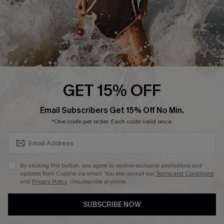
About Us
Press
Cupshe Supply Chain
Affiliate
Ambassador Program
GET 15% OFF
SUBSCRIBE & GET CODE
Email Subscribers Get 15% Off No Min.
*One code per order. Each code valid once.
DOWNLAOD CUPSHE APP
By clicking this button, you agree to receive exclusive promotions and
updates from Cupshe via email. You also accept our
Terms and Conditions
and
Privacy Policy
. Unsubscribe anytime.
SUBSCRIBE NOW
FOLLOW US ON