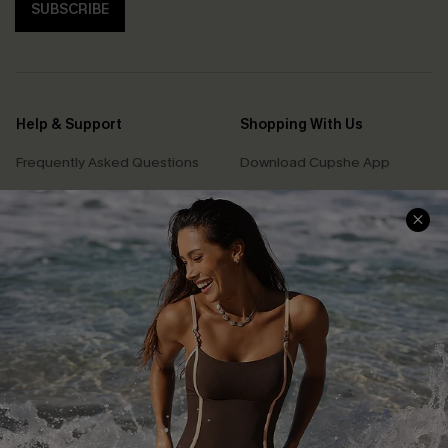
SUBSCRIBE
Help & Support
Shopping With Us
Frequently Asked Questions
Download Cupshe App
Delivery Information
Sunchasers Club
Track Your Order
E-gift Card
Return or Exchange Policy
Size Measurement
Start A Return or Exchange
Klarna
Contact Us
Terms and Conditions
Customer Reviews
Company Info