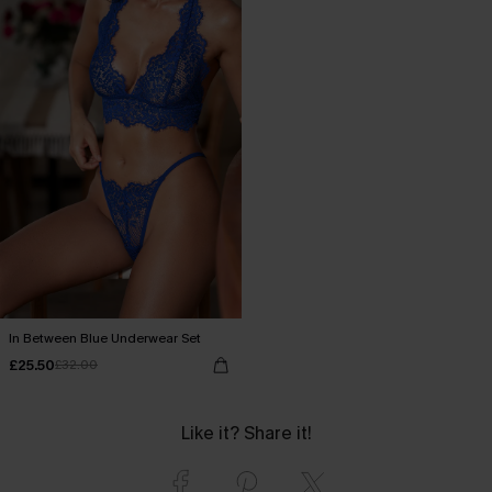
In Between Blue Underwear Set
£25.50
£32.00
Like it? Share it!