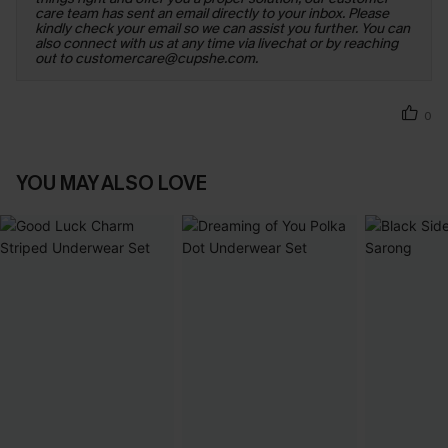
care team has sent an email directly to your inbox. Please
kindly check your email so we can assist you further. You can
also connect with us at any time via livechat or by reaching
out to customercare@cupshe.com.
0
YOU MAY ALSO LOVE