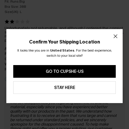
Fit:
Runs Big
Bra Size:
38B
Size(UK):
L
Unfortunately not returnable, and although I ordered the correct
size, this comes up big, not great quality either, so disappointed,
its gone in the charity bag, didn't love up to the quality of
products ive received previously 😒
Confirm Your Shipping Location
Appearance:
Dissatisfied
It looks like you are in
United States
.
For the best experience,
Performance:
Does Not Meet Expectations
switch to your local site?
Cost-effectiveness:
Poor Value
Workmanship:
Fair
Fabric:
Poor Quality
GO TO CUPSHE-US
Incentivized Review
STAY HERE
Response from Cupshe:
Dear Customer, Thank you for
sharing your feedback with us. We are truly sorry to hear that
this set disappointed you regarding both the fit and the
material, especially since you have experienced better
quality with our products in the past. We understand how
frustrating it is to receive an item that runs large and cannot
be returned under standard policies, and we sincerely
apologize for the disappointment caused. To help make
things right and offer you a proper solution, our customer