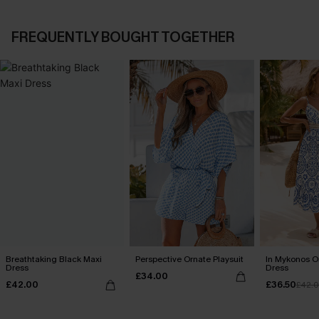
FREQUENTLY BOUGHT TOGETHER
Breathtaking Black Maxi
Perspective Ornate Playsuit
In Mykonos O
Dress
Dress
£34.00
£42.00
£36.50
£42.