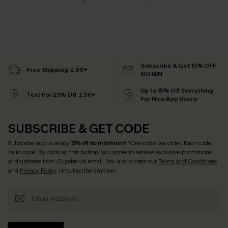
Subscribe & Get 15% OFF
Free Shipping ￡69+
NO MIN
Up to 15% Off Everything
Text For 25% Off ￡50+
For New App Users
SUBSCRIBE & GET CODE
Subscribe now to enjoy
15% off no minimum
! *One code per order. Each code
valid once. By clicking this button, you agree to receive exclusive promotions
and updates from Cupshe via email. You also accept our
Terms and Conditions
and
Privacy Policy
. Unsubscribe anytime.