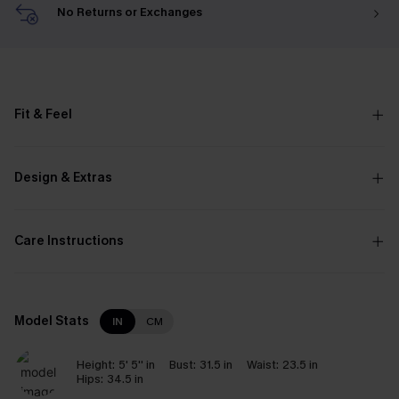
No Returns or Exchanges
Fit & Feel
Design & Extras
Care Instructions
Model Stats
IN
CM
Height:
5' 5'' in
Bust:
31.5 in
Waist:
23.5 in
Hips:
34.5 in