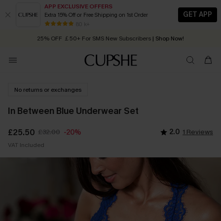
APP EXCLUSIVE OFFERS
GET APP
Extra 15% Off or Free Shipping on 1st Order
Early Autumn Fashion: Fresh Pieces For Now, Next and Later
80 k+
25% OFF ￡50+ For SMS New Subscribers
| Shop Now!
Quick Shipping:
Order today, receive in
2 - 3 working days
No returns or exchanges
In Between Blue Underwear Set
£25.50
£32.00
2.0
1 Reviews
-20%
VAT Included