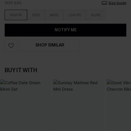
SIZE (UK)
Size Guide
XS(6/8)
S(10)
M(12)
L(14/16)
XL(18)
NOTIFY ME
SHOP SIMILAR
BUY IT WITH