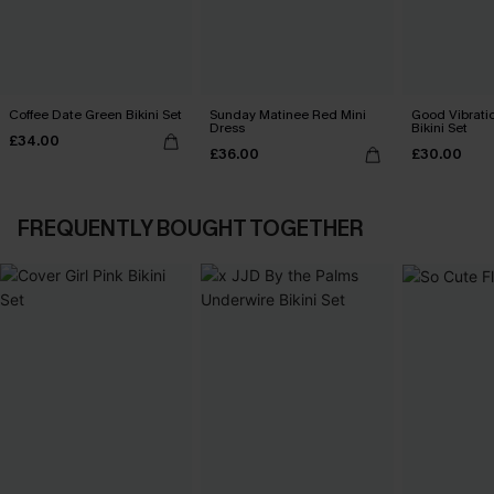
Coffee Date Green Bikini Set
Sunday Matinee Red Mini
Good Vibrati
Dress
Bikini Set
£34.00
£36.00
£30.00
FREQUENTLY BOUGHT TOGETHER