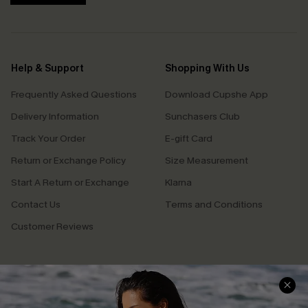
Help & Support
Shopping With Us
Frequently Asked Questions
Download Cupshe App
Delivery Information
Sunchasers Club
Track Your Order
E-gift Card
Return or Exchange Policy
Size Measurement
Start A Return or Exchange
Klarna
Contact Us
Terms and Conditions
Customer Reviews
Company Info
About Us