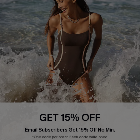
Press
Cupshe Supply Chain
Affiliate
Ambassador Program
DOWNLAOD CUPSHE APP
GET 15% OFF
FOLLOW US ON
Email Subscribers Get 15% Off No Min.
*One code per order. Each code valid once.