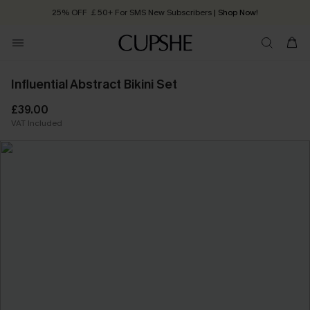
25% OFF ￡50+ For SMS New Subscribers
| Shop Now!
Quick Shipping:
Order today, receive in
2 - 3 working days
Influential Abstract Bikini Set
£39.00
VAT Included