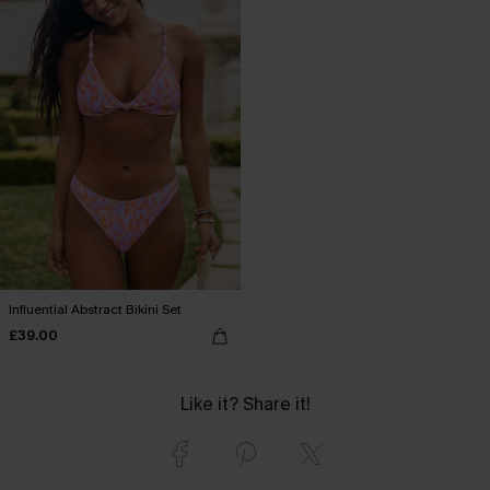
Influential Abstract Bikini Set
£39.00
Like it? Share it!