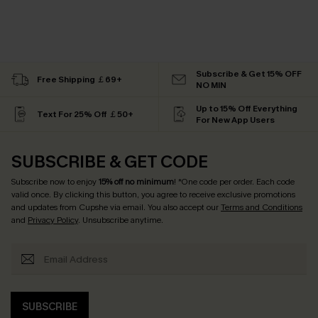
Subscribe & Get 15% OFF
Free Shipping ￡69+
NO MIN
Up to 15% Off Everything
Text For 25% Off ￡50+
For New App Users
SUBSCRIBE & GET CODE
Subscribe now to enjoy
15% off no minimum
! *One code per order. Each code
valid once. By clicking this button, you agree to receive exclusive promotions
and updates from Cupshe via email. You also accept our
Terms and Conditions
and
Privacy Policy
. Unsubscribe anytime.
SUBSCRIBE