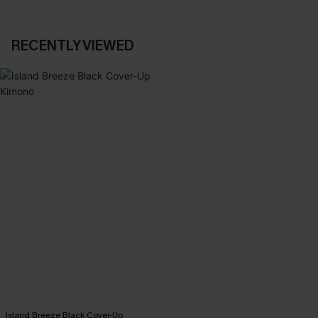
RECENTLY VIEWED
Island Breeze Black Cover-Up