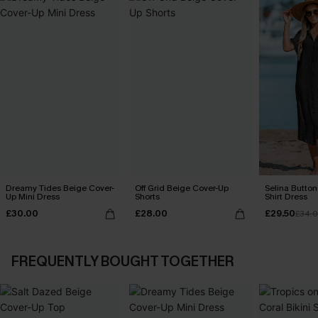
Dreamy Tides Beige Cover-
Off Grid Beige Cover-Up
Selina Butto
Up Mini Dress
Shorts
Shirt Dress
£30.00
£28.00
£29.50
£34.
FREQUENTLY BOUGHT TOGETHER