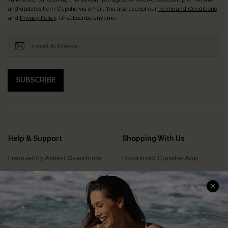
and updates from Cupshe via email. You also accept our
Terms and Conditions
and
Privacy Policy
. Unsubscribe anytime.
SUBSCRIBE
Help & Support
Shopping With Us
Frequently Asked Questions
Download Cupshe App
Delivery Information
Sunchasers Club
Track Your Order
E-gift Card
Return or Exchange Policy
Size Measurement
Start A Return or Exchange
Klarna