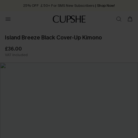
25% OFF ￡50+ For SMS New Subscribers
| Shop Now!
Quick Shipping:
Order today, receive in
2 - 3 working days
Island Breeze Black Cover-Up Kimono
£36.00
VAT Included