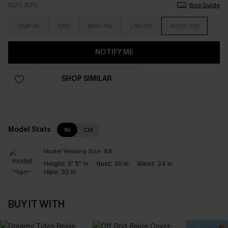
SIZE (UK)
Size Guide
XS(6-8)
S(10)
M(12-14)
L(16-18)
XL(20-22)
NOTIFY ME
SHOP SIMILAR
Model Stats
IN
CM
Model Wearing Size:
XS
Height:
5' 5'' in
Bust:
30 in
Waist:
24 in
Hips:
32 in
BUY IT WITH