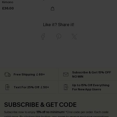
Kimono
£36.00
Like it? Share it!
Subscribe & Get 15% OFF
Free Shipping ￡69+
NO MIN
Up to 15% Off Everything
Text For 25% Off ￡50+
For New App Users
SUBSCRIBE & GET CODE
Subscribe now to enjoy
15% off no minimum
! *One code per order. Each code
valid once. By clicking this button, you agree to receive exclusive promotions