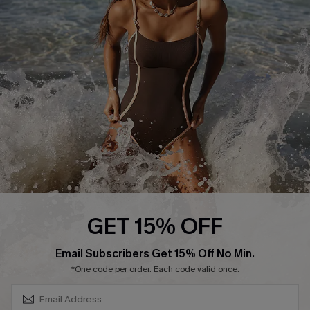
Contact Us
Terms and Conditions
Customer Reviews
Company Info
About Us
Press
Cupshe Supply Chain
Affiliate
Ambassador Program
GET 15% OFF
SUBSCRIBE & GET CODE
Email Subscribers Get 15% Off No Min.
*One code per order. Each code valid once.