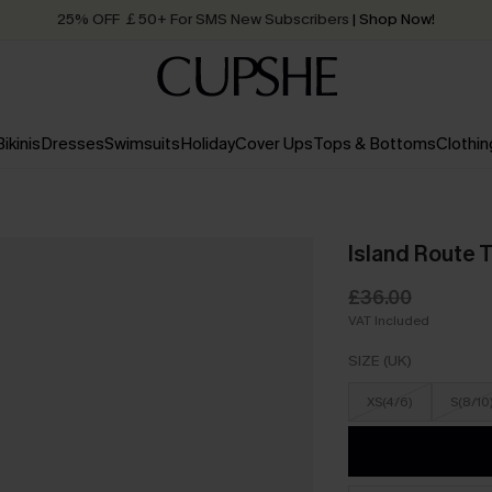
25% OFF ￡50+ For SMS New Subscribers
| Shop Now!
Quick Shipping:
Order today, receive in
2 - 3 working days
Bikinis
Dresses
Swimsuits
Holiday
Cover Ups
Tops & Bottoms
Clothin
Island Route T
£36.00
VAT Included
SIZE (UK)
XS(4/6)
S(8/10