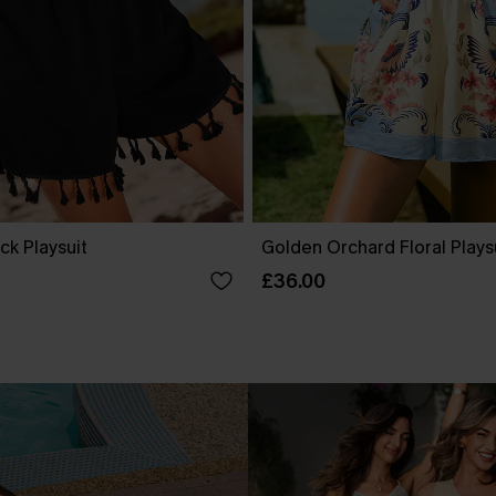
ck Playsuit
Golden Orchard Floral Plays
£36.00