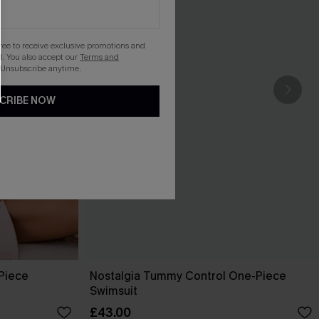
gree to receive exclusive promotions and
. You also accept our
Terms and
 Unsubscribe anytime.
CRIBE NOW
-Piece
Nostalgia Tummy Control One-Piece
Swimsuit
£43.00