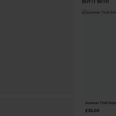
BUY IT WITH
Summer Thrill Stri
£36.00