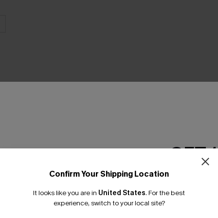
THER
GET 
Confirm Your Shipping Location
Email Subscriber
It looks like you are in
United States
.
For the best
*One code per orde
experience, switch to your local site?