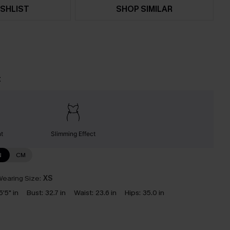
SHLIST
SHOP SIMILAR
t
nt
Slimming Effect
N
CM
earing Size:
XS
5'5" in
Bust:
32.7 in
Waist:
23.6 in
Hips:
35.0 in