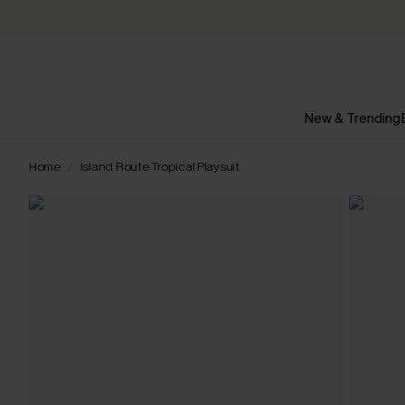
New & Trending
Home
Island Route Tropical Playsuit