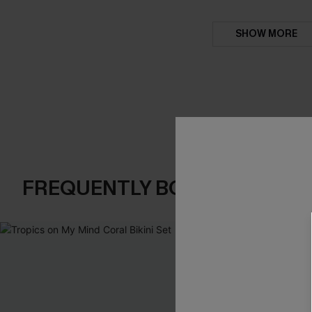
SHOW MORE
FREQUENTLY BOUGHT TOGE