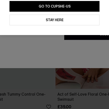
GO TO CUPSHE-US
By clicking this button, you a
updates from Cupshe via email
STAY HERE
Conditions
and
Privacy Policy
.
SUBS
esh Tummy Control One-
Act of Self-Love Floral One
it
Swimsuit
£39.00