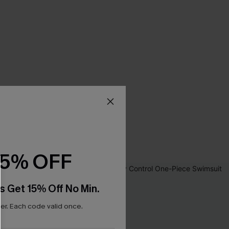
15% OFF
s Get 15% Off No Min.
r. Each code valid once.