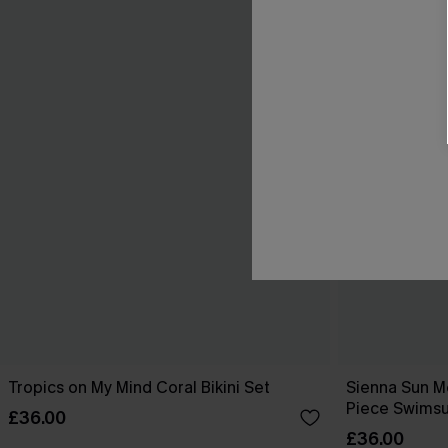
Tropics on My Mind Coral Bikini Set
Sienna Sun M
Piece Swimsu
£36.00
£36.00