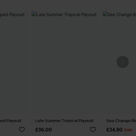
ped Playsuit
Late Summer Tropical Playsuit
Sea Change Bl
£36.00
£34.90
Sale