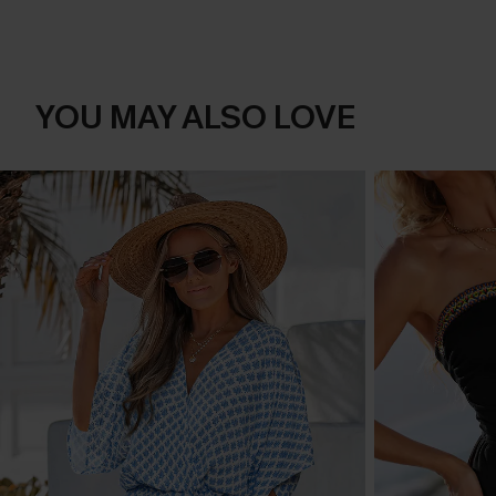
YOU MAY ALSO LOVE