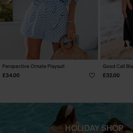
Perspective Ornate Playsuit
Good Call Bla
£34.00
£32.00
HOLIDAY SHOP