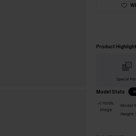
WI
Product Highligh
Special Pri
Model Stats
I
Model W
Height: