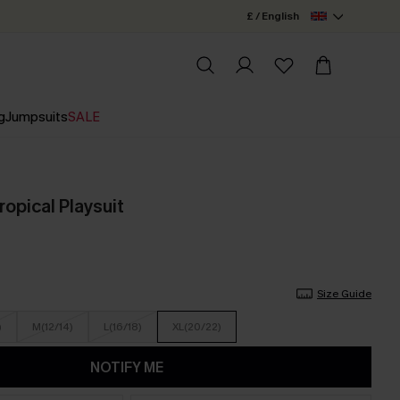
£ / English
g
Jumpsuits
SALE
ropical Playsuit
Size Guide
)
M(12/14)
L(16/18)
XL(20/22)
NOTIFY ME