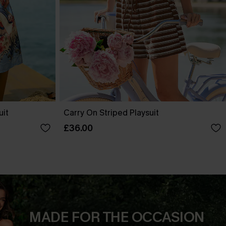
uit
Carry On Striped Playsuit
£36.00
MADE FOR THE OCCASION