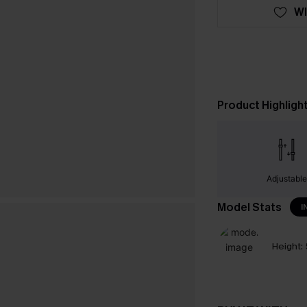
WI
Product Highligh
Adjustabl
Model Stats
I
Height: