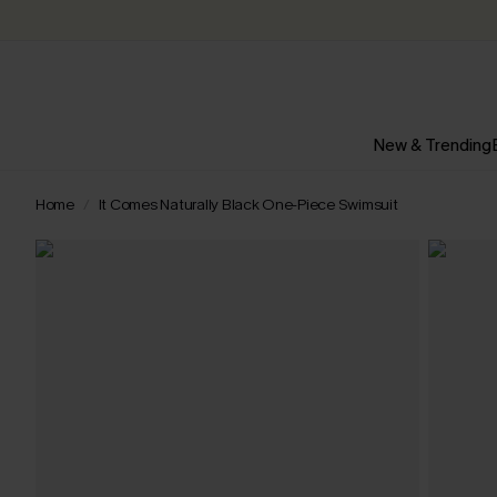
New & Trending
Home
It Comes Naturally Black One-Piece Swimsuit