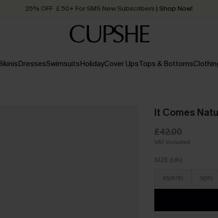
25% OFF ￡50+ For SMS New Subscribers
| Shop Now!
Quick Shipping:
Order today, receive in
2 - 3 working days
Bikinis
Dresses
Swimsuits
Holiday
Cover Ups
Tops & Bottoms
Clothin
It Comes Natu
£42.00
VAT Included
SIZE (UK)
XS(6/8)
S(10)