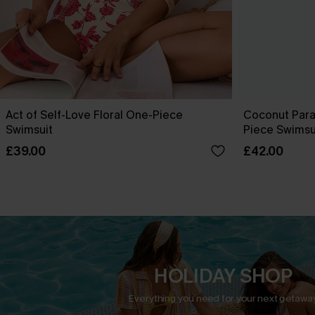
Act of Self-Love Floral One-Piece
Coconut Para
Swimsuit
Piece Swimsu
£39.00
£42.00
HOLIDAY SHOP
Everything you need for your next getaway