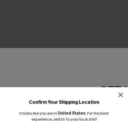
THER
GET 
Confirm Your Shipping Location
Email Subscriber
It looks like you are in
United States
.
For the best
*One code per orde
experience, switch to your local site?