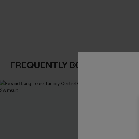
FREQUENTLY BOUGHT TOGE