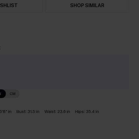
SHLIST
SHOP SIMILAR
t
e
N
CM
5'8" in
Bust:
31.5 in
Waist:
23.6 in
Hips:
35.4 in