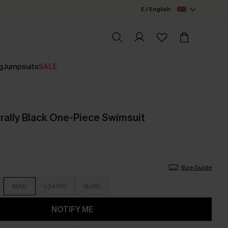
£ / English
g
Jumpsuits
SALE
rally Black One-Piece Swimsuit
Size Guide
M(12)
L(14/16)
XL(18)
NOTIFY ME