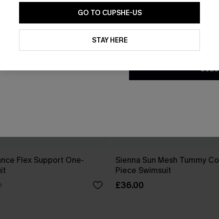
GO TO CUPSHE-US
By clicking this button, you a
updates from Cupshe via email
STAY HERE
Conditions
and
Privacy Policy
.
SUBS
ance Flex Support One-
Sienna Sun Mesh Tummy Co
it
Piece Swimsuit
£36.00
0