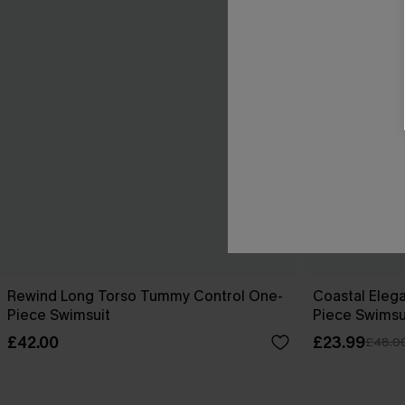
Rewind Long Torso Tummy Control One-
Coastal Eleg
Piece Swimsuit
Piece Swimsu
£42.00
£23.99
£48.0