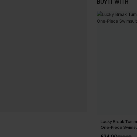
BUY IT WITH
Lucky Break Tumm
One-Piece Swimsu
£34.00
£36.00