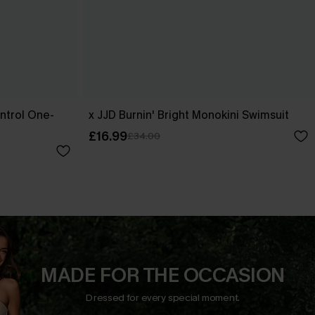
ntrol One-
x JJD Burnin' Bright Monokini Swimsuit
£16.99
£34.00
MADE FOR THE OCCASION
Dressed for every special moment.