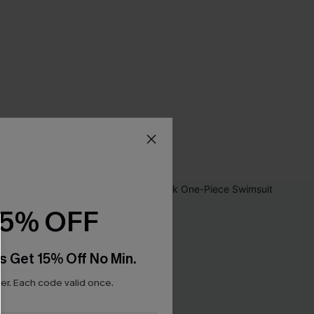
15% OFF
s Get 15% Off No Min.
r. Each code valid once.