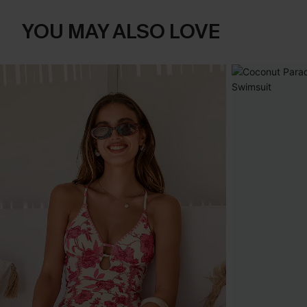
YOU MAY ALSO LOVE