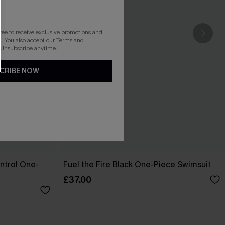
gree to receive exclusive promotions and
. You also accept our
Terms and
 Unsubscribe anytime.
CRIBE NOW
ntrol One-
Fuel the Fire Black One-Piece Swimsuit
£37.00