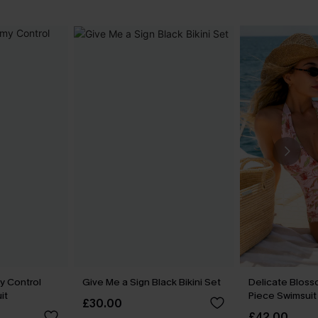
y Control
Give Me a Sign Black Bikini Set
Delicate Bloss
it
Piece Swimsuit
£30.00
£42.00