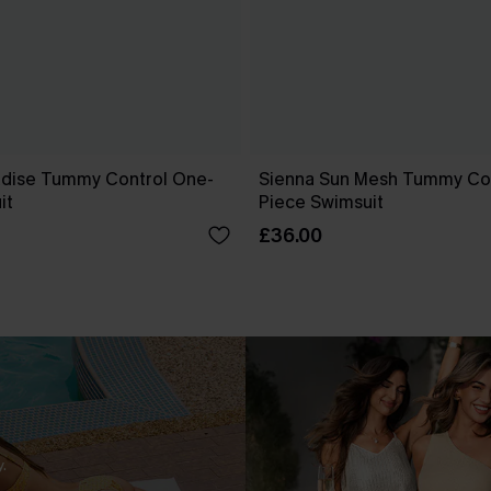
dise Tummy Control One-
Sienna Sun Mesh Tummy Co
it
Piece Swimsuit
£36.00
.