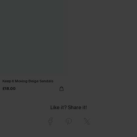
Keep It Moving Beige Sandals
£18.00
Like it? Share it!