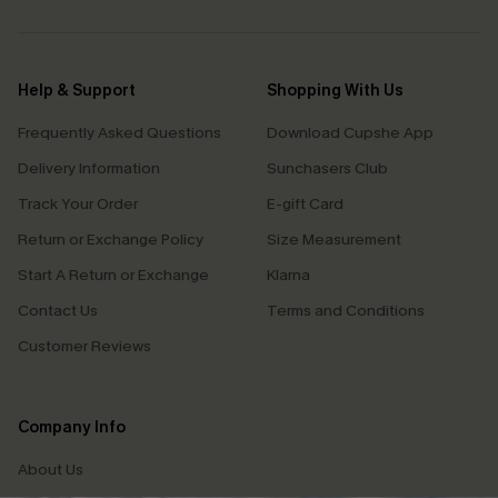
Help & Support
Shopping With Us
Frequently Asked Questions
Download Cupshe App
Delivery Information
Sunchasers Club
Track Your Order
E-gift Card
Return or Exchange Policy
Size Measurement
Start A Return or Exchange
Klarna
Contact Us
Terms and Conditions
Customer Reviews
Company Info
About Us