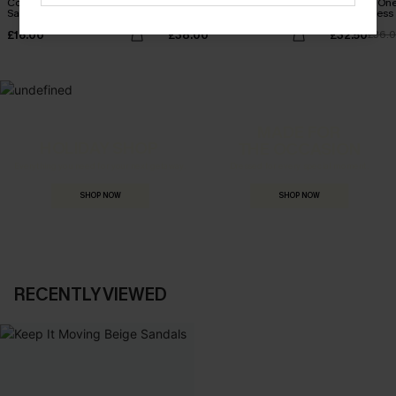
Come Around Floral
Seersucker Tie Cuff Cover-
Leaf Print On
Sandals
Up Dress
Belted Dress
£16.00
£38.00
£32.50
£36.
MADE FOR
HOLIDAY SHOP
THE OCCASION
Everything you need for your next getaway.
Dressed for every special moment.
SHOP NOW
SHOP NOW
RECENTLY VIEWED