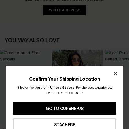
WRITE A REVIEW
YOU MAY ALSO LOVE
Confirm Your Shipping Location
It looks like you are in
United States
.
For the best experience,
switch to your local site?
GO TO CUPSHE-US
STAY HERE