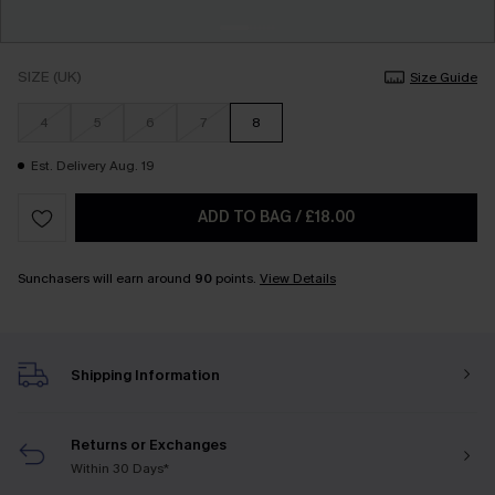
SIZE (UK)
Size Guide
4
5
6
7
8
Est. Delivery Aug. 19
ADD TO BAG
/
£18.00
Sunchasers will earn around
90
points.
View Details
Shipping Information
Returns or Exchanges
Within 30 Days*