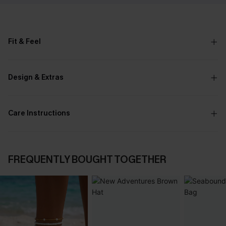
Fit & Feel
Design & Extras
Care Instructions
FREQUENTLY BOUGHT TOGETHER