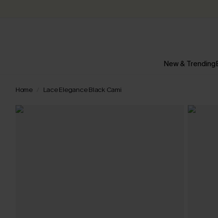
New & Trending
Home
Lace Elegance Black Cami