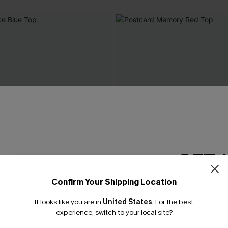
GET 
Confirm Your Shipping Location
Email Subscriber
It looks like you are in
United States
.
For the best
*One code per orde
experience, switch to your local site?