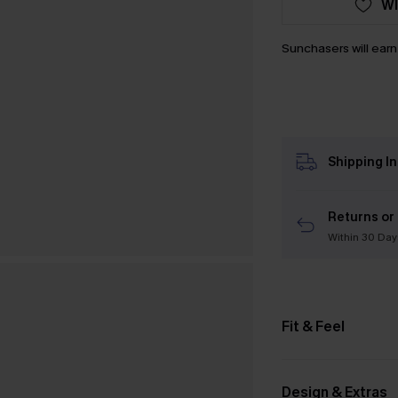
WI
Sunchasers will ear
Shipping I
Returns or
Within 30 Day
Fit & Feel
Design & Extras