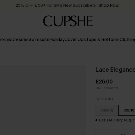
25% OFF ￡50+ For SMS New Subscribers
| Shop Now!
Quick Shipping:
Order today, receive in
2 - 3 working days
Bikinis
Dresses
Swimsuits
Holiday
Cover Ups
Tops & Bottoms
Clothin
Lace Elegance
£26.00
VAT Included
SIZE (UK)
XS(4/6)
S(8/10
Est. Delivery Aug. 1