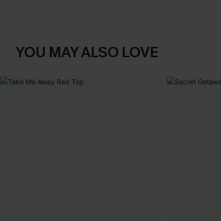
YOU MAY ALSO LOVE