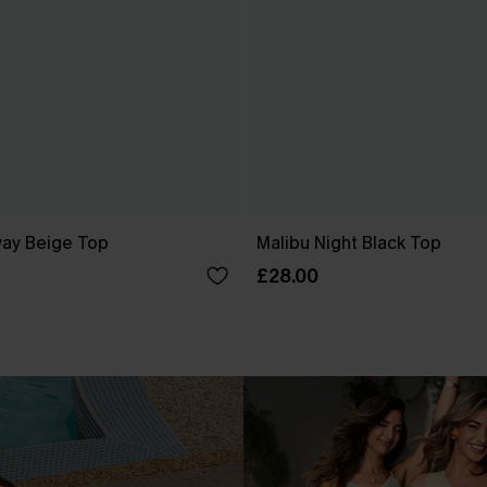
ay Beige Top
Malibu Night Black Top
£28.00