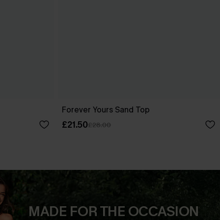
Forever Yours Sand Top
£21.50
£28.00
MADE FOR THE OCCASION