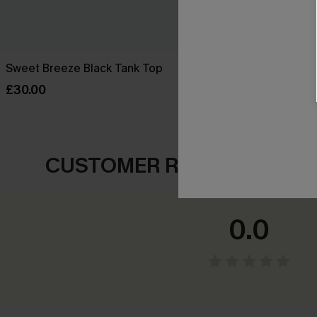
Sweet Breeze Black Tank Top
Change of Pa
£30.00
£28.00
CUSTOMER REVIEWS
0.0