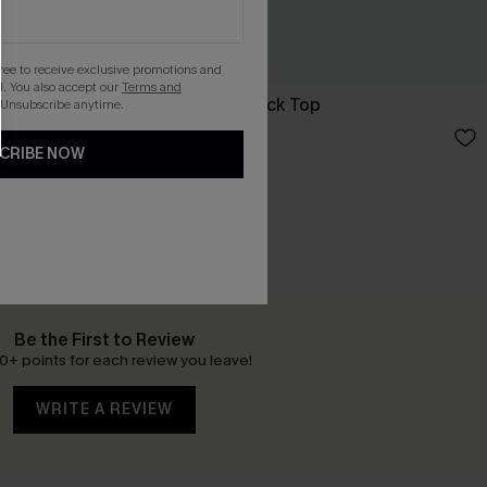
gree to receive exclusive promotions and
. You also accept our
Terms and
Good Omen Black Top
 Unsubscribe anytime.
£18.50
£24.00
CRIBE NOW
Be the First to Review
0+ points for each review you leave!
WRITE A REVIEW