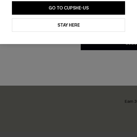
GO TO CUPSHE-US
By clicking this button, you a
updates from Cupshe via email
STAY HERE
ce Blue Top
Postcard Memory Red Top
Conditions
and
Privacy Policy
.
£21.50
£28.00
SUBS
Earn 3