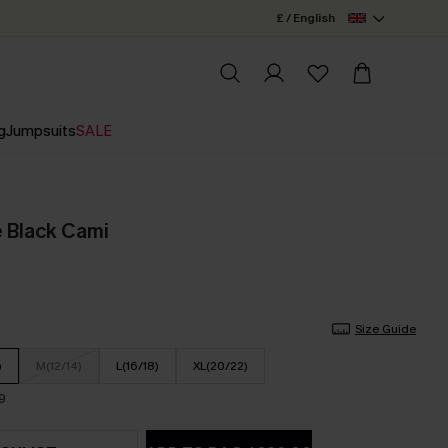
£ / English
g
Jumpsuits
SALE
 Black Cami
Size Guide
)
M(12/14)
L(16/18)
XL(20/22)
9