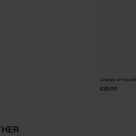
Change of Pace B
£28.00
THER