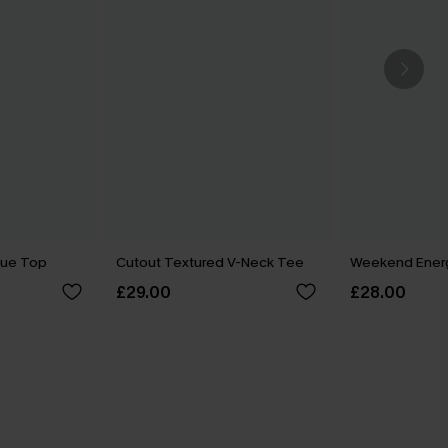
lue Top
Cutout Textured V-Neck Tee
Weekend Ener
£29.00
£28.00