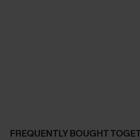
FREQUENTLY BOUGHT TOGE