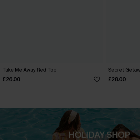
Take Me Away Red Top
Secret Getaw
£26.00
£28.00
HOLIDAY SHOP