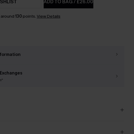
SHLIST
ADD TO BAG
/
£26.00
n around
130
points.
View Details
nformation
 Exchanges
s*