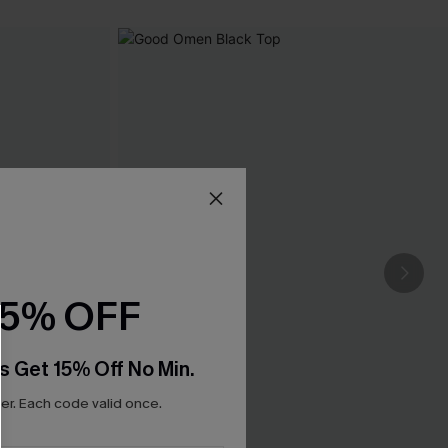
15% OFF
s Get 15% Off No Min.
r. Each code valid once.