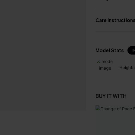
Care Instruction
Model Stats
I
Height:
BUY IT WITH