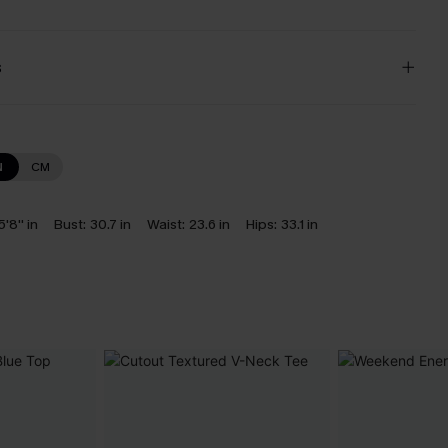
s
N
CM
5'8'' in
Bust:
30.7 in
Waist:
23.6 in
Hips:
33.1 in