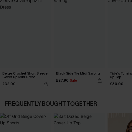
Beige Crochet Short Sleeve
Black Side Tie Midi Sarong
Tide's Turnin
Cover-Up Mini Dress
Up Top
£27.90
Sale
£32.00
£30.00
FREQUENTLY BOUGHT TOGETHER