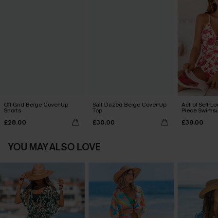
Off Grid Beige Cover-Up
Salt Dazed Beige Cover-Up
Act of Self-Lo
Shorts
Top
Piece Swimsu
£28.00
£30.00
£39.00
YOU MAY ALSO LOVE