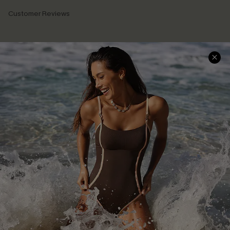
Customer Reviews
Company Info
About Us
Press
Cupshe Supply Chain
Affiliate
Ambassador Program
DOWNLAOD CUPSHE APP