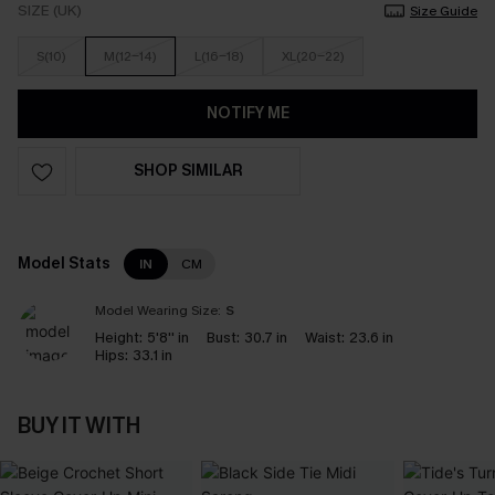
SIZE (UK)
Size Guide
S(10)
M(12-14)
L(16-18)
XL(20-22)
NOTIFY ME
SHOP SIMILAR
Model Stats
IN
CM
Model Wearing Size:
S
Height:
5'8'' in
Bust:
30.7 in
Waist:
23.6 in
Hips:
33.1 in
BUY IT WITH