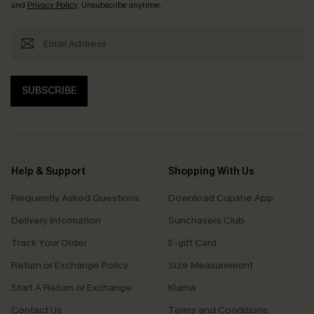
and
Privacy Policy
. Unsubscribe anytime.
SUBSCRIBE
Help & Support
Shopping With Us
Frequently Asked Questions
Download Cupshe App
Delivery Information
Sunchasers Club
Track Your Order
E-gift Card
Return or Exchange Policy
Size Measurement
Start A Return or Exchange
Klarna
Contact Us
Terms and Conditions