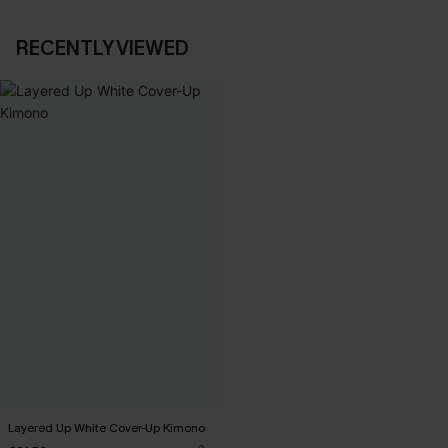
RECENTLY VIEWED
Layered Up White Cover-Up Kimono