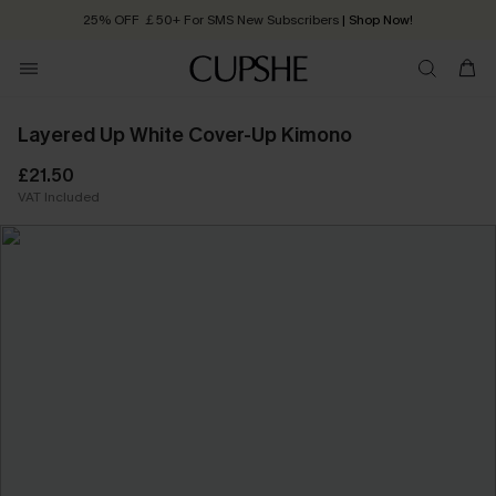
25% OFF ￡50+ For SMS New Subscribers
| Shop Now!
Quick Shipping:
Order today, receive in
2 - 3 working days
Layered Up White Cover-Up Kimono
£21.50
VAT Included