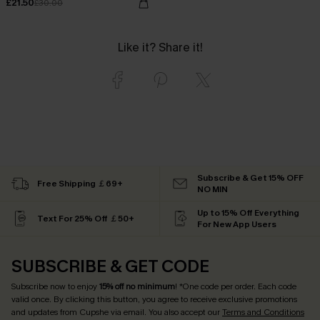
£21.50
£30.00
Like it? Share it!
Subscribe & Get 15% OFF
Free Shipping ￡69+
NO MIN
Up to 15% Off Everything
Text For 25% Off ￡50+
For New App Users
SUBSCRIBE & GET CODE
Subscribe now to enjoy
15% off no minimum
! *One code per order. Each code
valid once. By clicking this button, you agree to receive exclusive promotions
and updates from Cupshe via email. You also accept our
Terms and Conditions