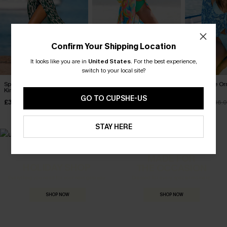
Confirm Your Shipping Location
It looks like you are in
United States
.
For the best experience,
switch to your local site?
Spot It Abstract Cover-Up
Cultured Abstract Cover-Up
Sweet Life O
Kimono
Kimono
Kimono
GO TO CUPSHE-US
£32.50
£32.50
£23.50
Sale
£38.00
£36.
STAY HERE
MADE FOR
HOLIDAY SHOP
THE OCCASION
Everything you need for your next getaway.
Dressed for every special moment.
SHOP NOW
SHOP NOW