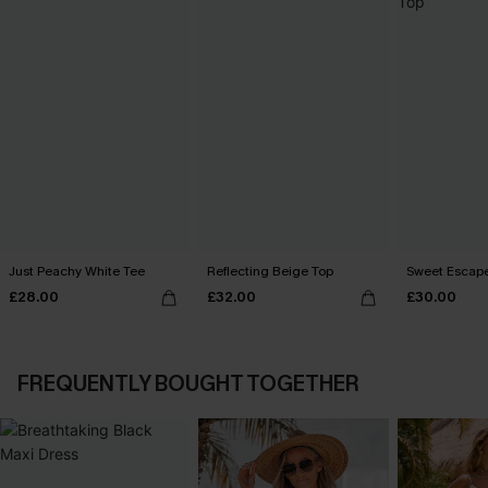
Just Peachy White Tee
Reflecting Beige Top
Sweet Escape
£28.00
£32.00
£30.00
FREQUENTLY BOUGHT TOGETHER