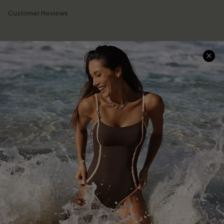
Customer Reviews
Company Info
About Us
Press
Cupshe Supply Chain
Affiliate
Ambassador Program
DOWNLAOD CUPSHE APP