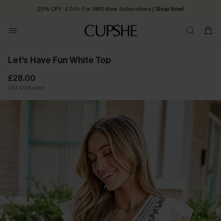
25% OFF ￡50+ For SMS New Subscribers
| Shop Now!
Quick Shipping:
Order today, receive in
2 - 3 working days
Let’s Have Fun White Top
£28.00
VAT Included