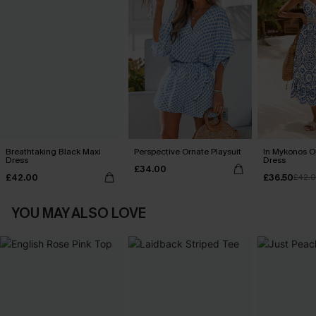
Breathtaking Black Maxi
Perspective Ornate Playsuit
In Mykonos O
Dress
Dress
£34.00
£42.00
£36.50
£42.
YOU MAY ALSO LOVE