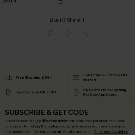
£28.00
Like it? Share it!
Subscribe & Get 15% OFF
Free Shipping ￡69+
NO MIN
Up to 15% Off Everything
Text For 25% Off ￡50+
For New App Users
SUBSCRIBE & GET CODE
Subscribe now to enjoy
15% off no minimum
! *One code per order. Each code
valid once. By clicking this button, you agree to receive exclusive promotions
and updates from Cupshe via email. You also accept our
Terms and Conditions