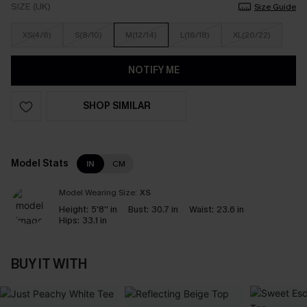
SIZE (UK)
Size Guide
XS(4/6)
S(8/10)
M(12/14)
L(16/18)
XL(20/22)
NOTIFY ME
SHOP SIMILAR
Model Stats
IN
CM
Model Wearing Size:
XS
Height:
5'8'' in
Bust:
30.7 in
Waist:
23.6 in
Hips:
33.1 in
BUY IT WITH