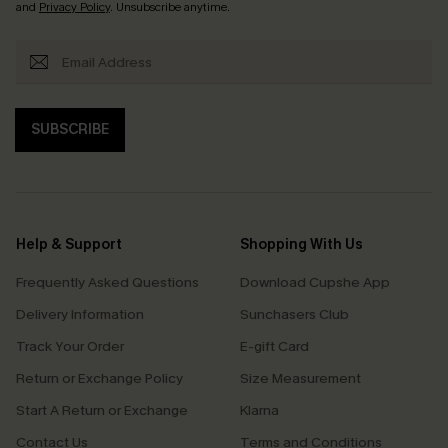
and
Privacy Policy
. Unsubscribe anytime.
SUBSCRIBE
Help & Support
Shopping With Us
Frequently Asked Questions
Download Cupshe App
Delivery Information
Sunchasers Club
Track Your Order
E-gift Card
Return or Exchange Policy
Size Measurement
Start A Return or Exchange
Klarna
Contact Us
Terms and Conditions