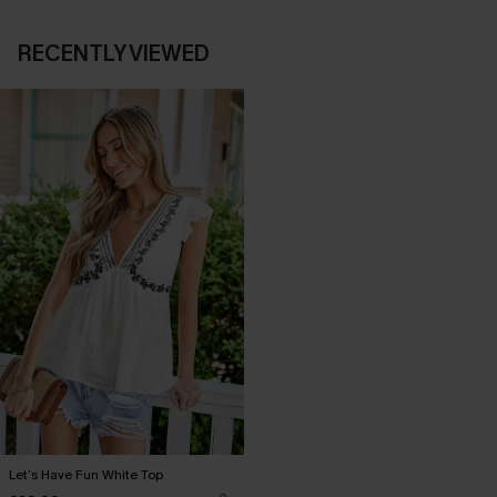
RECENTLY VIEWED
Let’s Have Fun White Top