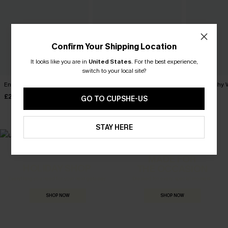
Confirm Your Shipping Location
It looks like you are in
United States
.
For the best experience,
switch to your local site?
English Rose Pink Top
Laidback Striped Tee
Just Peachy 
£26.00
£28.00
£28.00
GO TO CUPSHE-US
STAY HERE
MADE FOR
HOLIDAY SHOP
THE OCCASION
Everything you need for your next getaway.
Dressed for every special moment.
SHOP NOW
SHOP NOW