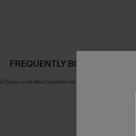
FREQUENTLY BOUGHT TOGE