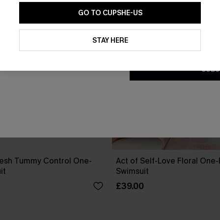
GO TO CUPSHE-US
By clicking this button, you a
updates from Cupshe via email
STAY HERE
Conditions
and
Privacy Policy
.
SUBS
esh Tummy Control One-
Act of Self-Love Floral One
it
Swimsuit
£39.00