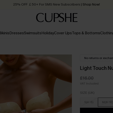
25% OFF ￡50+ For SMS New Subscribers
| Shop Now!
Quick Shipping:
Order today, receive in
2 - 3 working days
Bikinis
Dresses
Swimsuits
Holiday
Cover Ups
Tops & Bottoms
Clothin
No returns or excha
Light Touch N
£16.00
VAT Included
SIZE (UK)
S(4-6)
M(8-10