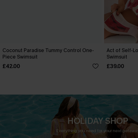
Coconut Paradise Tummy Control One-
Act of Self-L
Piece Swimsuit
Swimsuit
£42.00
£39.00
HOLIDAY SHOP
Everything you need for your next getaway