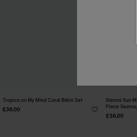
Tropics on My Mind Coral Bikini Set
Sienna Sun M
Piece Swimsu
£36.00
£36.00