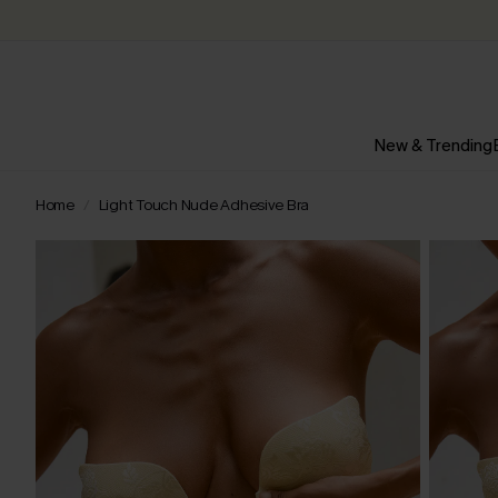
New & Trending
Home
Light Touch Nude Adhesive Bra