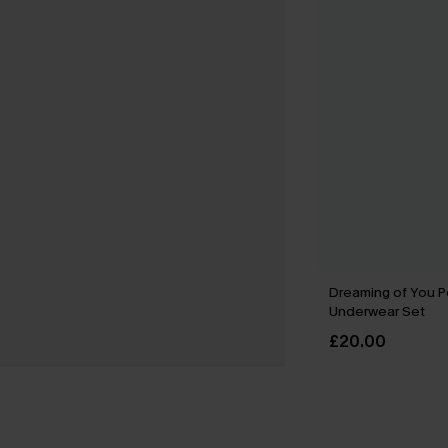
Dreaming of You P
Underwear Set
£20.00