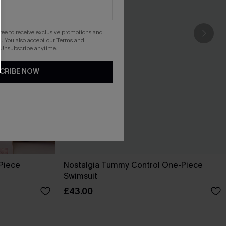
gree to receive exclusive promotions and
. You also accept our
Terms and
 Unsubscribe anytime.
CRIBE NOW
-Piece
Nostalgia Tummy Control One-Piece
Swimsuit
£43.00