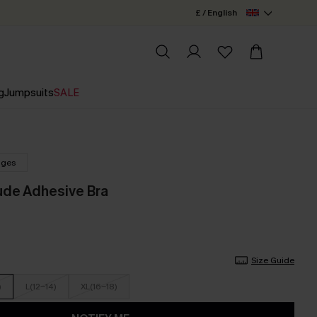
£ / English
g
Jumpsuits
SALE
nges
ude Adhesive Bra
Size Guide
)
L(12-14)
XL(16-18)