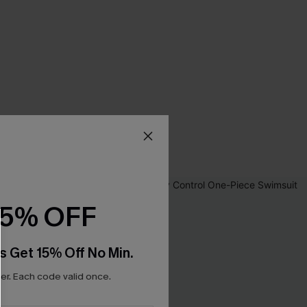
15% OFF
s Get 15% Off No Min.
r. Each code valid once.