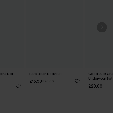
olka Dot
Rare Black Bodysuit
Good Luck Cha
Underwear Set
£15.50
£20.00
£28.00