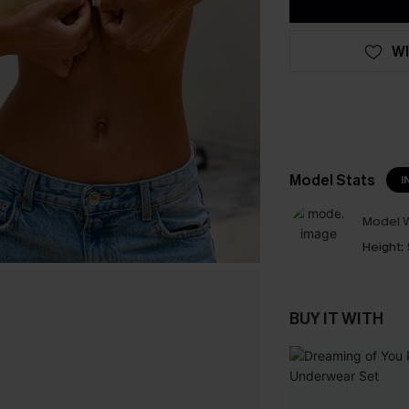
WI
Model Stats
I
Model W
Height:
BUY IT WITH