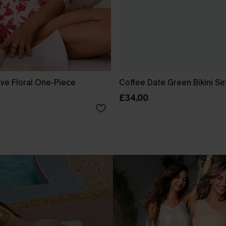
ove Floral One-Piece
Coffee Date Green Bikini Se
£34.00
.