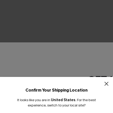
THER
GET 
Confirm Your Shipping Location
Email Subscriber
It looks like you are in
United States
.
For the best
*One code per orde
experience, switch to your local site?