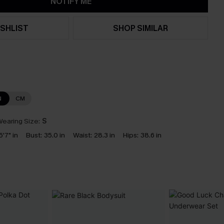
NOTIFY ME
SHLIST
SHOP SIMILAR
N
CM
earing Size:
S
5'7" in
Bust:
35.0 in
Waist:
28.3 in
Hips:
38.6 in