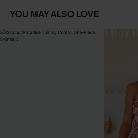
YOU MAY ALSO LOVE