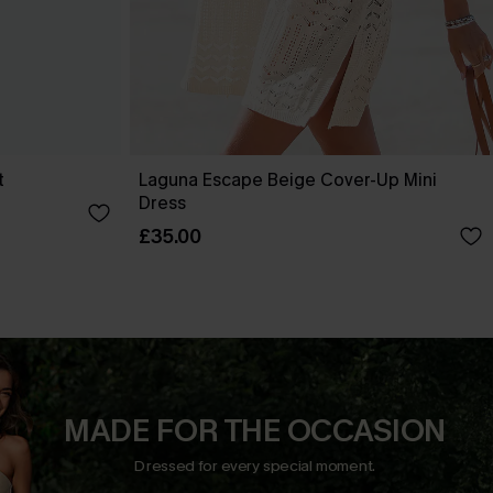
t
Laguna Escape Beige Cover-Up Mini
Dress
£35.00
MADE FOR THE OCCASION
Dressed for every special moment.