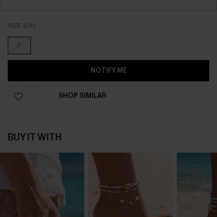
SIZE (UK)
F
NOTIFY ME
SHOP SIMILAR
BUY IT WITH