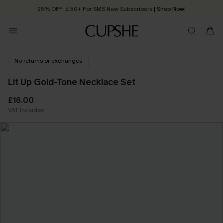
25% OFF ￡50+ For SMS New Subscribers
| Shop Now!
Quick Shipping:
Order today, receive in
2 - 3 working days
No returns or exchanges
Lit Up Gold-Tone Necklace Set
£16.00
VAT Included