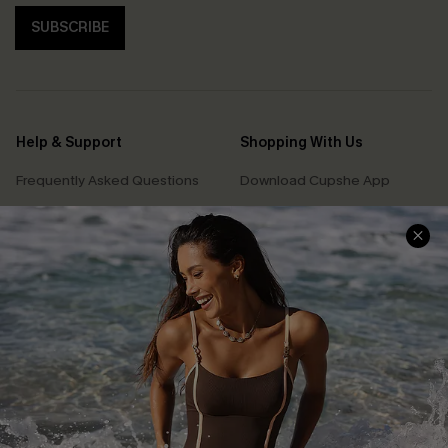
SUBSCRIBE
Help & Support
Shopping With Us
Frequently Asked Questions
Download Cupshe App
Delivery Information
Sunchasers Club
Track Your Order
E-gift Card
Return or Exchange Policy
Size Measurement
Start A Return or Exchange
Klarna
Contact Us
Terms and Conditions
Customer Reviews
Company Info