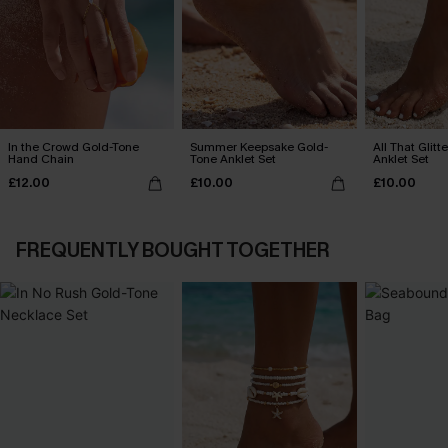
In the Crowd Gold-Tone
Summer Keepsake Gold-
All That Glit
Hand Chain
Tone Anklet Set
Anklet Set
£12.00
£10.00
£10.00
FREQUENTLY BOUGHT TOGETHER