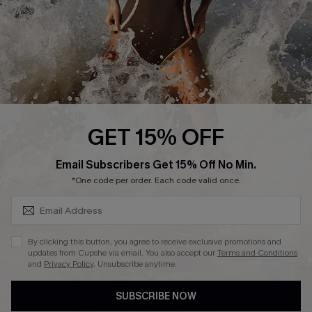
About Us
Press
Cupshe Supply Chain
Affiliate
Ambassador Program
GET 15% OFF
SUBSCRIBE & GET CODE
Email Subscribers Get 15% Off No Min.
*One code per order. Each code valid once.
DOWNLAOD CUPSHE APP
By clicking this button, you agree to receive exclusive promotions and
updates from Cupshe via email. You also accept our
Terms and Conditions
and
Privacy Policy
. Unsubscribe anytime.
SUBSCRIBE NOW
FOLLOW US ON