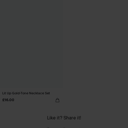
Lit Up Gold-Tone Necklace Set
£16.00
Like it? Share it!