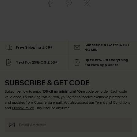
Subscribe & Get 15% OFF
Free Shipping ￡69+
NO MIN
Up to 15% Off Everything
Text For 25% Off ￡50+
For New App Users
SUBSCRIBE & GET CODE
Subscribe now to enjoy
15% off no minimum
! *One code per order. Each code
valid once. By clicking this button, you agree to receive exclusive promotions
and updates from Cupshe via email. You also accept our
Terms and Conditions
and
Privacy Policy
. Unsubscribe anytime.