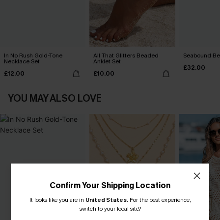
In No Rush Gold-Tone
All That Glitters Beaded
Seabound Be
Necklace Set
Anklet Set
£32.00
£12.00
£10.00
YOU MAY ALSO LOVE
Confirm Your Shipping Location
It looks like you are in
United States
.
For the best experience,
switch to your local site?