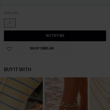
SIZE (UK)
F
NOTIFY ME
SHOP SIMILAR
BUY IT WITH