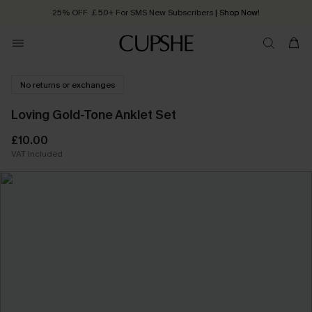
25% OFF ￡50+ For SMS New Subscribers
| Shop Now!
Quick Shipping:
Order today, receive in
2 - 3 working days
No returns or exchanges
Loving Gold-Tone Anklet Set
£10.00
VAT Included