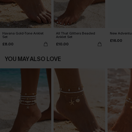
Havana Gold-Tone Anklet
All That Glitters Beaded
New Adventu
Set
Anklet Set
£16.00
£8.00
£10.00
YOU MAY ALSO LOVE