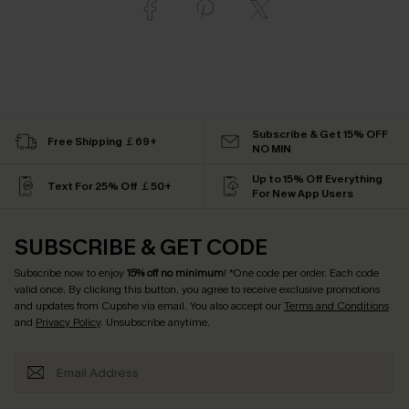
Subscribe & Get 15% OFF
Free Shipping ￡69+
NO MIN
Up to 15% Off Everything
Text For 25% Off ￡50+
For New App Users
SUBSCRIBE & GET CODE
Subscribe now to enjoy
15% off no minimum
! *One code per order. Each code
valid once. By clicking this button, you agree to receive exclusive promotions
and updates from Cupshe via email. You also accept our
Terms and Conditions
and
Privacy Policy
. Unsubscribe anytime.