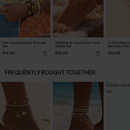
Sea Glass Beaded Bracelet
Walking on Sand Gold-Tone
In Paradise 
Set
Anklet Set
Necklace Set
£14.00
£10.00
£12.00
FREQUENTLY BOUGHT TOGETHER