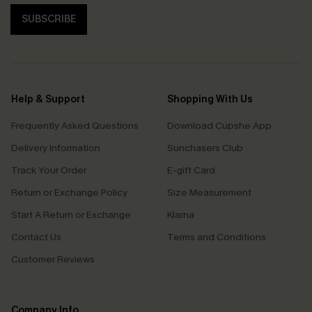
SUBSCRIBE
Help & Support
Shopping With Us
Frequently Asked Questions
Download Cupshe App
Delivery Information
Sunchasers Club
Track Your Order
E-gift Card
Return or Exchange Policy
Size Measurement
Start A Return or Exchange
Klarna
Contact Us
Terms and Conditions
Customer Reviews
Company Info