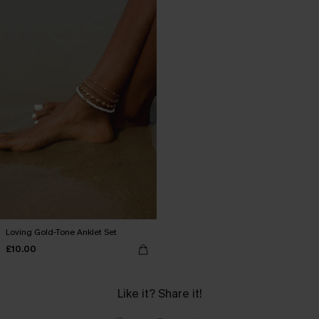
Loving Gold-Tone Anklet Set
£10.00
Like it? Share it!