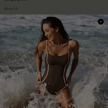
About Us
Press
Cupshe Supply Chain
Affiliate
Ambassador Program
DOWNLAOD CUPSHE APP
FOLLOW US ON