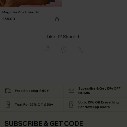
Magnolia Pink Bikini Set
£39.00
Like it? Share it!
Subscribe & Get 15% OFF
Free Shipping ￡69+
NO MIN
Up to 15% Off Everything
Text For 25% Off ￡50+
For New App Users
SUBSCRIBE & GET CODE