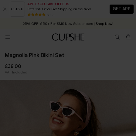
APP EXCLUSIVE OFFERS
GET APP
Extra 15% Off or Free Shipping on 1st Order
Early Autumn Fashion: Fresh Pieces For Now, Next and Later
80 k+
25% OFF ￡50+ For SMS New Subscribers
| Shop Now!
Quick Shipping:
Order today, receive in
2 - 3 working days
Magnolia Pink Bikini Set
£39.00
VAT Included