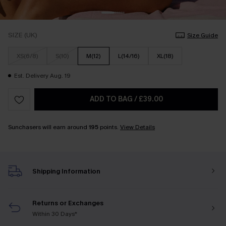
SIZE (UK)
Size Guide
XS(6/8)
S(10)
M(12)
L(14/16)
XL(18)
Est. Delivery Aug. 19
ADD TO BAG
/
£39.00
Sunchasers will earn around
195
points.
View Details
Shipping Information
Returns or Exchanges
Within 30 Days*