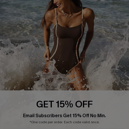
Start A Return or Exchange
Klarna
Contact Us
Terms and Conditions
Customer Reviews
Company Info
About Us
Press
Cupshe Supply Chain
Affiliate
Ambassador Program
GET 15% OFF
Email Subscribers Get 15% Off No Min.
*One code per order. Each code valid once.