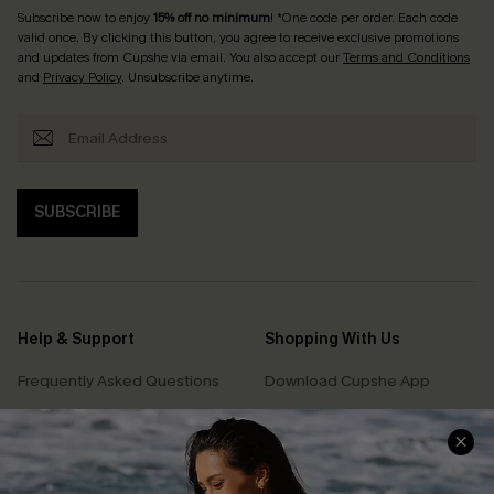
Subscribe now to enjoy
15% off no minimum
! *One code per order. Each code
valid once. By clicking this button, you agree to receive exclusive promotions
and updates from Cupshe via email. You also accept our
Terms and Conditions
and
Privacy Policy
. Unsubscribe anytime.
SUBSCRIBE
Help & Support
Shopping With Us
Frequently Asked Questions
Download Cupshe App
Delivery Information
Sunchasers Club
Track Your Order
E-gift Card
Return or Exchange Policy
Size Measurement