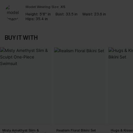
Model Wearing Size:
XS
Height:
5'8'' in
Bust:
33.5 in
Waist:
23.6 in
Hips:
35.4 in
BUY IT WITH
Misty Amethyst Slim &
Realism Floral Bikini Set
Hugs & Kisses