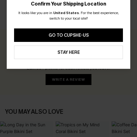
Confirm Your Shipping Location
It looks like you are in
United States
.
For the best experience,
switch to your local site?
CUSTOMER REVIEWS
GO TO CUPSHE-US
0.0
STAY HERE
Be the First to Review
Earn 30+ points for each review you leave!
WRITE A REVIEW
YOU MAY ALSO LOVE