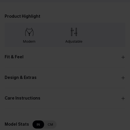
Product Highlight
Modern
Adjustable
Fit & Feel
Design & Extras
Care Instructions
Model Stats
IN
CM