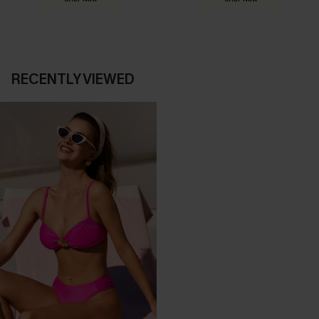
RECENTLY VIEWED