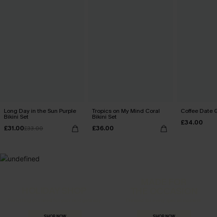
Long Day in the Sun Purple
Tropics on My Mind Coral
Coffee Date G
Bikini Set
Bikini Set
£34.00
£31.00
£36.00
£33.00
MADE FOR
HOLIDAY SHOP
THE OCCASION
Everything you need for your next getaway.
Dressed for every special moment.
SHOP NOW
SHOP NOW