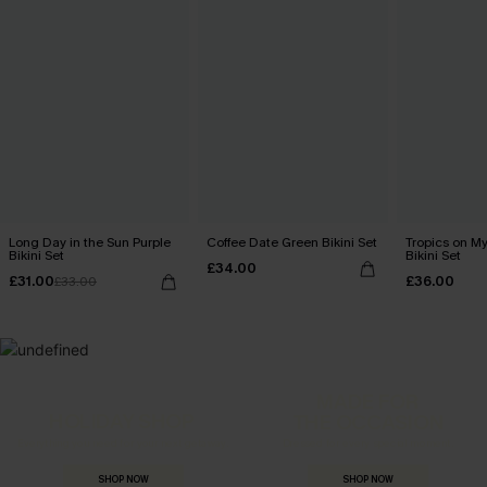
Long Day in the Sun Purple
Coffee Date Green Bikini Set
Tropics on M
Bikini Set
Bikini Set
£34.00
£31.00
£36.00
£33.00
MADE FOR
HOLIDAY SHOP
THE OCCASION
Everything you need for your next getaway.
Dressed for every special moment.
SHOP NOW
SHOP NOW