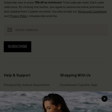
Subscribe now to enjoy
15% off no minimum
! *One code per order. Each code
valid once. By clicking this button, you agree to receive exclusive promotions
and updates from Cupshe via email. You also accept our
Terms and Conditions
and
Privacy Policy
. Unsubscribe anytime.
SUBSCRIBE
Help & Support
Shopping With Us
Frequently Asked Questions
Download Cupshe App
Delivery Information
Sunchasers Club
Track Your Order
E-gift Card
Return or Exchange Policy
Size Measurement