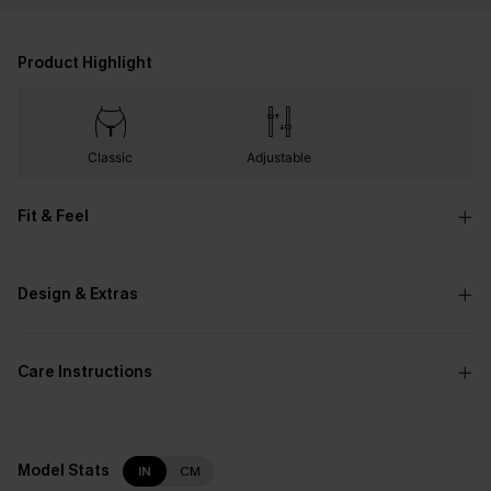
Product Highlight
Classic
Adjustable
Fit & Feel
Design & Extras
Care Instructions
Model Stats
IN
CM