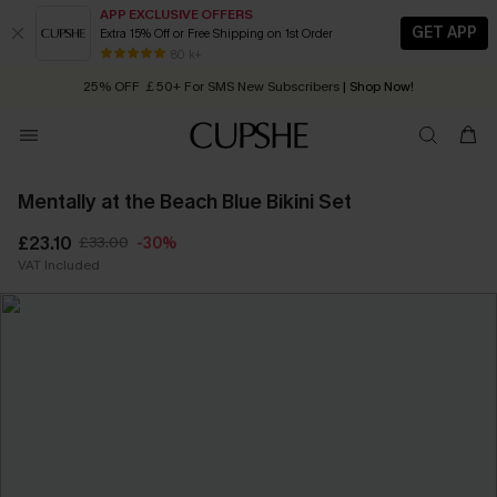
APP EXCLUSIVE OFFERS
GET APP
Extra 15% Off or Free Shipping on 1st Order
Early Autumn Fashion: Fresh Pieces For Now, Next and Later
80 k+
25% OFF ￡50+ For SMS New Subscribers
| Shop Now!
Quick Shipping:
Order today, receive in
2 - 3 working days
Mentally at the Beach Blue Bikini Set
£23.10
£33.00
-30%
VAT Included