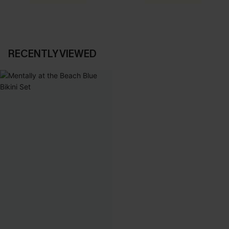
RECENTLY VIEWED