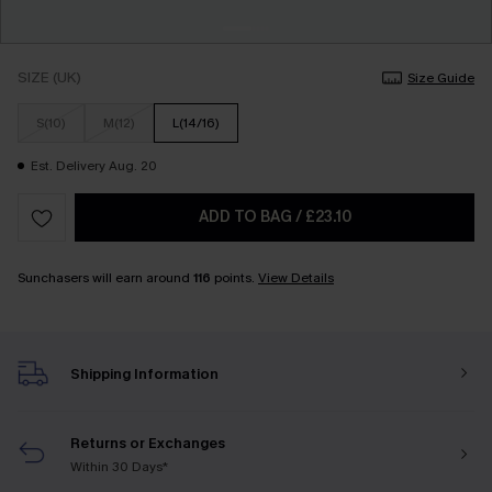
SIZE (UK)
Size Guide
S(10)
M(12)
L(14/16)
Est. Delivery Aug. 20
ADD TO BAG
/
£23.10
Sunchasers will earn around
116
points.
View Details
Shipping Information
Returns or Exchanges
Within 30 Days*