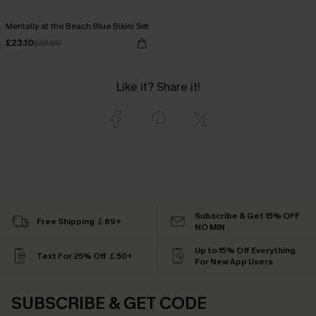
Mentally at the Beach Blue Bikini Set
£23.10
£33.00
Like it? Share it!
Subscribe & Get 15% OFF
Free Shipping ￡69+
NO MIN
Up to 15% Off Everything
Text For 25% Off ￡50+
For New App Users
SUBSCRIBE & GET CODE