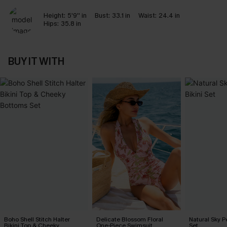
Height:
5'9'' in
Bust:
33.1 in
Waist:
24.4 in
Hips:
35.8 in
BUY IT WITH
Boho Shell Stitch Halter
Delicate Blossom Floral
Natural Sky Pe
Bikini Top & Cheeky
One-Piece Swimsuit
Set