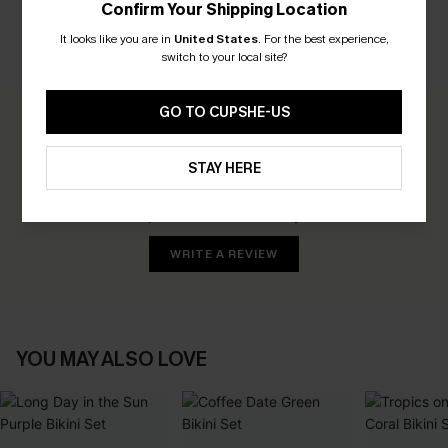
Confirm Your Shipping Location
It looks like you are in
United States
.
For the best experience,
switch to your local site?
CUSTOMER REVIEWS
GO TO CUPSHE-US
0.0
STAY HERE
Be the First to Review
Earn 30+ points for each review you leave!
WRITE A REVIEW
YOU MAY ALSO LOVE