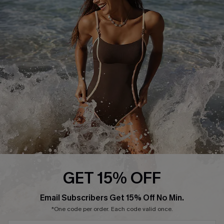
Start A Return or Exchange
Klarna
Contact Us
Terms and Conditions
Customer Reviews
Company Info
About Us
Press
Cupshe Supply Chain
Affiliate
Ambassador Program
GET 15% OFF
Email Subscribers Get 15% Off No Min.
*One code per order. Each code valid once.