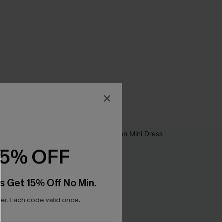
15% OFF
s Get 15% Off No Min.
r. Each code valid once.