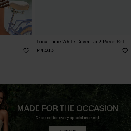
Local Time White Cover-Up 2-Piece Set
£40.00
MADE FOR THE OCCASION
Dressed for every special moment.
SHOP NOW