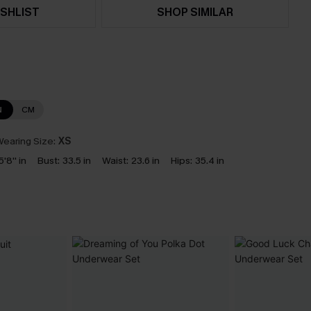
SHLIST
SHOP SIMILAR
N
CM
earing Size:
XS
5'8'' in
Bust:
33.5 in
Waist:
23.6 in
Hips:
35.4 in