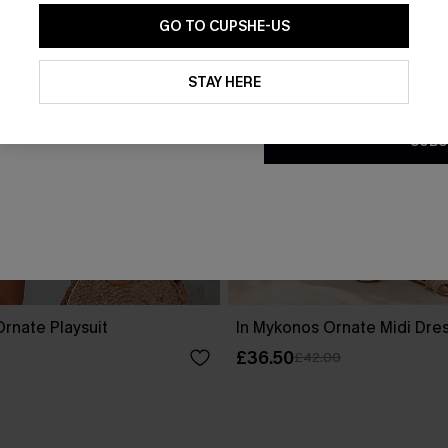
GO TO CUPSHE-US
By clicking this button, you a
updates from Cupshe via email
STAY HERE
Conditions
and
Privacy Policy
.
SUBS
rnate Playsuit
In Mykonos Ornate Midi Dre
£36.50
£42.00