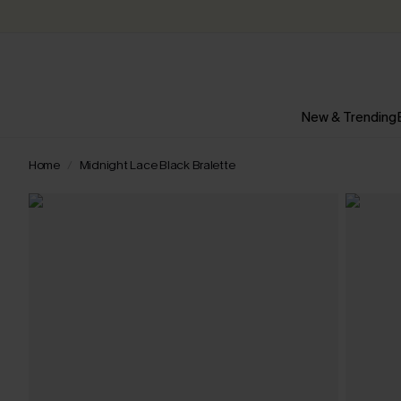
New & Trending
Home
Midnight Lace Black Bralette