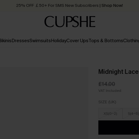
25% OFF ￡50+ For SMS New Subscribers
| Shop Now!
Quick Shipping:
Order today, receive in
2 - 3 working days
Bikinis
Dresses
Swimsuits
Holiday
Cover Ups
Tops & Bottoms
Clothin
Midnight Lace
£14.00
VAT Included
SIZE (UK)
XS(0-2)
S(4-6