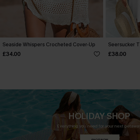
Seaside Whispers Crocheted Cover-Up
Seersucker T
£34.00
£38.00
HOLIDAY SHOP
Everything you need for your next getaway
SHOP NOW