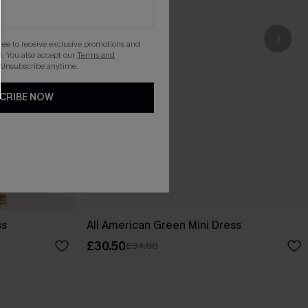
gree to receive exclusive promotions and
. You also accept our
Terms and
 Unsubscribe anytime.
CRIBE NOW
ss
All American Green Mini Dress
£30.50
£34.00