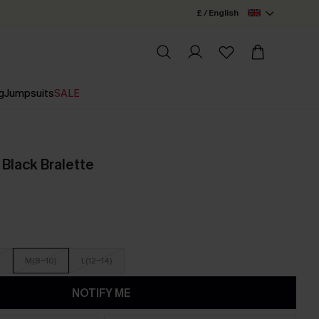
£ / English
g
Jumpsuits
SALE
 Black Bralette
)
M(8-10)
L(12-14)
NOTIFY ME