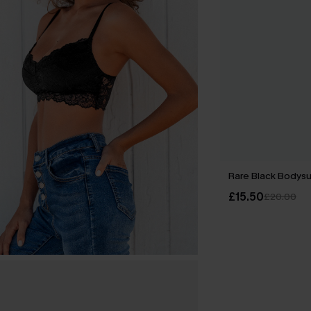
Rare Black Bodysu
£15.50
£20.00