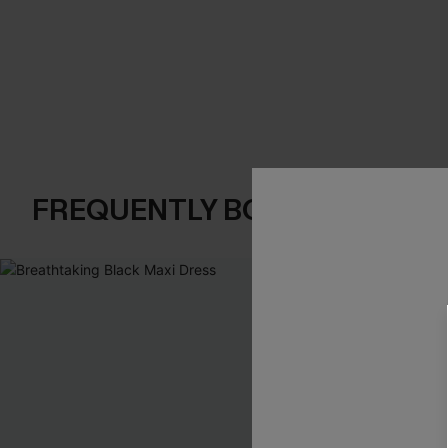
FREQUENTLY BOUGHT TOGE