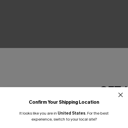
THER
GET 
Confirm Your Shipping Location
Email Subscriber
It looks like you are in
United States
.
For the best
*One code per orde
experience, switch to your local site?