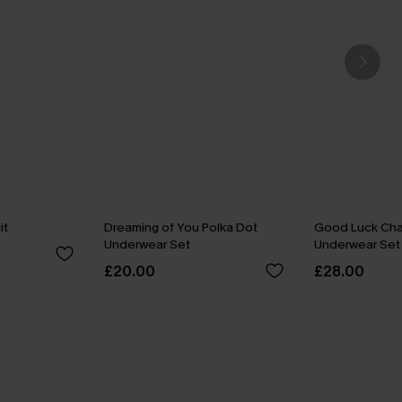
it
Dreaming of You Polka Dot
Good Luck Cha
Underwear Set
Underwear Set
£20.00
£28.00