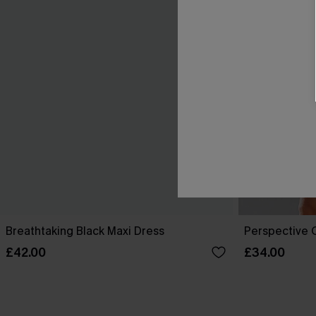
Breathtaking Black Maxi Dress
Perspective O
£42.00
£34.00