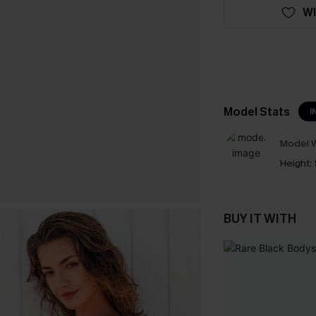
WI
Model Stats
I
Model W
Height:
BUY IT WITH