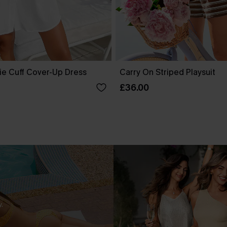
ie Cuff Cover-Up Dress
Carry On Striped Playsuit
£36.00
.