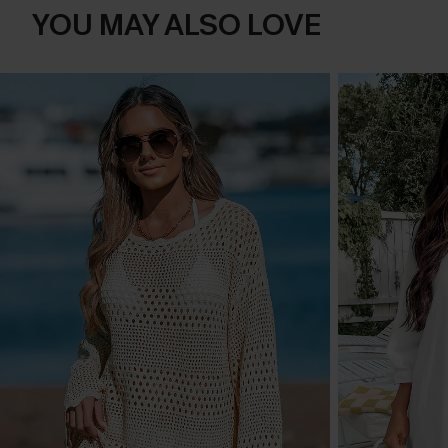
YOU MAY ALSO LOVE