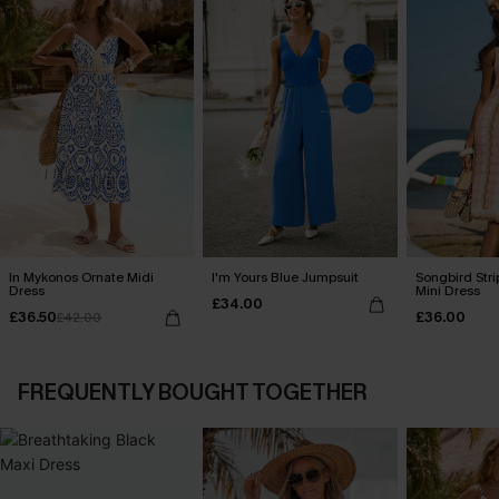
In Mykonos Ornate Midi
I'm Yours Blue Jumpsuit
Songbird Str
Dress
Mini Dress
£34.00
£36.50
£36.00
£42.00
FREQUENTLY BOUGHT TOGETHER