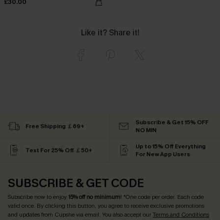
£30.00
Like it? Share it!
Subscribe & Get 15% OFF
Free Shipping ￡69+
NO MIN
Up to 15% Off Everything
Text For 25% Off ￡50+
For New App Users
SUBSCRIBE & GET CODE
Subscribe now to enjoy
15% off no minimum
! *One code per order. Each code
valid once. By clicking this button, you agree to receive exclusive promotions
and updates from Cupshe via email. You also accept our
Terms and Conditions