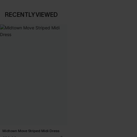
RECENTLY VIEWED
Midtown Move Striped Midi Dress