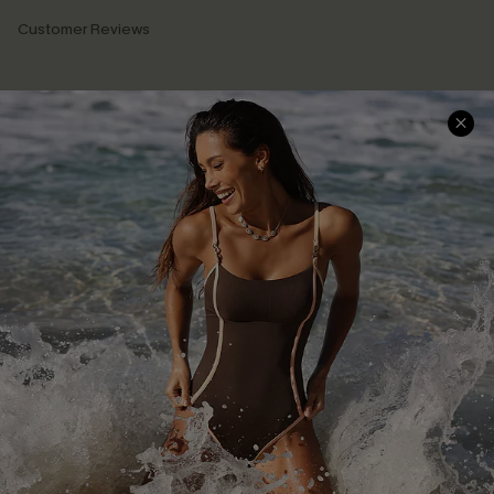
Customer Reviews
Company Info
About Us
Press
Cupshe Supply Chain
Affiliate
Ambassador Program
DOWNLAOD CUPSHE APP