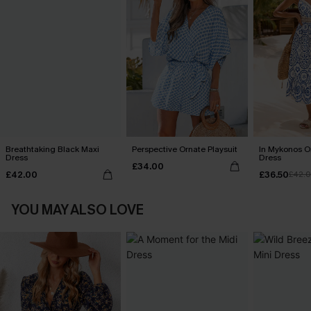
Breathtaking Black Maxi
Perspective Ornate Playsuit
In Mykonos O
Dress
Dress
£34.00
£42.00
£36.50
£42.
YOU MAY ALSO LOVE