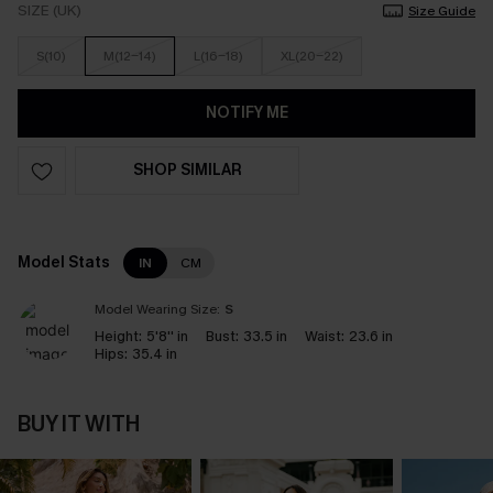
SIZE (UK)
Size Guide
S(10)
M(12-14)
L(16-18)
XL(20-22)
NOTIFY ME
SHOP SIMILAR
Model Stats
IN
CM
Model Wearing Size:
S
Height:
5'8'' in
Bust:
33.5 in
Waist:
23.6 in
Hips:
35.4 in
BUY IT WITH