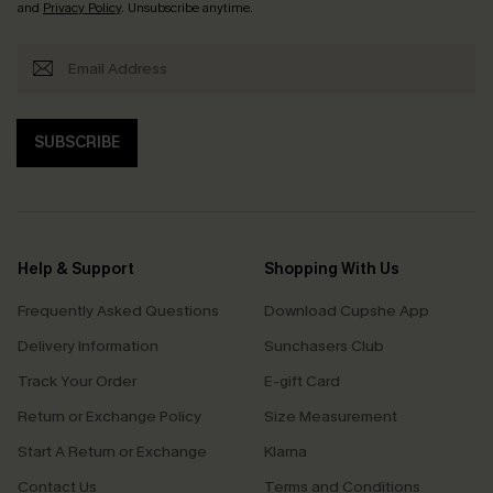
and
Privacy Policy
. Unsubscribe anytime.
SUBSCRIBE
Help & Support
Shopping With Us
Frequently Asked Questions
Download Cupshe App
Delivery Information
Sunchasers Club
Track Your Order
E-gift Card
Return or Exchange Policy
Size Measurement
Start A Return or Exchange
Klarna
Contact Us
Terms and Conditions