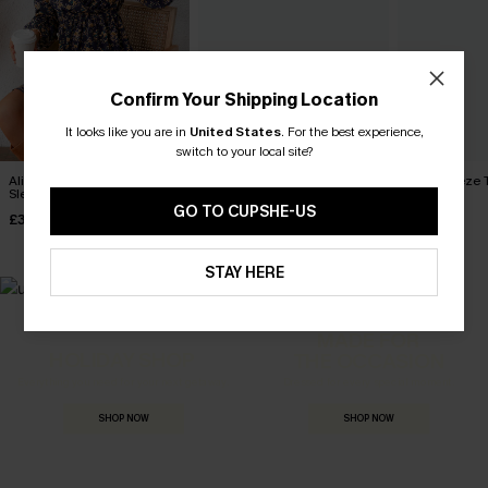
Confirm Your Shipping Location
It looks like you are in
United States
.
For the best experience,
switch to your local site?
Alison Ditsy Floral Peasant
A Moment for the Midi Dress
Wild Breeze T
Sleeve Mini Dress
Dress
£38.00
GO TO CUPSHE-US
£33.00
£36.00
STAY HERE
MADE FOR
HOLIDAY SHOP
THE OCCASION
Everything you need for your next getaway.
Dressed for every special moment.
SHOP NOW
SHOP NOW