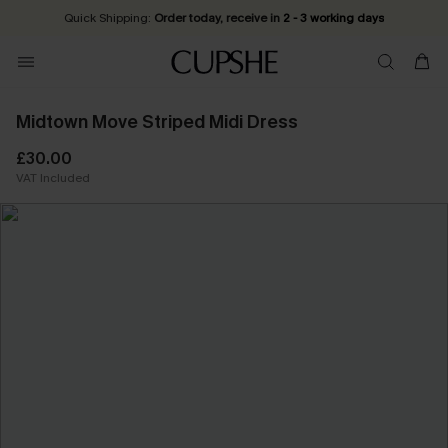
Quick Shipping:
Order today, receive in
2 - 3 working days
Midtown Move Striped Midi Dress
£30.00
VAT Included