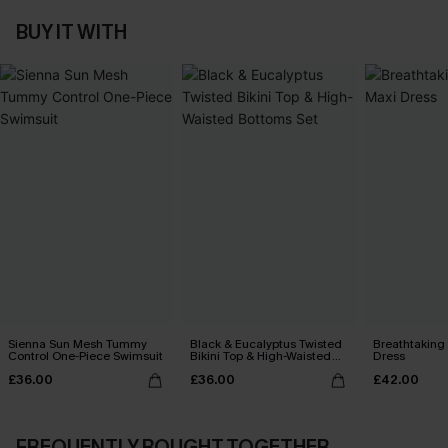
BUY IT WITH
Sienna Sun Mesh Tummy
Black & Eucalyptus Twisted
Breathtaking
Control One-Piece Swimsuit
Bikini Top & High-Waisted
Dress
Bottoms Set
£36.00
£36.00
£42.00
FREQUENTLY BOUGHT TOGETHER