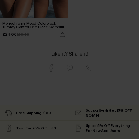
Monochrome Mood Colorblock
Tummy Control One-Piece Swimsuit
£24.00
£30.00
Like it? Share it!
Subscribe & Get 15% OFF
Free Shipping ￡69+
NO MIN
Up to 15% Off Everything
Text For 25% Off ￡50+
For New App Users