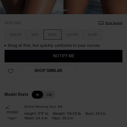
SIZE (UK)
Size Guide
XS(6/8)
S(10)
M(12)
L(14/16)
XL(18)
Snug at first, but quickly conforms to your curves.
NOTIFY ME
SHOP SIMILAR
Model Stats
IN
CM
Model Wearing Size:
XS
Height:
5'9" in
Weight:
119.05 lb
Bust:
33.1 in
Waist:
24.4 in
Hips:
36.2 in