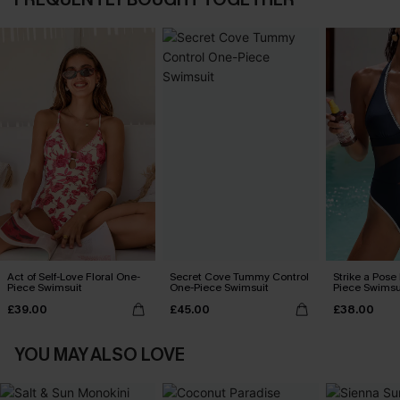
Act of Self-Love Floral One-
Secret Cove Tummy Control
Strike a Pose
Piece Swimsuit
One-Piece Swimsuit
Piece Swimsu
£39.00
£45.00
£38.00
YOU MAY ALSO LOVE