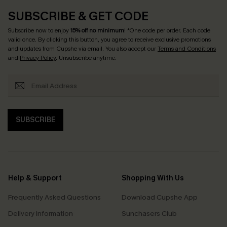
SUBSCRIBE & GET CODE
Subscribe now to enjoy
15% off no minimum
! *One code per order. Each code
valid once. By clicking this button, you agree to receive exclusive promotions
and updates from Cupshe via email. You also accept our
Terms and Conditions
and
Privacy Policy
. Unsubscribe anytime.
SUBSCRIBE
Help & Support
Shopping With Us
Frequently Asked Questions
Download Cupshe App
Delivery Information
Sunchasers Club