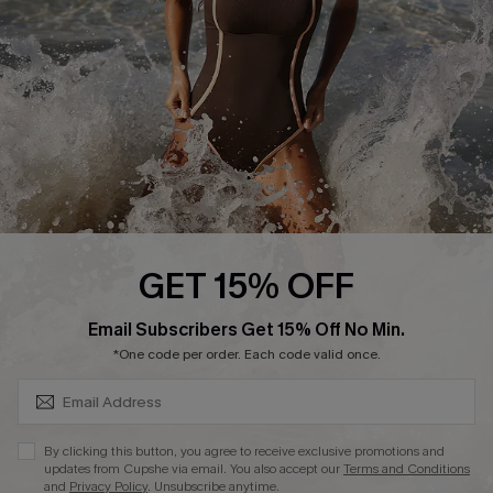
DOWNLAOD CUPSHE APP
FOLLOW US ON
GET 15% OFF
SUBSCRIBE & GET CODE
Email Subscribers Get 15% Off No Min.
© 2026 Cupshe UK
*One code per order. Each code valid once.
See our
terms of use
and
privacy policy
.
Cookie Management
By clicking this button, you agree to receive exclusive promotions and
updates from Cupshe via email. You also accept our
Terms and Conditions
and
Privacy Policy
. Unsubscribe anytime.