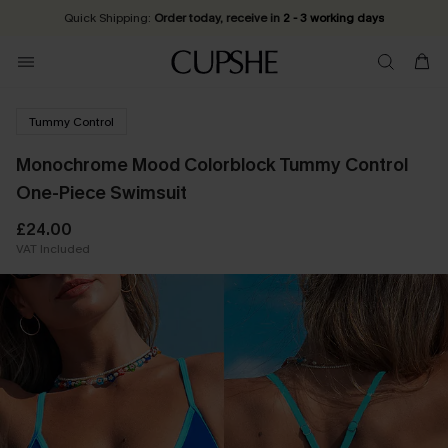
Quick Shipping:
Order today, receive in
2 - 3 working days
Tummy Control
Monochrome Mood Colorblock Tummy Control
One-Piece Swimsuit
£24.00
VAT Included