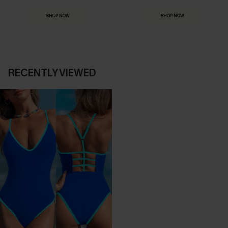
SHOP NOW
SHOP NOW
RECENTLY VIEWED