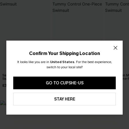
Confirm Your Shipping Location
It looks like you are in
United States
.
For the best experience,
switch to your local site?
Salt & Sun Monokini
Coconut Paradise Tummy
Sienna Sun 
Swimsuit
Control One-Piece Swimsuit
Control One-
GO TO CUPSHE-US
£32.00
£42.00
£36.00
STAY HERE
MADE FOR
HOLIDAY SHOP
THE OCCASION
Everything you need for your next getaway.
Dressed for every special moment.