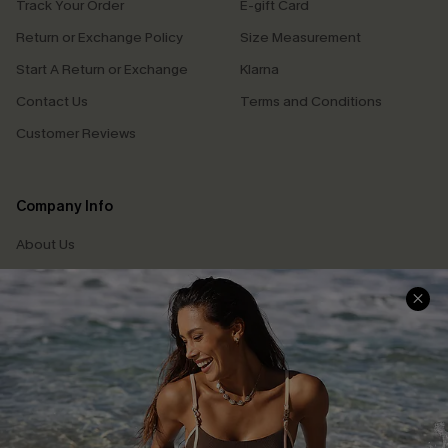
Track Your Order
E-gift Card
Return or Exchange Policy
Size Measurement
Start A Return or Exchange
Klarna
Contact Us
Terms and Conditions
Customer Reviews
Company Info
About Us
Press
Cupshe Supply Chain
Affiliate
Ambassador Program