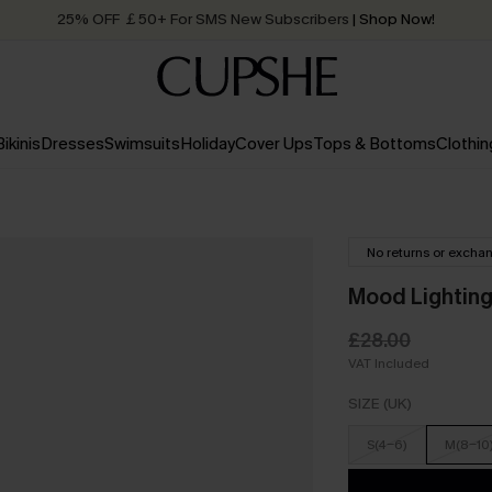
25% OFF ￡50+ For SMS New Subscribers
| Shop Now!
Quick Shipping:
Order today, receive in
2 - 3 working days
Bikinis
Dresses
Swimsuits
Holiday
Cover Ups
Tops & Bottoms
Clothin
No returns or excha
Mood Lighting
£28.00
VAT Included
SIZE (UK)
S(4-6)
M(8-10