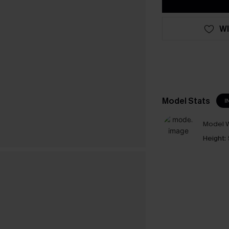
WI
Model Stats
I
Model W
Height: