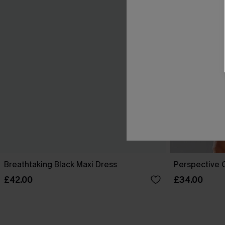
Breathtaking Black Maxi Dress
Perspective O
£42.00
£34.00