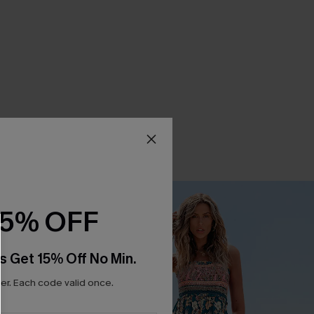
15% OFF
s Get 15% Off No Min.
r. Each code valid once.