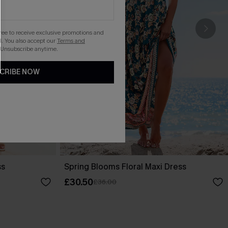
gree to receive exclusive promotions and
. You also accept our
Terms and
 Unsubscribe anytime.
CRIBE NOW
ss
Spring Blooms Floral Maxi Dress
£30.50
£36.00