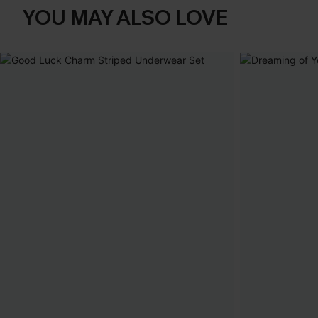
YOU MAY ALSO LOVE