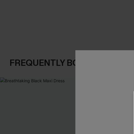
FREQUENTLY BOUGHT TOGE