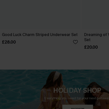
Good Luck Charm Striped Underwear Set
Dreaming of 
Set
£28.00
£20.00
HOLIDAY SHOP
Everything you need for your next getaway
SHOP NOW