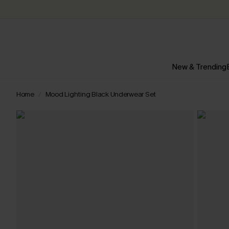
New & Trending
Home
Mood Lighting Black Underwear Set