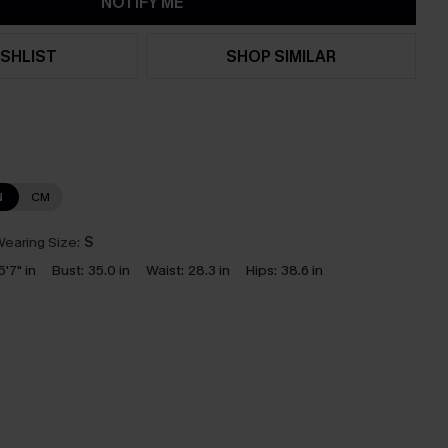
NOTIFY ME
SHLIST
SHOP SIMILAR
N
CM
earing Size:
S
5'7" in
Bust:
35.0 in
Waist:
28.3 in
Hips:
38.6 in