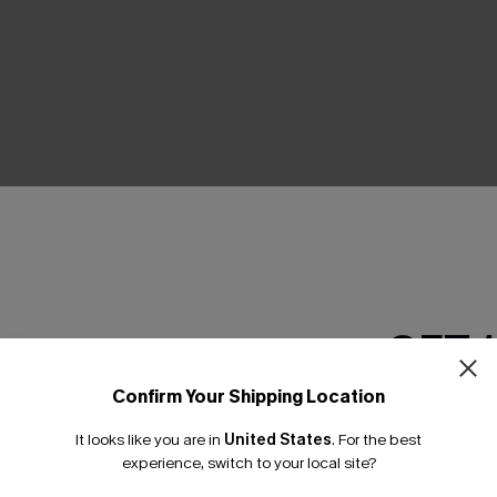
THER
GET 
Confirm Your Shipping Location
Email Subscriber
It looks like you are in
United States
.
For the best
*One code per orde
experience, switch to your local site?