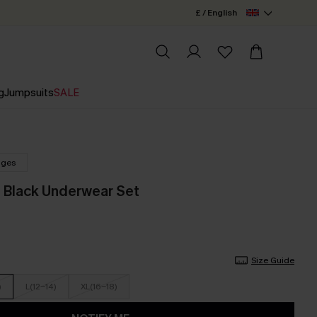
£ / English
g
Jumpsuits
SALE
nges
 Black Underwear Set
Size Guide
)
L(12-14)
XL(16-18)