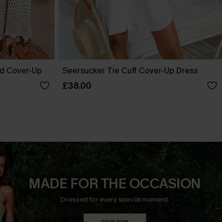
ed Cover-Up
Seersucker Tie Cuff Cover-Up Dress
£38.00
MADE FOR THE OCCASION
Dressed for every special moment.
SHOP NOW