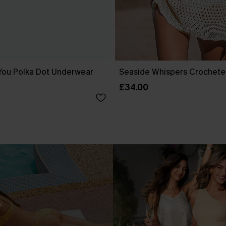
You Polka Dot Underwear
Seaside Whispers Crochet
£34.00
.