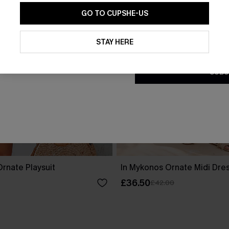
GO TO CUPSHE-US
By clicking this button, you a
updates from Cupshe via email
STAY HERE
Conditions
and
Privacy Policy
.
SUBS
rnate Playsuit
In Mykonos Ornate Midi Dre
£36.50
£42.00