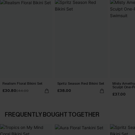
Realism Floral Bikini Set
Spritz Season Red Bikini Set
Misty Amethy
Sculpt One-P
£30.80
£38.00
£44.00
£37.00
FREQUENTLY BOUGHT TOGETHER