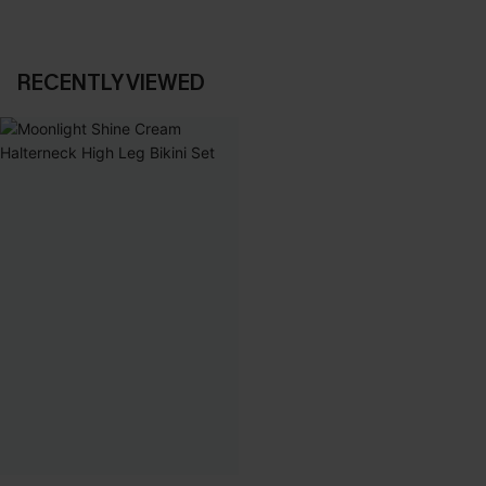
RECENTLY VIEWED