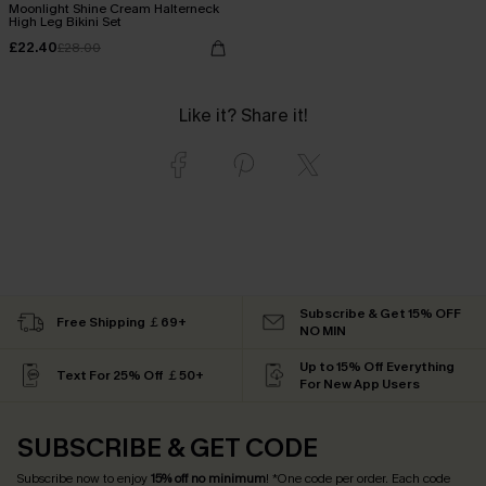
Moonlight Shine Cream Halterneck
High Leg Bikini Set
£22.40
£28.00
Like it? Share it!
Subscribe & Get 15% OFF
Free Shipping ￡69+
NO MIN
Up to 15% Off Everything
Text For 25% Off ￡50+
For New App Users
SUBSCRIBE & GET CODE
Subscribe now to enjoy
15% off no minimum
! *One code per order. Each code