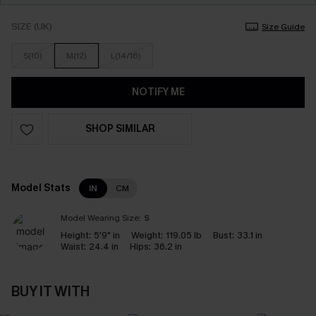
SIZE (UK)
Size Guide
S(10)
M(12)
L(14/16)
NOTIFY ME
SHOP SIMILAR
Model Stats
IN
CM
Model Wearing Size:
S
Height:
5'9" in
Weight:
119.05 lb
Bust:
33.1 in
Waist:
24.4 in
Hips:
36.2 in
BUY IT WITH