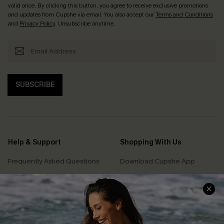
valid once. By clicking this button, you agree to receive exclusive promotions
and updates from Cupshe via email. You also accept our
Terms and Conditions
and
Privacy Policy
. Unsubscribe anytime.
SUBSCRIBE
Help & Support
Shopping With Us
Frequently Asked Questions
Download Cupshe App
Delivery Information
Sunchasers Club
Track Your Order
E-gift Card
Return or Exchange Policy
Size Measurement