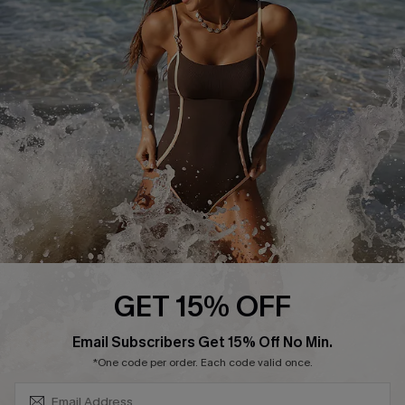
Start A Return or Exchange
Klarna
Contact Us
Terms and Conditions
Customer Reviews
Company Info
About Us
Press
Cupshe Supply Chain
Affiliate
Ambassador Program
GET 15% OFF
SUBSCRIBE & GET CODE
Email Subscribers Get 15% Off No Min.
*One code per order. Each code valid once.