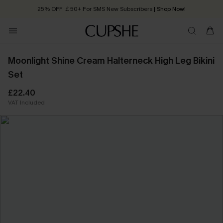
25% OFF ￡50+ For SMS New Subscribers
| Shop Now!
Quick Shipping:
Order today, receive in
2 - 3 working days
Moonlight Shine Cream Halterneck High Leg Bikini
Set
£22.40
VAT Included