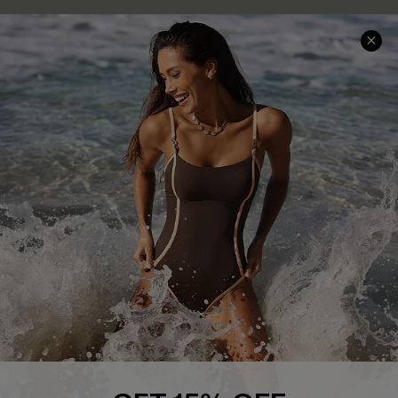
Delivery Information
Sunchasers Club
Track Your Order
E-gift Card
Return or Exchange Policy
Size Measurement
Start A Return or Exchange
Klarna
Contact Us
Terms and Conditions
Customer Reviews
Company Info
About Us
Press
Cupshe Supply Chain
Affiliate
Ambassador Program