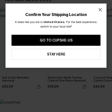
Confirm Your Shipping Location
It looks like you are in
United States
.
For the best experience,
switch to your local site?
GO TO CUPSHE-US
STAY HERE
Salt & Sun Monokini
Sienna Sun Mesh Tummy
Coconut Par
Swimsuit
Control One-Piece Swimsuit
Control One-
£32.00
£36.00
£42.00