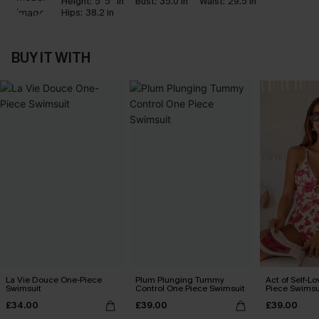
Height:
5' 5'' in
Bust:
35.0 in
Waist:
29.5 in
Hips:
38.2 in
BUY IT WITH
La Vie Douce One-Piece
Plum Plunging Tummy
Act of Self-Lo
Swimsuit
Control One Piece Swimsuit
Piece Swimsu
£34.00
£39.00
£39.00