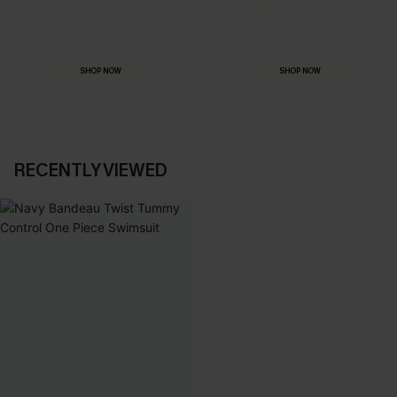
MADE FOR
HOLIDAY SHOP
THE OCCASION
Everything you need for your next getaway.
Dressed for every special moment.
SHOP NOW
SHOP NOW
RECENTLY VIEWED