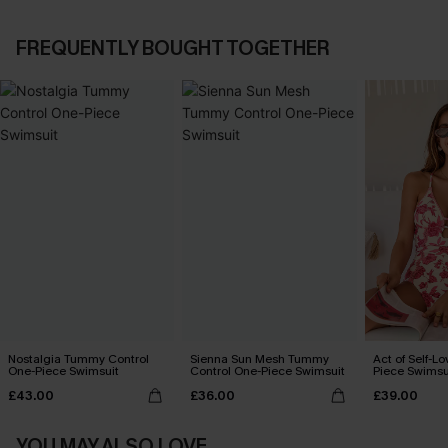
FREQUENTLY BOUGHT TOGETHER
Nostalgia Tummy Control
Sienna Sun Mesh Tummy
Act of Self-Lo
One-Piece Swimsuit
Control One-Piece Swimsuit
Piece Swimsu
£43.00
£36.00
£39.00
YOU MAY ALSO LOVE