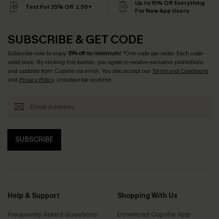
Up to 15% Off Everything
Text For 25% Off ￡50+
For New App Users
SUBSCRIBE & GET CODE
Subscribe now to enjoy
15% off no minimum
! *One code per order. Each code
valid once. By clicking this button, you agree to receive exclusive promotions
and updates from Cupshe via email. You also accept our
Terms and Conditions
and
Privacy Policy
. Unsubscribe anytime.
SUBSCRIBE
Help & Support
Shopping With Us
Frequently Asked Questions
Download Cupshe App