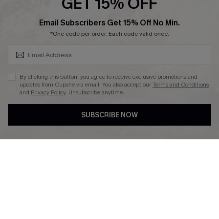
GET 15% OFF
SUBSCRIBE & GET CODE
Email Subscribers Get 15% Off No Min.
*One code per order. Each code valid once.
DOWNLAOD CUPSHE APP
By clicking this button, you agree to receive exclusive promotions and
updates from Cupshe via email. You also accept our
Terms and Conditions
and
Privacy Policy
. Unsubscribe anytime.
SUBSCRIBE NOW
FOLLOW US ON
© 2026 Cupshe UK
See our
terms of use
and
privacy policy
.
Cookie Management