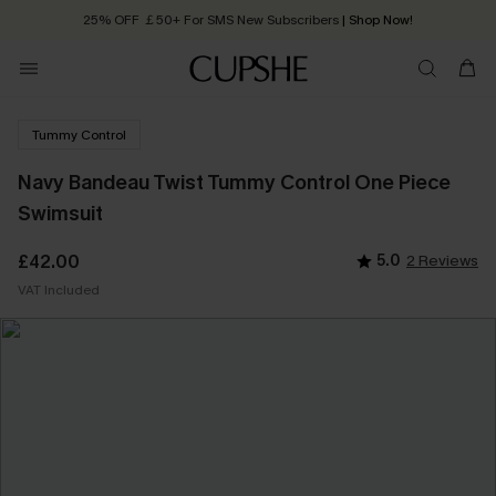
25% OFF ￡50+ For SMS New Subscribers
| Shop Now!
Quick Shipping:
Order today, receive in
2 - 3 working days
Tummy Control
Navy Bandeau Twist Tummy Control One Piece
Swimsuit
£42.00
5.0
2 Reviews
VAT Included