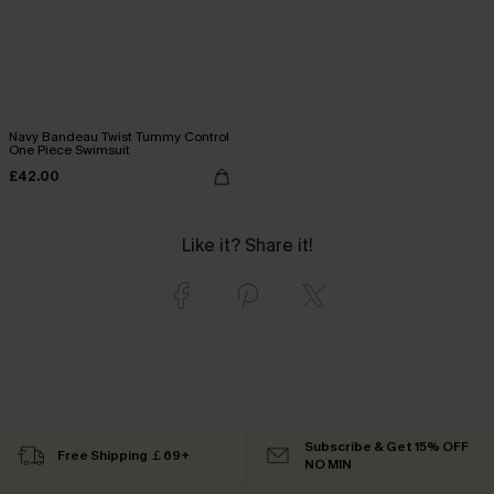
Navy Bandeau Twist Tummy Control
One Piece Swimsuit
£42.00
Like it? Share it!
Subscribe & Get 15% OFF
Free Shipping ￡69+
NO MIN