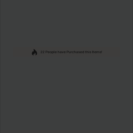
22 People have Purchased this Items!