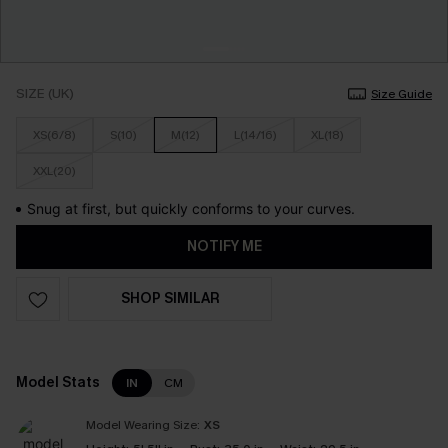
SIZE (UK)
Size Guide
XS(6/8)
S(10)
M(12)
L(14/16)
XL(18)
XXL(20)
Snug at first, but quickly conforms to your curves.
NOTIFY ME
SHOP SIMILAR
Model Stats
IN
CM
Model Wearing Size:
XS