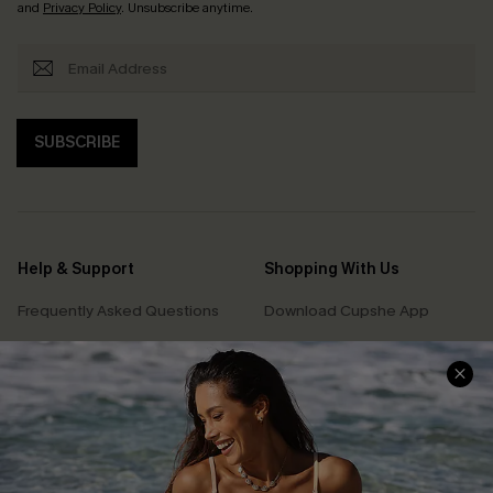
and
Privacy Policy
. Unsubscribe anytime.
SUBSCRIBE
Help & Support
Shopping With Us
Frequently Asked Questions
Download Cupshe App
Delivery Information
Sunchasers Club
Track Your Order
E-gift Card
Return or Exchange Policy
Size Measurement
Start A Return or Exchange
Klarna
Contact Us
Terms and Conditions