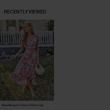
RECENTLY VIEWED
New Blooms Floral 2-Piece Set