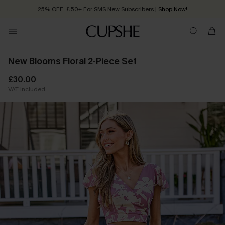
25% OFF ￡50+ For SMS New Subscribers
| Shop Now!
Quick Shipping:
Order today, receive in
2 - 3 working days
New Blooms Floral 2-Piece Set
£30.00
VAT Included