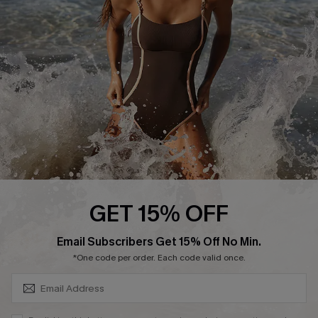
Customer Reviews
Company Info
About Us
Press
Cupshe Supply Chain
Affiliate
Ambassador Program
GET 15% OFF
SUBSCRIBE & GET CODE
Email Subscribers Get 15% Off No Min.
*One code per order. Each code valid once.
DOWNLAOD CUPSHE APP