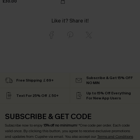
£30.00
Like it? Share it!
Subscribe & Get 15% OFF
Free Shipping ￡69+
NO MIN
Up to 15% Off Everything
Text For 25% Off ￡50+
For New App Users
SUBSCRIBE & GET CODE
Subscribe now to enjoy
15% off no minimum
! *One code per order. Each code
valid once. By clicking this button, you agree to receive exclusive promotions
and updates from Cupshe via email. You also accept our
Terms and Conditions