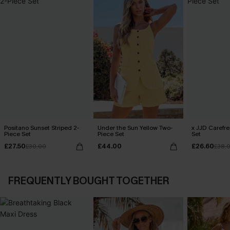
Positano Sunset Striped 2-
Under the Sun Yellow Two-
x JJD Carefre
Piece Set
Piece Set
Set
£27.50
£44.00
£26.60
£30.00
£38.
FREQUENTLY BOUGHT TOGETHER