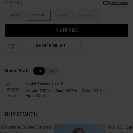
SIZE (UK)
Size Guide
S(8/10)
M(12/14)
L(16/18)
XL(20/22)
NOTIFY ME
SHOP SIMILAR
Model Stats
IN
CM
Model Wearing Size:
S
Height:
5'8'' in
Bust:
30.7 in
Waist:
23.6 in
Hips:
33.1 in
BUY IT WITH