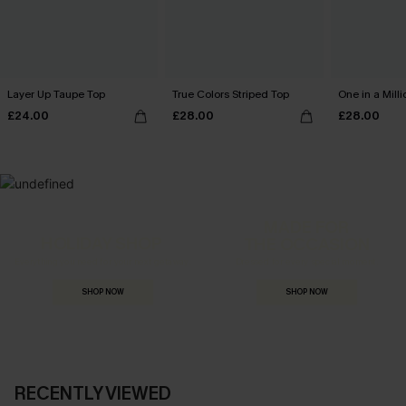
Layer Up Taupe Top
True Colors Striped Top
One in a Mill
£24.00
£28.00
£28.00
MADE FOR
HOLIDAY SHOP
THE OCCASION
Everything you need for your next getaway.
Dressed for every special moment.
SHOP NOW
SHOP NOW
RECENTLY VIEWED