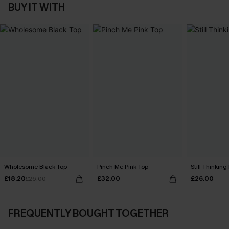
BUY IT WITH
Wholesome Black Top
Pinch Me Pink Top
Still Thinking
£18.20
£32.00
£26.00
£26.00
FREQUENTLY BOUGHT TOGETHER