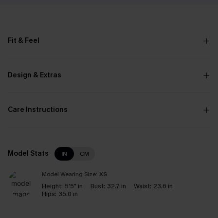
Fit & Feel
Design & Extras
Care Instructions
Model Stats
IN
CM
Model Wearing Size:
XS
Height:
5'5" in
Bust:
32.7 in
Waist:
23.6 in
Hips:
35.0 in