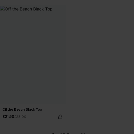
Off the Beach Black Top
£21.50
£28.00