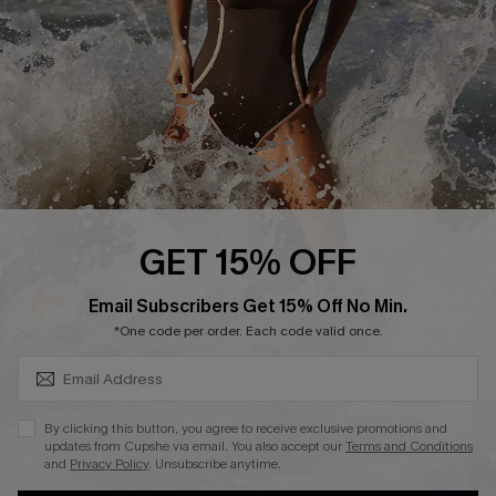
Company Info
About Us
Press
Cupshe Supply Chain
Affiliate
Ambassador Program
GET 15% OFF
SUBSCRIBE & GET CODE
Email Subscribers Get 15% Off No Min.
*One code per order. Each code valid once.
DOWNLAOD CUPSHE APP
By clicking this button, you agree to receive exclusive promotions and
updates from Cupshe via email. You also accept our
Terms and Conditions
and
Privacy Policy
. Unsubscribe anytime.