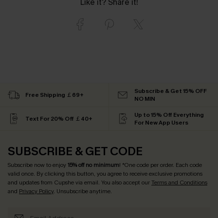
Like it? Share it!
Subscribe & Get 15% OFF
Free Shipping ￡69+
NO MIN
Up to 15% Off Everything
Text For 20% Off ￡40+
For New App Users
SUBSCRIBE & GET CODE
Subscribe now to enjoy
15% off no minimum
! *One code per order. Each code
valid once. By clicking this button, you agree to receive exclusive promotions
and updates from Cupshe via email. You also accept our
Terms and Conditions
and
Privacy Policy
. Unsubscribe anytime.