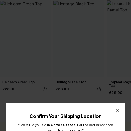
Heirloom Green Top
Heritage Black Tee
Tropical Sta
Top
£28.00
£28.00
£28.00
CUSTOMER REVIEWS
Confirm Your Shipping Location
It looks like you are in
United States
.
For the best experience,
switch to your local site?