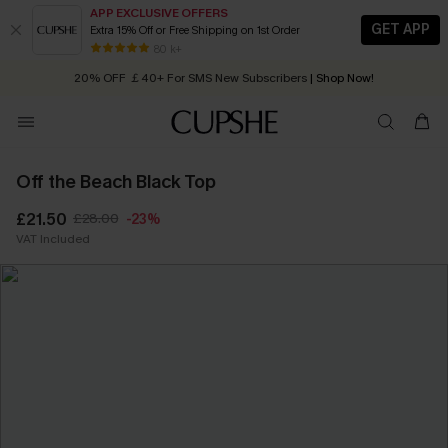
APP EXCLUSIVE OFFERS
GET APP
Extra 15% Off or Free Shipping on 1st Order
Early Autumn Fashion: Fresh Pieces For Now, Next and Later
80 k+
20% OFF ￡40+ For SMS New Subscribers
| Shop Now!
Quick Shipping:
Order today, receive in
2 - 3 working days
Off the Beach Black Top
£21.50
£28.00
-23%
VAT Included