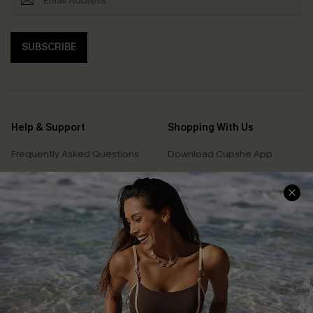
SUBSCRIBE
Help & Support
Shopping With Us
Frequently Asked Questions
Download Cupshe App
Delivery Information
Sunchasers Club
Track Your Order
E-gift Card
Return or Exchange Policy
Size Measurement
Start A Return or Exchange
Klarna
Contact Us
Terms and Conditions
Customer Reviews