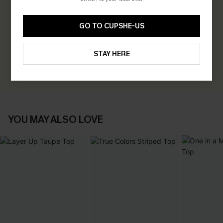
0.0
GO TO CUPSHE-US
Be the First to Review
Earn 30+ points for each review you leave!
STAY HERE
WRITE A REVIEW
YOU MAY ALSO LOVE