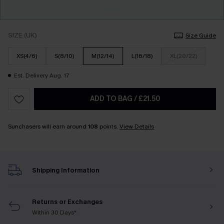
SIZE (UK)
Size Guide
XS(4/6)
S(8/10)
M(12/14)
L(16/18)
XL(20/22)
Est. Delivery Aug. 17
ADD TO BAG
/
£21.50
Sunchasers will earn around
108
points.
View Details
Shipping Information
Returns or Exchanges
Within 30 Days*