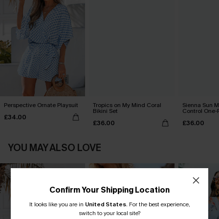
Perspective Ornate Playsuit
Tropics on My Mind Coral
Sienna Sun 
Bikini Set
Control One-
£34.00
£36.00
£36.00
YOU MAY ALSO LOVE
Confirm Your Shipping Location
It looks like you are in
United States
.
For the best experience,
switch to your local site?