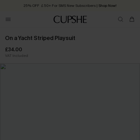
25% OFF ￡50+ For SMS New Subscribers
| Shop Now!
Quick Shipping:
Order today, receive in
2 - 3 working days
On a Yacht Striped Playsuit
£34.00
VAT Included