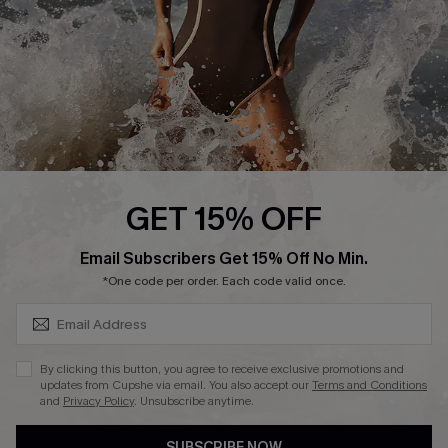
Customer Reviews
Company Info
About Us
Press
Cupshe Supply Chain
GET 15% OFF
Affiliate
SUBSCRIBE & GET CODE
Email Subscribers Get 15% Off No Min.
Ambassador Program
*One code per order. Each code valid once.
By clicking this button, you agree to receive exclusive promotions and
updates from Cupshe via email. You also accept our
Terms and Conditions
and
Privacy Policy
. Unsubscribe anytime.
DOWNLAOD CUPSHE APP
SUBSCRIBE NOW