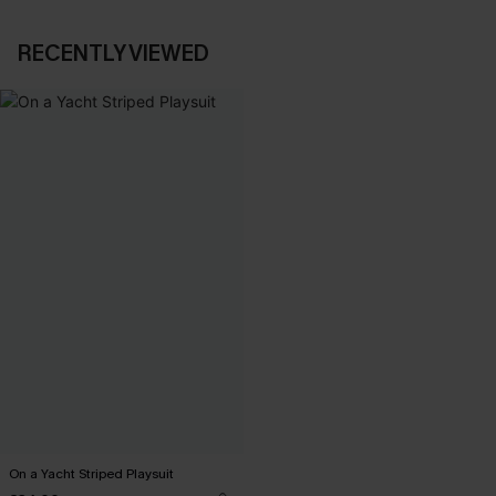
RECENTLY VIEWED
On a Yacht Striped Playsuit