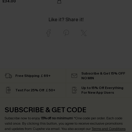
£34.00
Like it? Share it!
Subscribe & Get 15% OFF
Free Shipping ￡69+
NO MIN
Up to 15% Off Everything
Text For 25% Off ￡50+
For New App Users
SUBSCRIBE & GET CODE
Subscribe now to enjoy
15% off no minimum
! *One code per order. Each code
valid once. By clicking this button, you agree to receive exclusive promotions
and updates from Cupshe via email. You also accept our
Terms and Conditions