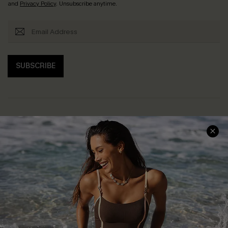
and
Privacy Policy
. Unsubscribe anytime.
SUBSCRIBE
Help & Support
Shopping With Us
Frequently Asked Questions
Download Cupshe App
Delivery Information
Sunchasers Club
Track Your Order
E-gift Card
Return or Exchange Policy
Size Measurement
Start A Return or Exchange
Klarna
Contact Us
Terms and Conditions