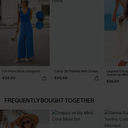
I'm Yours Blue Jumpsuit
Carry On Paisley Mini Dress
Laguna Esca
Cover-Up Min
£34.00
£40.00
£35.00
FREQUENTLY BOUGHT TOGETHER