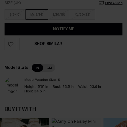
SIZE (UK)
Size Guide
S(8/10)
M(12/14)
L(16/18)
XL(20/22)
NOTIFY ME
SHOP SIMILAR
Model Stats
IN
CM
Model Wearing Size:
S
Height:
5'9" in
Bust:
33.5 in
Waist:
23.6 in
Hips:
34.6 in
BUY IT WITH