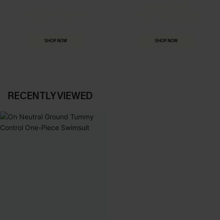
MADE FOR
HOLIDAY SHOP
THE OCCASION
Everything you need for your next getaway.
Dressed for every special moment.
SHOP NOW
SHOP NOW
RECENTLY VIEWED