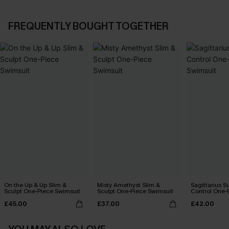
FREQUENTLY BOUGHT TOGETHER
On the Up & Up Slim &
Misty Amethyst Slim &
Sagittarius 
Sculpt One-Piece Swimsuit
Sculpt One-Piece Swimsuit
Control One-
£45.00
£37.00
£42.00