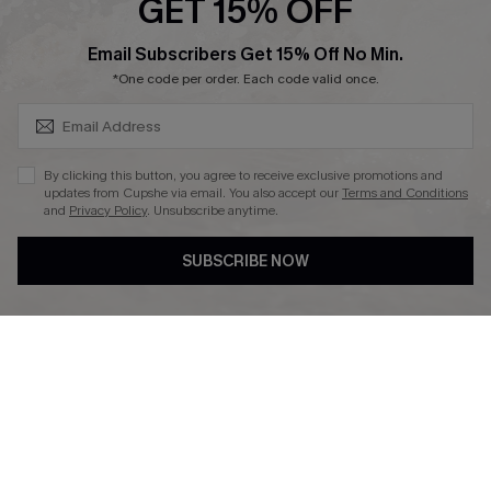
GET 15% OFF
SUBSCRIBE & GET CODE
Email Subscribers Get 15% Off No Min.
*One code per order. Each code valid once.
DOWNLAOD CUPSHE APP
By clicking this button, you agree to receive exclusive promotions and
updates from Cupshe via email. You also accept our
Terms and Conditions
and
Privacy Policy
. Unsubscribe anytime.
SUBSCRIBE NOW
FOLLOW US ON
© 2026 Cupshe UK
See our
terms of use
and
privacy policy
.
Cookie Management