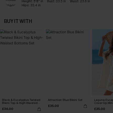
Height:
5'8'' in
Bust:
33.5 in
Waist:
23.6 in
Hips:
35.4 in
BUY IT WITH
Black & Eucalyptus Twisted
Attraction Blue Bikini Set
Laguna Esca
Bikini Top & High-Waisted
Cover-Up Min
£35.00
Bottoms Set
£36.00
£35.00