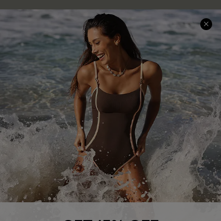
Delivery Information
Sunchasers Club
Track Your Order
E-gift Card
Return or Exchange Policy
Size Measurement
Start A Return or Exchange
Klarna
Contact Us
Terms and Conditions
Customer Reviews
Company Info
About Us
Press
Cupshe Supply Chain
Affiliate
Ambassador Program