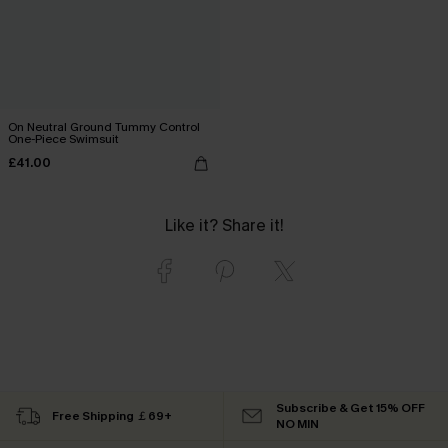
On Neutral Ground Tummy Control
One-Piece Swimsuit
£41.00
Like it? Share it!
Subscribe & Get 15% OFF
Free Shipping ￡69+
NO MIN