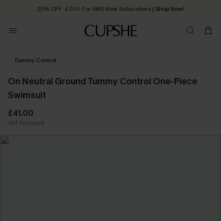
25% OFF ￡50+ For SMS New Subscribers
| Shop Now!
Quick Shipping:
Order today, receive in
2 - 3 working days
Tummy Control
On Neutral Ground Tummy Control One-Piece
Swimsuit
£41.00
VAT Included