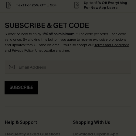
Up to 15% Off Everything
Text For 25% Off ￡50+
For New App Users
SUBSCRIBE & GET CODE
Subscribe now to enjoy
15% off no minimum
! *One code per order. Each code
valid once. By clicking this button, you agree to receive exclusive promotions
and updates from Cupshe via email. You also accept our
Terms and Conditions
and
Privacy Policy
. Unsubscribe anytime.
SUBSCRIBE
Help & Support
Shopping With Us
Frequently Asked Questions
Download Cupshe App