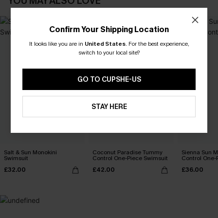
YOU MAY ALSO LOVE
Confirm Your Shipping Location
It looks like you are in
United States
.
For the best experience,
switch to your local site?
GO TO CUPSHE-US
STAY HERE
Salt & Sun Monokini
Coconut Paradise Tummy
Sienna Sun 
Swimsuit
Control One-Piece Swimsuit
Control One-
£32.00
£42.00
£36.00