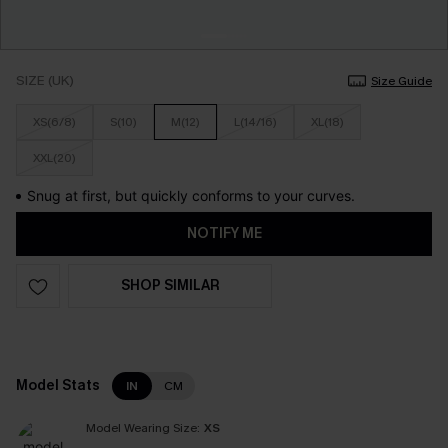
SIZE (UK)
Size Guide
XS(6/8)
S(10)
M(12)
L(14/16)
XL(18)
XXL(20)
Snug at first, but quickly conforms to your curves.
NOTIFY ME
SHOP SIMILAR
Model Stats
IN
CM
Model Wearing Size:
XS