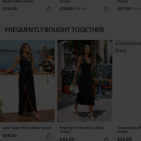
Sleeve Mini Dress
Dress
Dress
£34.00
£39.50
£37.50
£46.00
£42.
FREQUENTLY BOUGHT TOGETHER
Late Night Black Maxi Dress
Highlight Reel Black Midi
Serendipity B
Dress
Dress
£38.00
£42.00
£30.00