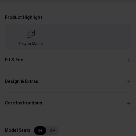
Product Highlight
Easy to Match
Fit & Feel
Design & Extras
Care Instructions
Model Stats
IN
CM