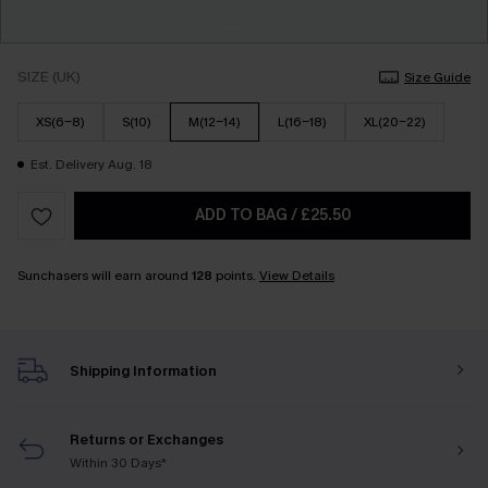
SIZE (UK)
Size Guide
XS(6-8)
S(10)
M(12-14)
L(16-18)
XL(20-22)
Est. Delivery Aug. 18
ADD TO BAG
/
£25.50
Sunchasers will earn around
128
points.
View Details
Shipping Information
Returns or Exchanges
Within 30 Days*