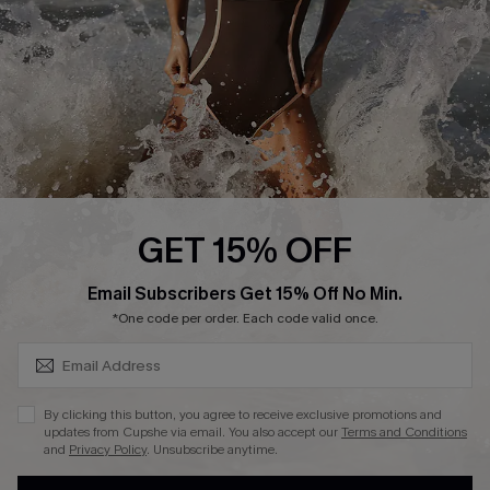
DOWNLAOD CUPSHE APP
FOLLOW US ON
GET 15% OFF
SUBSCRIBE & GET CODE
Email Subscribers Get 15% Off No Min.
© 2026 Cupshe UK
*One code per order. Each code valid once.
See our
terms of use
and
privacy policy
.
Cookie Management
By clicking this button, you agree to receive exclusive promotions and
updates from Cupshe via email. You also accept our
Terms and Conditions
and
Privacy Policy
. Unsubscribe anytime.