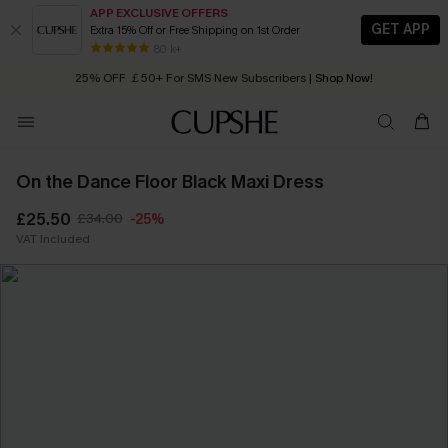
APP EXCLUSIVE OFFERS
GET APP
Extra 15% Off or Free Shipping on 1st Order
Early Autumn Fashion: Fresh Pieces For Now, Next and Later
25% OFF ￡50+ For SMS New Subscribers
| Shop Now!
80 k+
Quick Shipping:
Order today, receive in
2 - 3 working days
On the Dance Floor Black Maxi Dress
£25.50
£34.00
-25%
VAT Included