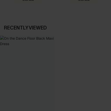
SHOP NOW
SHOP NOW
RECENTLY VIEWED