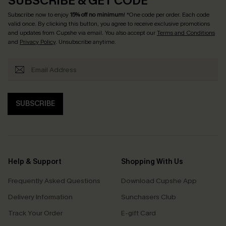
SUBSCRIBE & GET CODE
Subscribe now to enjoy
15% off no minimum
! *One code per order. Each code
valid once. By clicking this button, you agree to receive exclusive promotions
and updates from Cupshe via email. You also accept our
Terms and Conditions
and
Privacy Policy
. Unsubscribe anytime.
SUBSCRIBE
Help & Support
Shopping With Us
Frequently Asked Questions
Download Cupshe App
Delivery Information
Sunchasers Club
Track Your Order
E-gift Card