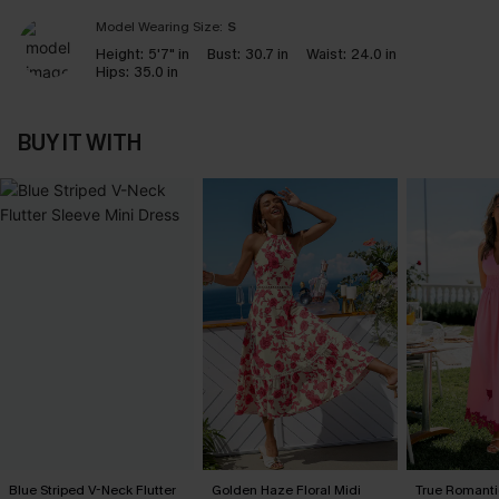
Model Wearing Size:
S
Height:
5'7" in
Bust:
30.7 in
Waist:
24.0 in
Hips:
35.0 in
BUY IT WITH
Blue Striped V-Neck Flutter
Golden Haze Floral Midi
True Romanti