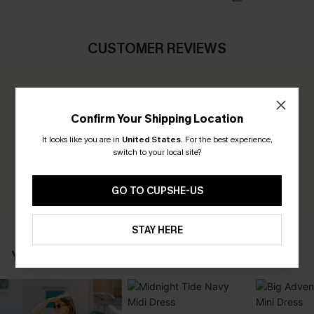
CUSTOMER REVIEWS
0.0
Confirm Your Shipping Location
Be the First to Review
It looks like you are in
United States
.
For the best experience,
switch to your local site?
Earn 30+ points for each review you leave!
WRITE A REVIEW
GO TO CUPSHE-US
STAY HERE
YOU MAY ALSO LOVE