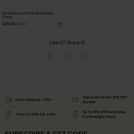
On the Dance Floor Black Maxi
Dress
£25.50
£34.00
Like it? Share it!
Subscribe & Get 15% OFF
Free Shipping ￡69+
NO MIN
Up to 15% Off Everything
Text For 25% Off ￡50+
For New App Users