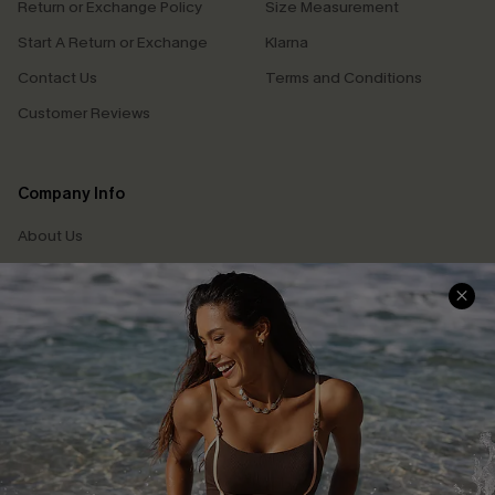
Return or Exchange Policy
Size Measurement
Start A Return or Exchange
Klarna
Contact Us
Terms and Conditions
Customer Reviews
Company Info
About Us
Press
Cupshe Supply Chain
Affiliate
Ambassador Program