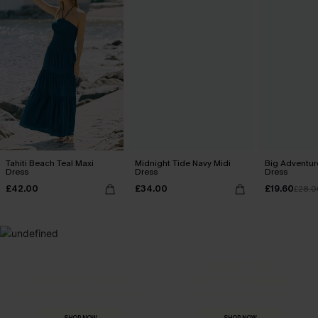
Tahiti Beach Teal Maxi
Midnight Tide Navy Midi
Big Adventure
Dress
Dress
Dress
£42.00
£34.00
£19.60
£28.0
MADE FOR
HOLIDAY SHOP
THE OCCASION
Everything you need for your next getaway.
Dressed for every special moment.