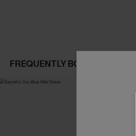
FREQUENTLY BOUGHT TOGE