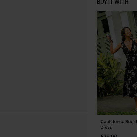
BUY IT WITH
Confidence Boost 
Dress
£36.00