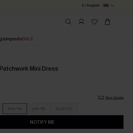
£ / English
g
Jumpsuits
SALE
Patchwork Mini Dress
Size Guide
M(12-14)
L(16-18)
XL(20-22)
NOTIFY ME