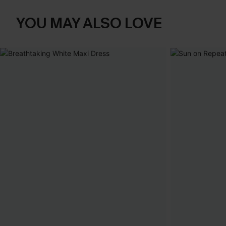
YOU MAY ALSO LOVE