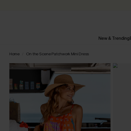
New & Trending
Home
On the Scene Patchwork Mini Dress