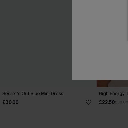
Secret's Out Blue Mini Dress
High Energy T
£30.00
£22.50
£30.0