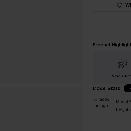
WI
Product Highligh
Special Pri
Model Stats
I
Model W
Height: