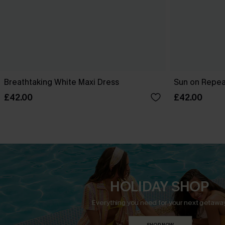
Breathtaking White Maxi Dress
Sun on Repeat
£42.00
£42.00
HOLIDAY SHOP
Everything you need for your next getaway
SHOP NOW