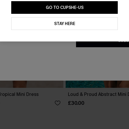
GO TO CUPSHE-US
By clicking this button, you a
updates from Cupshe via email
STAY HERE
Conditions
and
Privacy Policy
.
SUBS
ropical Mini Dress
Loud & Proud Abstract Mini 
£30.00
0