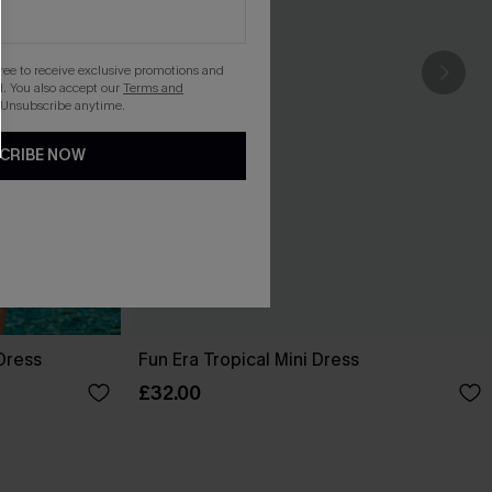
gree to receive exclusive promotions and
. You also accept our
Terms and
 Unsubscribe anytime.
CRIBE NOW
Dress
Fun Era Tropical Mini Dress
£32.00