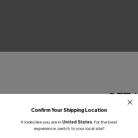
THER
GET 
Confirm Your Shipping Location
Email Subscriber
It looks like you are in
United States
.
For the best
*One code per orde
experience, switch to your local site?