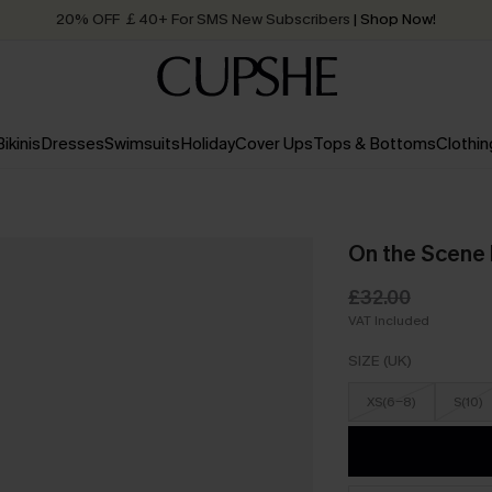
20% OFF ￡40+ For SMS New Subscribers
| Shop Now!
Quick Shipping:
Order today, receive in
2 - 3 working days
Bikinis
Dresses
Swimsuits
Holiday
Cover Ups
Tops & Bottoms
Clothin
On the Scene 
£32.00
VAT Included
SIZE (UK)
XS(6-8)
S(10)