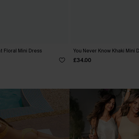
 Floral Mini Dress
You Never Know Khaki Mini 
£34.00
.