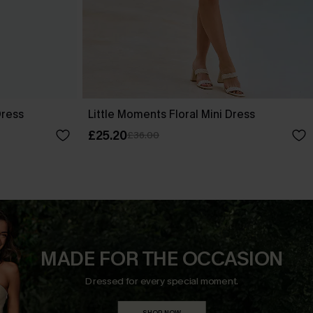
Dress
Little Moments Floral Mini Dress
£25.20
£36.00
MADE FOR THE OCCASION
Dressed for every special moment.
SHOP NOW