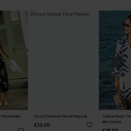
Floral Maxi
Good Outlook Floral Playsuit
Carpe Diem Tr
Mini Dress
£32.00
£38.00