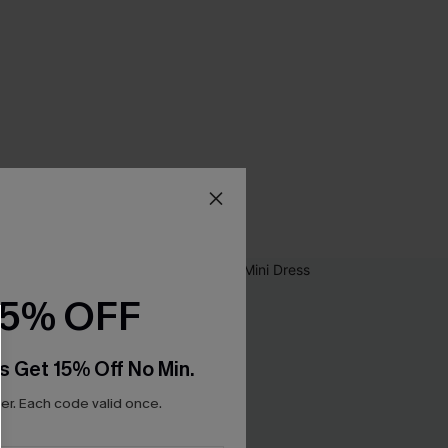
15% OFF
s Get 15% Off No Min.
r. Each code valid once.