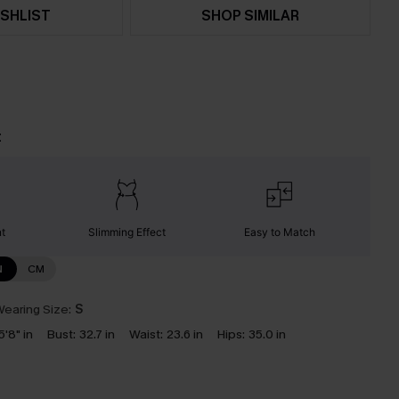
SHLIST
SHOP SIMILAR
t
nt
Slimming Effect
Easy to Match
N
CM
earing Size:
S
5'8" in
Bust:
32.7 in
Waist:
23.6 in
Hips:
35.0 in